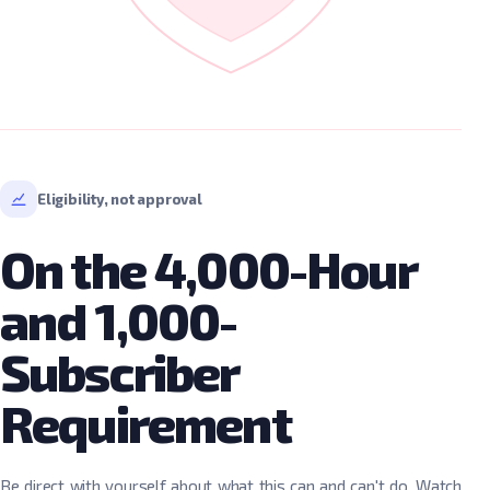
Eligibility, not approval
On the 4,000-Hour
and 1,000-
Subscriber
Requirement
Be direct with yourself about what this can and can't do. Watch