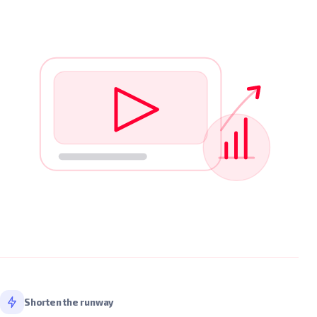
Shorten the runway