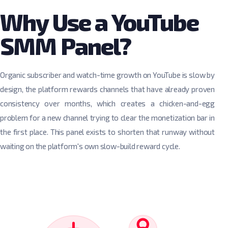
Why Use a YouTube
SMM Panel?
Organic subscriber and watch-time growth on YouTube is slow by
design, the platform rewards channels that have already proven
consistency over months, which creates a chicken-and-egg
problem for a new channel trying to clear the monetization bar in
the first place. This panel exists to shorten that runway without
waiting on the platform's own slow-build reward cycle.