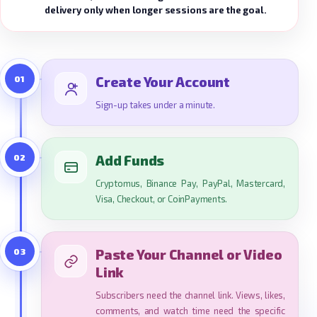
delivery only when longer sessions are the goal.
01
Create Your Account
Sign-up takes under a minute.
02
Add Funds
Cryptomus, Binance Pay, PayPal, Mastercard,
Visa, Checkout, or CoinPayments.
03
Paste Your Channel or Video
Link
Subscribers need the channel link. Views, likes,
comments, and watch time need the specific