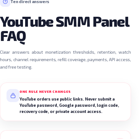
Ten direct answers
YouTube SMM Panel
FAQ
Clear answers about monetization thresholds, retention, watch
hours, channel requirements, refill coverage, payments, API access,
and free testing.
ONE RULE NEVER CHANGES
YouTube orders use public links. Never submit a
YouTube password, Google password, login code,
recovery code, or private account access.