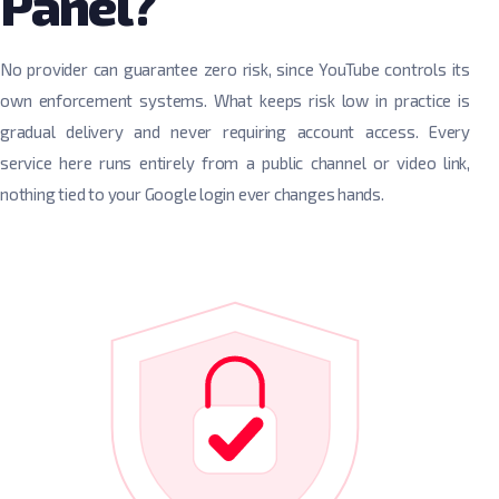
Panel?
No provider can guarantee zero risk, since YouTube controls its
own enforcement systems. What keeps risk low in practice is
gradual delivery and never requiring account access. Every
service here runs entirely from a public channel or video link,
nothing tied to your Google login ever changes hands.