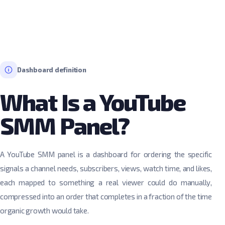
Dashboard definition
What Is a YouTube
SMM Panel?
A YouTube SMM panel is a dashboard for ordering the specific
signals a channel needs, subscribers, views, watch time, and likes,
each mapped to something a real viewer could do manually,
compressed into an order that completes in a fraction of the time
organic growth would take.