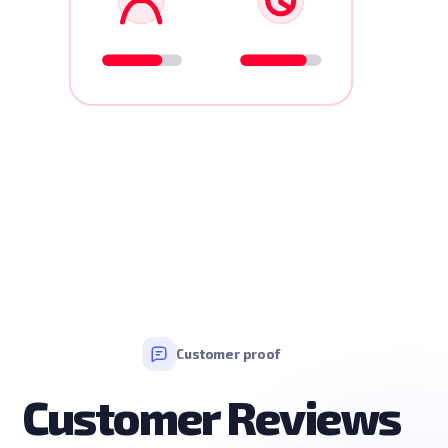
Customer proof
Customer Reviews