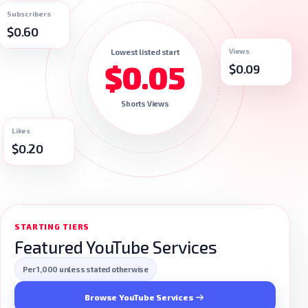
Subscribers
$0.60
Views
Lowest listed start
$0.05
$0.09
Shorts Views
Likes
$0.20
STARTING TIERS
Featured YouTube Services
Per 1,000 unless stated otherwise
Browse YouTube Services