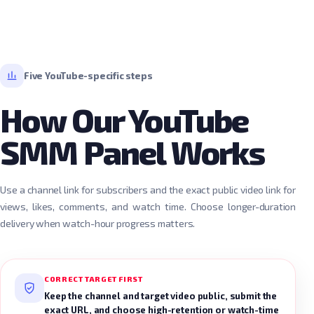
Five YouTube-specific steps
How Our YouTube
SMM Panel Works
Use a channel link for subscribers and the exact public video link for
views, likes, comments, and watch time. Choose longer-duration
delivery when watch-hour progress matters.
CORRECT TARGET FIRST
Keep the channel and target video public, submit the
exact URL, and choose high-retention or watch-time