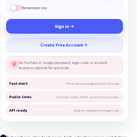
Remember me
Sign in
Create Free Account
No YouTube or Google password, login code, or account
access is required for any order.
Fast start
Most services begin within minutes.
Public links
Channel, video, Short, or active live stream.
API ready
Built for resellers and agencies.