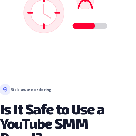
Risk-aware ordering
Is It Safe to Use a
YouTube SMM