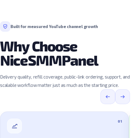
Built for measured YouTube channel growth
Why Choose
NiceSMMPanel
Delivery quality, refill coverage, public-link ordering, support, and
scalable workflow matter just as much as the starting price.
01