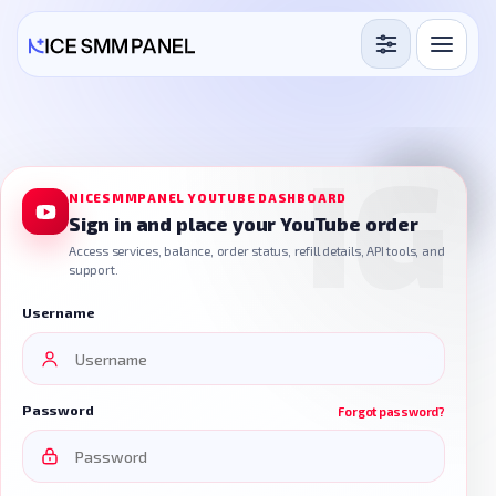
Services
Free Services
Blog
NICESMMPANEL YOUTUBE DASHBOARD
Sign in and place your YouTube order
Sign in
Sign up
Access services, balance, order status, refill details, API tools, and
support.
Username
Password
Forgot password?