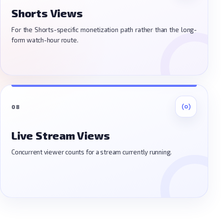
Shorts Views
For the Shorts-specific monetization path rather than the long-
form watch-hour route.
08
Live Stream Views
Concurrent viewer counts for a stream currently running.