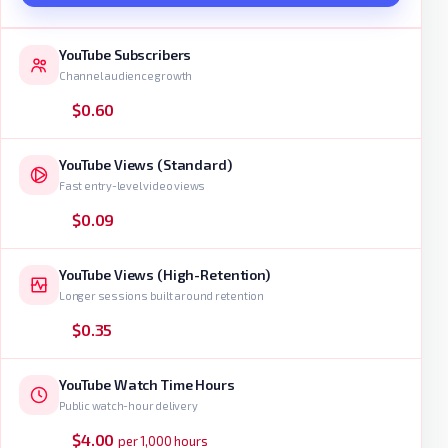
YouTube Subscribers
Channel audience growth
$0.60
YouTube Views (Standard)
Fast entry-level video views
$0.09
YouTube Views (High-Retention)
Longer sessions built around retention
$0.35
YouTube Watch Time Hours
Public watch-hour delivery
$4.00
per 1,000 hours