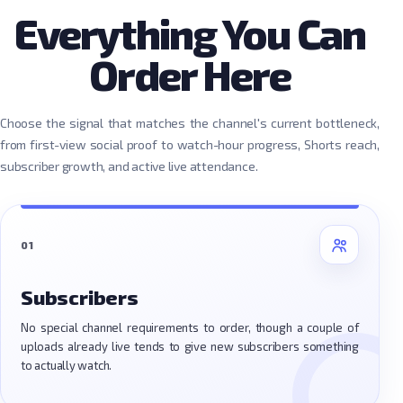
Everything You Can
Order Here
Choose the signal that matches the channel's current bottleneck,
from first-view social proof to watch-hour progress, Shorts reach,
subscriber growth, and active live attendance.
01
Subscribers
No special channel requirements to order, though a couple of
uploads already live tends to give new subscribers something
to actually watch.