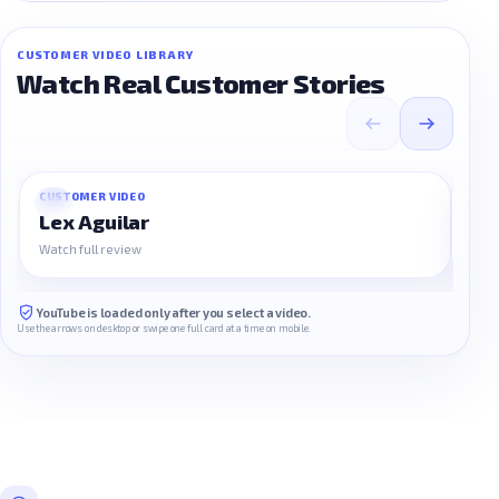
CUSTOMER VIDEO LIBRARY
Watch Real Customer Stories
CUSTOMER VIDEO
CUS
01
02
Lex Aguilar
Na
Watch full review
Watc
YouTube is loaded only after you select a video.
Use the arrows on desktop or swipe one full card at a time on mobile.