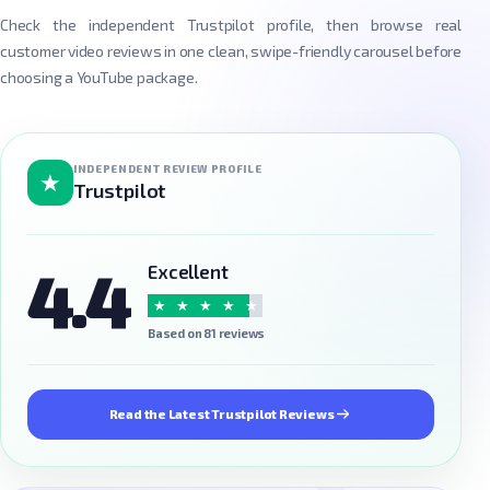
Check the independent Trustpilot profile, then browse real
customer video reviews in one clean, swipe-friendly carousel before
choosing a YouTube package.
INDEPENDENT REVIEW PROFILE
★
Trustpilot
4.4
Excellent
★
★
★
★
★
Based on 81 reviews
Read the Latest Trustpilot Reviews