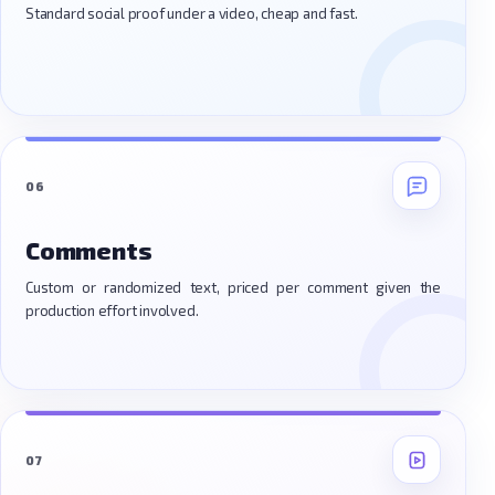
Standard social proof under a video, cheap and fast.
06
Comments
Custom or randomized text, priced per comment given the
production effort involved.
07