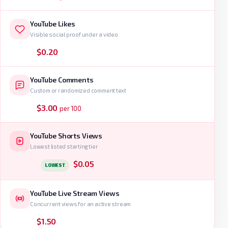
YouTube Likes
Visible social proof under a video
$0.20
YouTube Comments
Custom or randomized comment text
$3.00
per 100
YouTube Shorts Views
Lowest listed starting tier
$0.05
LOWEST
YouTube Live Stream Views
Concurrent views for an active stream
$1.50