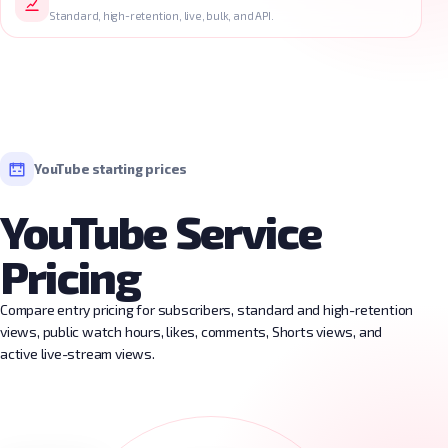
Standard, high-retention, live, bulk, and API.
YouTube starting prices
YouTube Service
Pricing
Compare entry pricing for subscribers, standard and high-retention
views, public watch hours, likes, comments, Shorts views, and
active live-stream views.