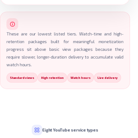
These are our lowest listed tiers. Watch-time and high-
retention packages built for meaningful monetization
progress sit above basic view packages because they
require slower, longer-duration delivery to accumulate valid
watch hours.
Standard views
High retention
Watch hours
Live delivery
Eight YouTube service types