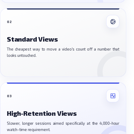
02
Standard Views
The cheapest way to move a video's count off a number that
looks untouched.
03
High-Retention Views
Slower, longer sessions aimed specifically at the 4,000-hour
watch-time requirement.