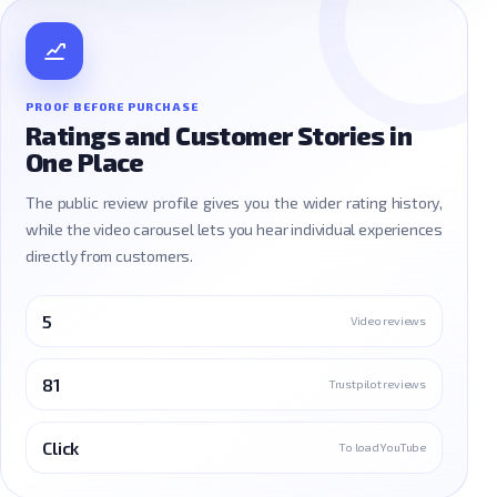
PROOF BEFORE PURCHASE
Ratings and Customer Stories in
One Place
The public review profile gives you the wider rating history,
while the video carousel lets you hear individual experiences
directly from customers.
5
Video reviews
81
Trustpilot reviews
Click
To load YouTube