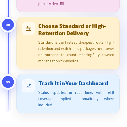
public video URL.
04
Choose Standard or High-
Retention Delivery
Standard is the fastest, cheapest route. High-
retention and watch-time packages run slower
on purpose to count meaningfully toward
monetization thresholds.
05
Track It in Your Dashboard
Status updates in real time, with refill
coverage applied automatically where
included.