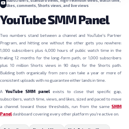
Subscribers, standard views, high-retention views, watch time,
likes, comments, Shorts views, and live views
YouTube SMM Panel
Two numbers stand between a channel and YouTube's Partner
Program, and hitting one without the other gets you nowhere:
1,000 subscribers plus 4,000 hours of public watch time in the
trailing 12 months for the long-form path, or 1,000 subscribers
plus 10 million Shorts views in 90 days for the Shorts path.
Building both organically from zero can take a year or more of
consistent uploads with no guarantee either lands in time.
A
YouTube SMM panel
exists to close that specific gap,
subscribers, watch time, views, and likes, sized and paced to move
a channel toward those thresholds, run from the same
SMM
Panel
dashboard covering every other platform you're active on.