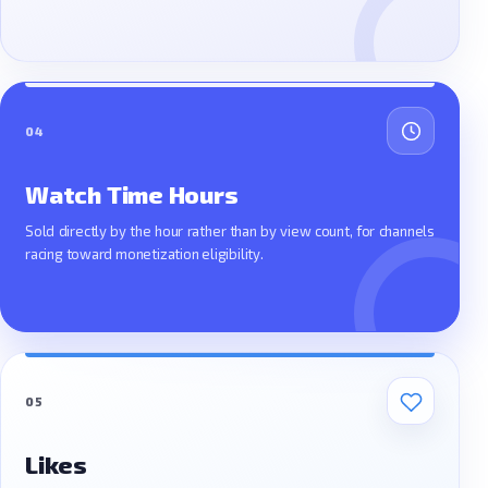
04
Watch Time Hours
Sold directly by the hour rather than by view count, for channels
racing toward monetization eligibility.
05
Likes