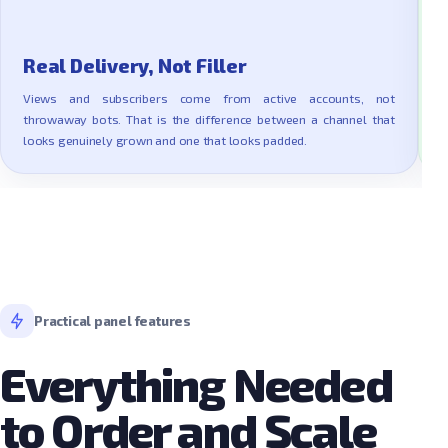
Real Delivery, Not Filler
Views and subscribers come from active accounts, not
throwaway bots. That is the difference between a channel that
R
looks genuinely grown and one that looks padded.
a
Practical panel features
Everything Needed
to Order and Scale