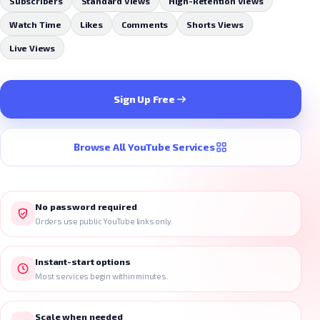
Subscribers
Standard Views
High-Retention Views
Watch Time
Likes
Comments
Shorts Views
Live Views
Sign Up Free
Browse All YouTube Services
No password required
Orders use public YouTube links only.
Instant-start options
Most services begin within minutes.
Scale when needed