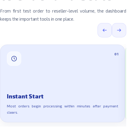
From first test order to reseller-level volume, the dashboard
keeps the important tools in one place.
01
Instant Start
Most orders begin processing within minutes after payment
clears.
E