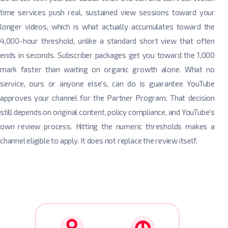
time services push real, sustained view sessions toward your
longer videos, which is what actually accumulates toward the
4,000-hour threshold, unlike a standard short view that often
ends in seconds. Subscriber packages get you toward the 1,000
mark faster than waiting on organic growth alone. What no
service, ours or anyone else's, can do is guarantee YouTube
approves your channel for the Partner Program. That decision
still depends on original content, policy compliance, and YouTube's
own review process. Hitting the numeric thresholds makes a
channel eligible to apply. It does not replace the review itself.