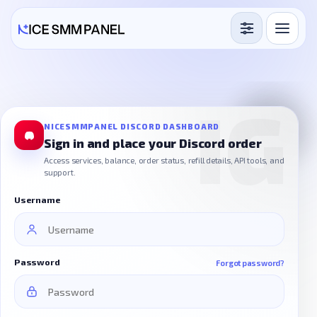
Services
Free Services
Blog
NICESMMPANEL DISCORD DASHBOARD
Sign in and place your Discord order
Sign in
Sign up
Access services, balance, order status, refill details, API tools, and
support.
Username
Password
Forgot password?