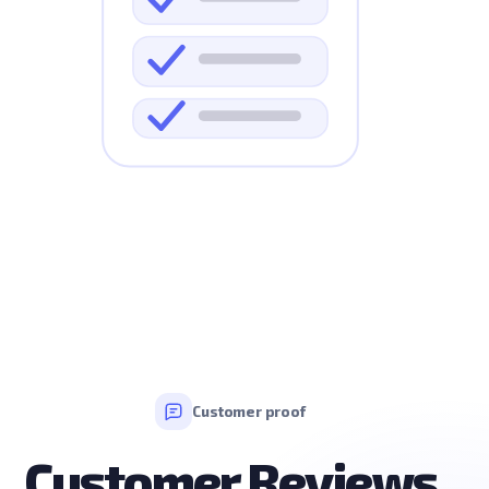
Customer proof
Customer Reviews