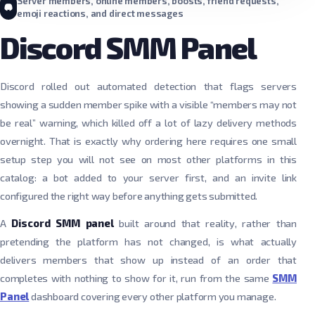
Server members, online members, boosts, friend requests,
emoji reactions, and direct messages
Discord SMM Panel
Discord rolled out automated detection that flags servers
showing a sudden member spike with a visible “members may not
be real” warning, which killed off a lot of lazy delivery methods
overnight. That is exactly why ordering here requires one small
setup step you will not see on most other platforms in this
catalog: a bot added to your server first, and an invite link
configured the right way before anything gets submitted.
A
Discord SMM panel
built around that reality, rather than
pretending the platform has not changed, is what actually
delivers members that show up instead of an order that
completes with nothing to show for it, run from the same
SMM
Panel
dashboard covering every other platform you manage.