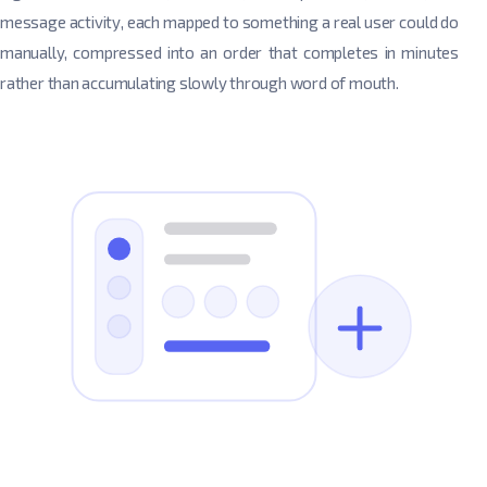
message activity, each mapped to something a real user could do
manually, compressed into an order that completes in minutes
rather than accumulating slowly through word of mouth.