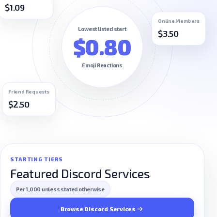
$1.09
Online Members
Lowest listed start
$3.50
$0.80
Emoji Reactions
Friend Requests
$2.50
STARTING TIERS
Featured Discord Services
Per 1,000 unless stated otherwise
Browse Discord Services