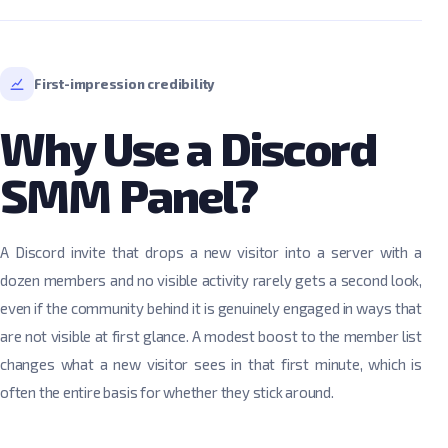
First-impression credibility
Why Use a Discord
SMM Panel?
A Discord invite that drops a new visitor into a server with a
dozen members and no visible activity rarely gets a second look,
even if the community behind it is genuinely engaged in ways that
are not visible at first glance. A modest boost to the member list
changes what a new visitor sees in that first minute, which is
often the entire basis for whether they stick around.