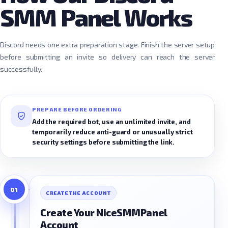
SMM Panel Works
Discord needs one extra preparation stage. Finish the server setup
before submitting an invite so delivery can reach the server
successfully.
PREPARE BEFORE ORDERING
Add the required bot, use an unlimited invite, and
temporarily reduce anti-guard or unusually strict
security settings before submitting the link.
01
CREATE THE ACCOUNT
Create Your NiceSMMPanel
Account