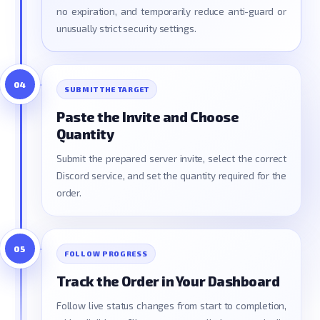
no expiration, and temporarily reduce anti-guard or
unusually strict security settings.
04
SUBMIT THE TARGET
Paste the Invite and Choose
Quantity
Submit the prepared server invite, select the correct
Discord service, and set the quantity required for the
order.
05
FOLLOW PROGRESS
Track the Order in Your Dashboard
Follow live status changes from start to completion,