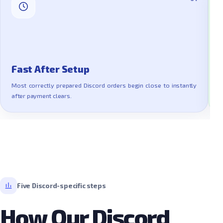
Fast After Setup
Most correctly prepared Discord orders begin close to instantly
T
after payment clears.
l
Five Discord-specific steps
How Our Discord