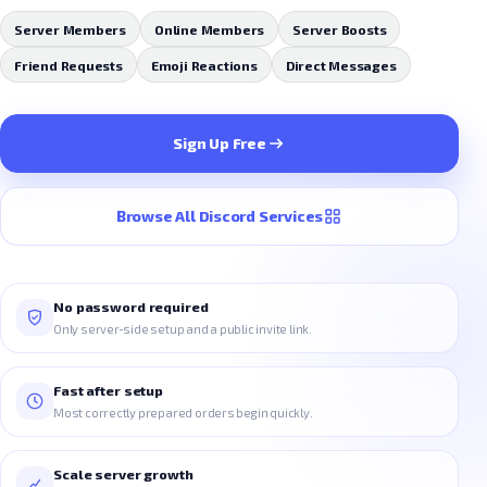
Server Members
Online Members
Server Boosts
Friend Requests
Emoji Reactions
Direct Messages
Sign Up Free
Browse All Discord Services
No password required
Only server-side setup and a public invite link.
Fast after setup
Most correctly prepared orders begin quickly.
Scale server growth