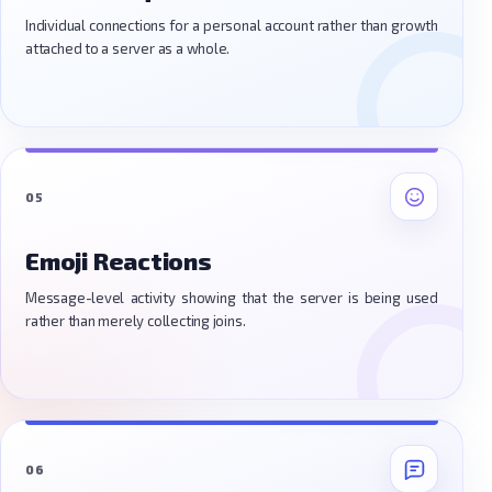
Individual connections for a personal account rather than growth
attached to a server as a whole.
05
Emoji Reactions
Message-level activity showing that the server is being used
rather than merely collecting joins.
06