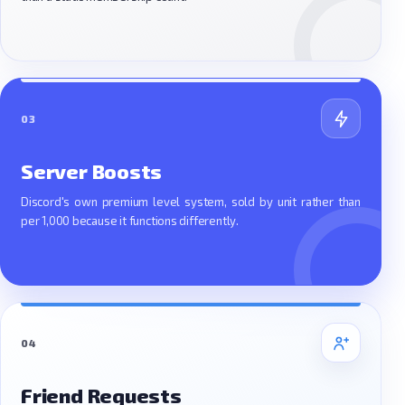
03
Server Boosts
Discord's own premium level system, sold by unit rather than
per 1,000 because it functions differently.
04
Friend Requests