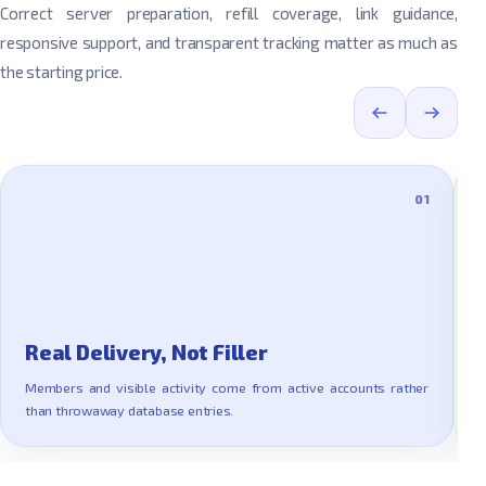
Correct server preparation, refill coverage, link guidance,
responsive support, and transparent tracking matter as much as
the starting price.
01
Real Delivery, Not Filler
Members and visible activity come from active accounts rather
E
than throwaway database entries.
a