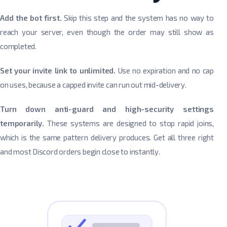
Add the bot first.
Skip this step and the system has no way to
reach your server, even though the order may still show as
completed.
Set your invite link to unlimited.
Use no expiration and no cap
on uses, because a capped invite can run out mid-delivery.
Turn down anti-guard and high-security settings
temporarily.
These systems are designed to stop rapid joins,
which is the same pattern delivery produces. Get all three right
and most Discord orders begin close to instantly.