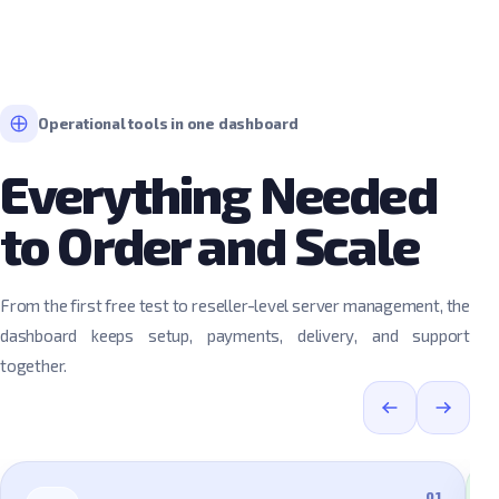
Operational tools in one dashboard
Everything Needed
to Order and Scale
From the first free test to reseller-level server management, the
dashboard keeps setup, payments, delivery, and support
together.
01