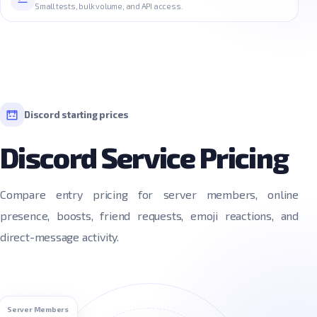
Small tests, bulk volume, and API access.
Discord starting prices
Discord Service Pricing
Compare entry pricing for server members, online
presence, boosts, friend requests, emoji reactions, and
direct-message activity.
Server Members