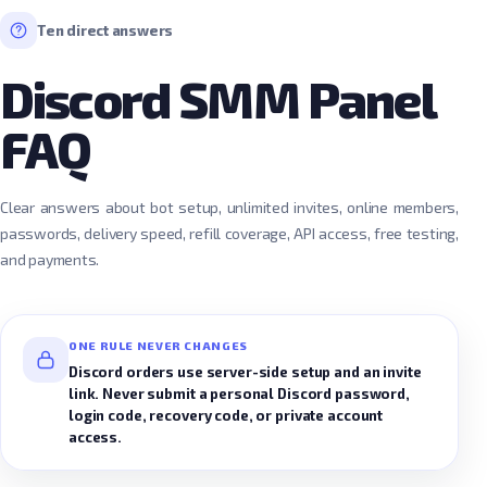
Ten direct answers
Discord SMM Panel
FAQ
Clear answers about bot setup, unlimited invites, online members,
passwords, delivery speed, refill coverage, API access, free testing,
and payments.
ONE RULE NEVER CHANGES
Discord orders use server-side setup and an invite
link. Never submit a personal Discord password,
login code, recovery code, or private account
access.