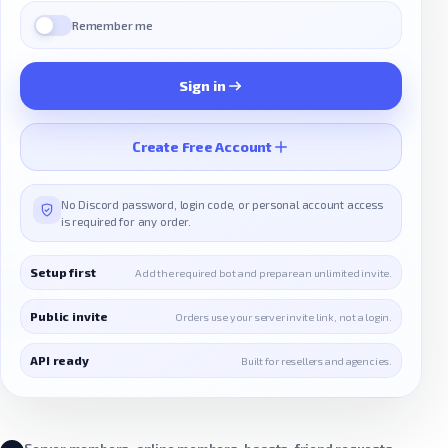
Remember me
Sign in
Create Free Account
No Discord password, login code, or personal account access
is required for any order.
Setup first
Add the required bot and prepare an unlimited invite.
Public invite
Orders use your server invite link, not a login.
API ready
Built for resellers and agencies.