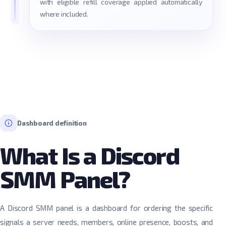
with eligible refill coverage applied automatically
where included.
Dashboard definition
What Is a Discord
SMM Panel?
A Discord SMM panel is a dashboard for ordering the specific
signals a server needs, members, online presence, boosts, and