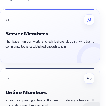
01
Server Members
The base number visitors check before deciding whether a
community looks established enough to join.
02
Online Members
Accounts appearing active at the time of delivery, a heavier lift
than a static membership count.