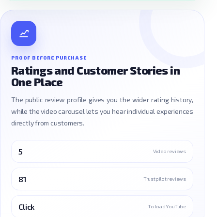
PROOF BEFORE PURCHASE
Ratings and Customer Stories in
One Place
The public review profile gives you the wider rating history,
while the video carousel lets you hear individual experiences
directly from customers.
5
Video reviews
81
Trustpilot reviews
Click
To load YouTube