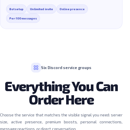
Bot setup
Unlimited invite
Online presence
Per-100 messages
Six Discord service groups
Everything You Can
Order Here
Choose the service that matches the visible signal you need: server
size, active presence, premium boosts, personal connections,
message reactions, or direct conversation.