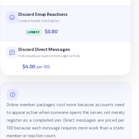
Discord Emoji Reactions
Lowest listed starting tier
$0.80
LOWEST
Discord Direct Messages
Individually prepared message activity
$4.00
per 100
Online member packages cost more because accounts need
to appear active when someone opens the server, not merely
register as a completed join. Direct messages are priced per
100 because each message requires more work than a static
member or reaction count.