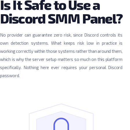
Is It Safe to Use a
Discord SMM Panel?
No provider can guarantee zero risk, since Discord controls its
own detection systems. What keeps risk low in practice is
working correctly within those systems rather than around them,
which is why the server setup matters so much on this platform
specifically. Nothing here ever requires your personal Discord
password.