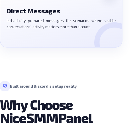
Direct Messages
Individually prepared messages for scenarios where visible
conversational activity matters more than a count.
Built around Discord's setup reality
Why Choose
NiceSMMPanel