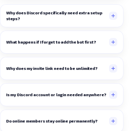
Why does Discord specifically need extra setup
steps?
What happens if I forget to add the bot first?
Why does my invite link need to be unlimited?
Is my Discord account or login needed anywhere?
Do online members stay online permanently?