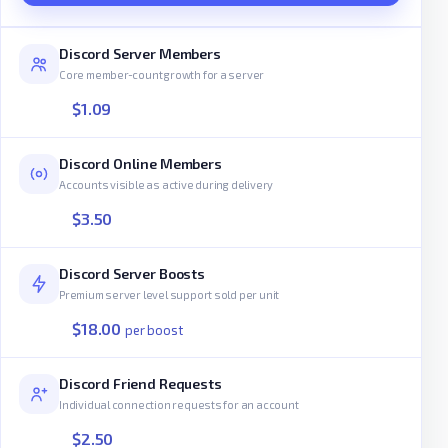
Discord Server Members
Core member-count growth for a server
$1.09
Discord Online Members
Accounts visible as active during delivery
$3.50
Discord Server Boosts
Premium server level support sold per unit
$18.00
per boost
Discord Friend Requests
Individual connection requests for an account
$2.50