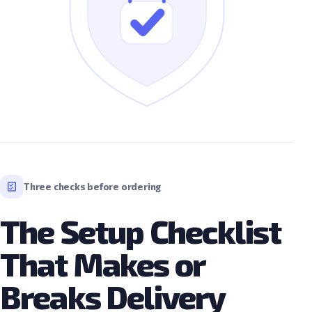
Three checks before ordering
The Setup Checklist
That Makes or
Breaks Delivery