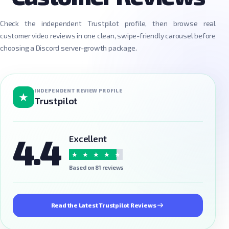
Check the independent Trustpilot profile, then browse real
customer video reviews in one clean, swipe-friendly carousel before
choosing a Discord server-growth package.
INDEPENDENT REVIEW PROFILE
★
Trustpilot
4.4
Excellent
★
★
★
★
★
Based on 81 reviews
Read the Latest Trustpilot Reviews