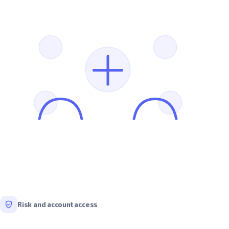
Risk and account access