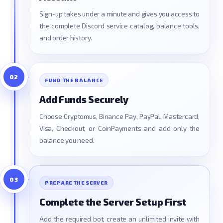
Sign-up takes under a minute and gives you access to
the complete Discord service catalog, balance tools,
and order history.
02
FUND THE BALANCE
Add Funds Securely
Choose Cryptomus, Binance Pay, PayPal, Mastercard,
Visa, Checkout, or CoinPayments and add only the
balance you need.
03
PREPARE THE SERVER
Complete the Server Setup First
Add the required bot, create an unlimited invite with