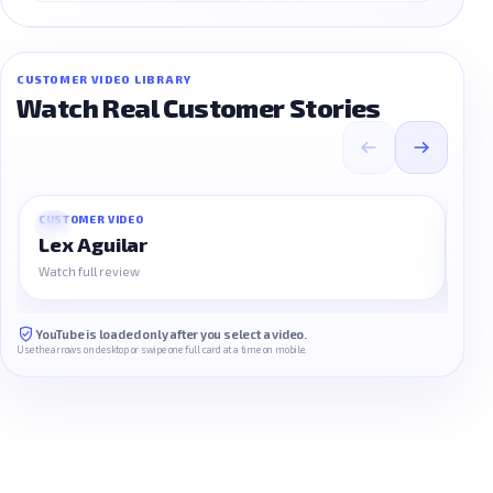
CUSTOMER VIDEO LIBRARY
Watch Real Customer Stories
CUSTOMER VIDEO
CUS
01
02
Lex Aguilar
Na
Watch full review
Watc
YouTube is loaded only after you select a video.
Use the arrows on desktop or swipe one full card at a time on mobile.