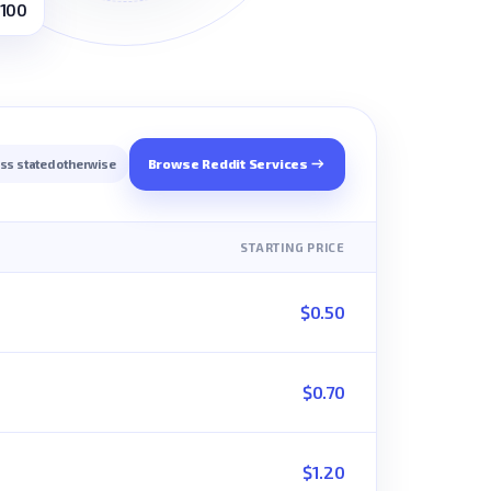
 100
Browse Reddit Services
ess stated otherwise
STARTING PRICE
$0.50
$0.70
$1.20