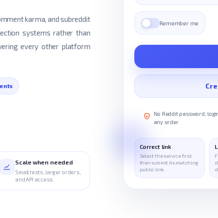
 comment karma, and subreddit
Remember me
tection systems rather than
ering every other platform
Cre
ents
No Reddit password, login
any order.
Correct link
L
Select the service first,
F
Scale when needed
then submit its matching
d
public link.
d
Small tests, larger orders,
and API access.