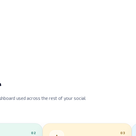
l
hboard used across the rest of your social
02
03