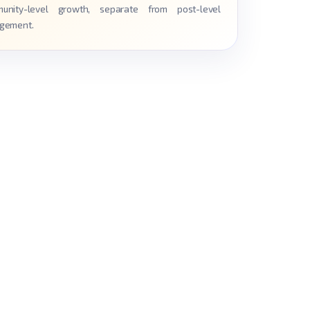
unity-level growth, separate from post-level
gement.