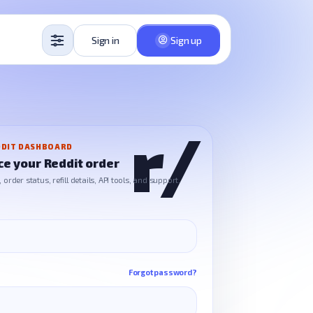
Sign in
Sign up
DIT DASHBOARD
ce your Reddit order
order status, refill details, API tools, and support.
Forgot password?