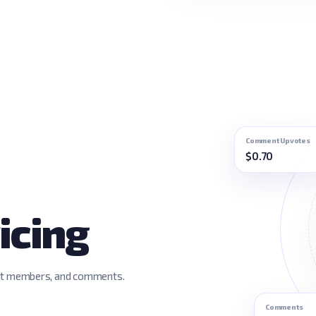
Comment Upvotes
$0.70
icing
dit members, and comments.
Comments