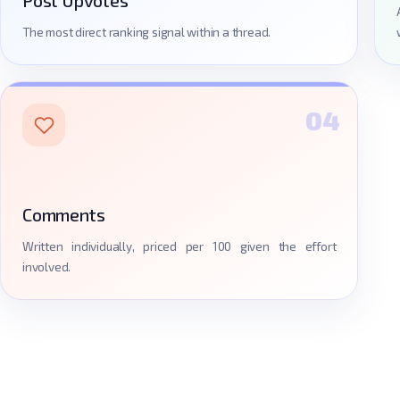
The most direct ranking signal within a thread.
04
Comments
Written individually, priced per 100 given the effort
involved.