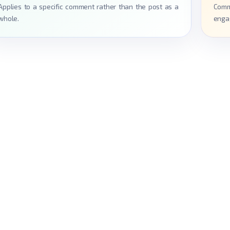
Applies to a specific comment rather than the post as a
Comm
whole.
enga