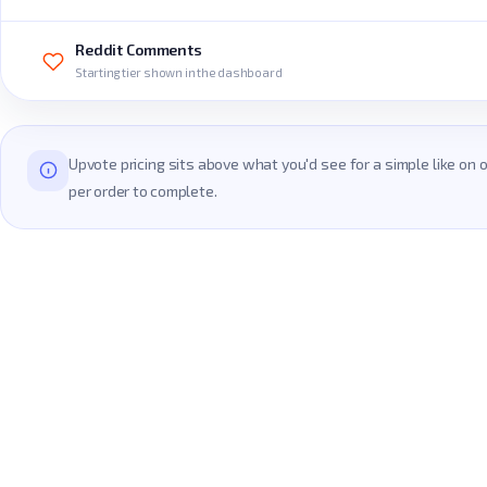
Reddit Comments
Starting tier shown in the dashboard
Upvote pricing sits above what you'd see for a simple like on
per order to complete.