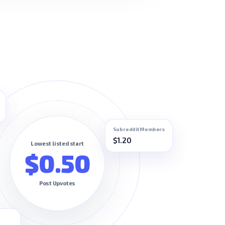
Subreddit Members
$1.20
Lowest listed start
$0.50
Post Upvotes