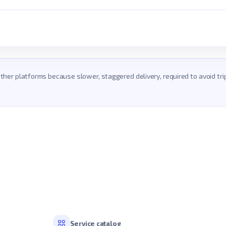
 other platforms because slower, staggered delivery, required to avoid t
Service catalog