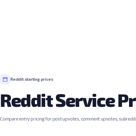
Reddit starting prices
Reddit Service Pr
Compare entry pricing for post upvotes, comment upvotes, subred