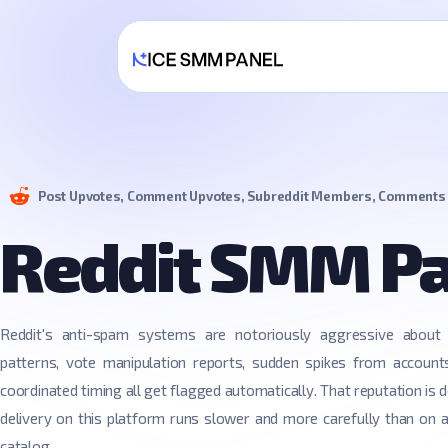
Post Upvotes, Comment Upvotes, Subreddit Members, Comments
Reddit SMM P
Reddit's anti-spam systems are notoriously aggressive about 
patterns, vote manipulation reports, sudden spikes from account
coordinated timing all get flagged automatically. That reputation is d
delivery on this platform runs slower and more carefully than on 
catalog.