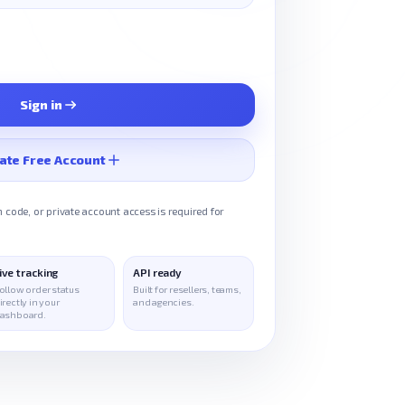
Sign in
ate Free Account
 code, or private account access is required for
ive tracking
API ready
ollow order status
Built for resellers, teams,
irectly in your
and agencies.
ashboard.