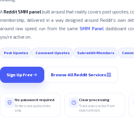
A
Reddit SMM panel
built around that reality covers post upvotes,
membership, delivered in a way designed around Reddit's own de
around raw speed, run from the same
SMM Panel
dashboard cov
you're active on.
Post Upvotes
Comment Upvotes
Subreddit Members
Comm
Sign Up Free
Browse All Reddit Services
No password required
Clear processing
Orders use public links
Track every order from
only.
start to finish.