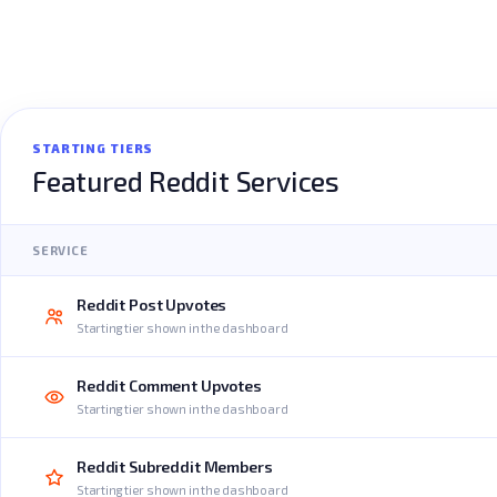
STARTING TIERS
Featured Reddit Services
SERVICE
Reddit Post Upvotes
Starting tier shown in the dashboard
Reddit Comment Upvotes
Starting tier shown in the dashboard
Reddit Subreddit Members
Starting tier shown in the dashboard