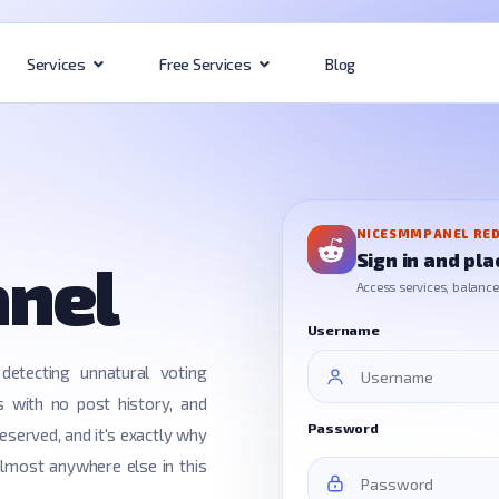
Blog
Services
Free Services
NICESMMPANEL RED
Sign in and pla
anel
Access services, balance, 
Username
detecting unnatural voting
s with no post history, and
Password
eserved, and it's exactly why
almost anywhere else in this