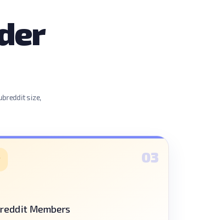
der
ubreddit size,
03
reddit Members