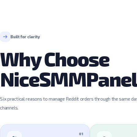
Built for clarity
Why Choose
NiceSMMPane
Six practical reasons to manage Reddit orders through the same das
channels.
01