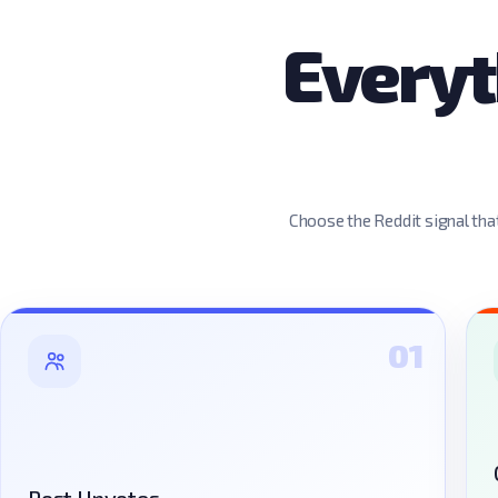
Everyt
Choose the Reddit signal that
01
Post Upvotes