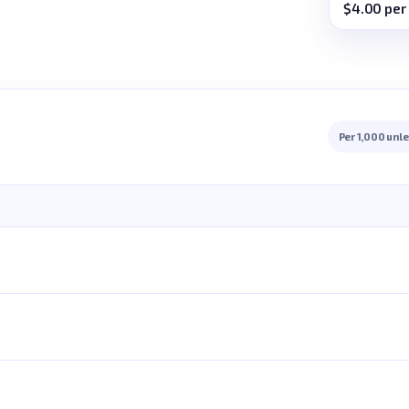
$4.00 per
Per 1,000 unl