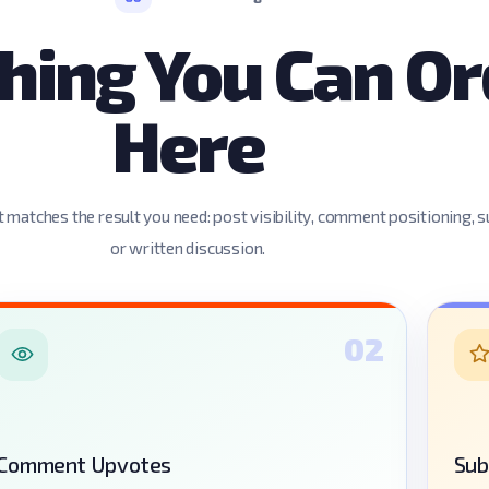
hing You Can Or
Here
 matches the result you need: post visibility, comment positioning, s
or written discussion.
02
Comment Upvotes
Sub