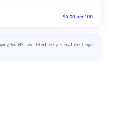
$4.00 per 100
ripping Reddit's own detection systems, takes longer