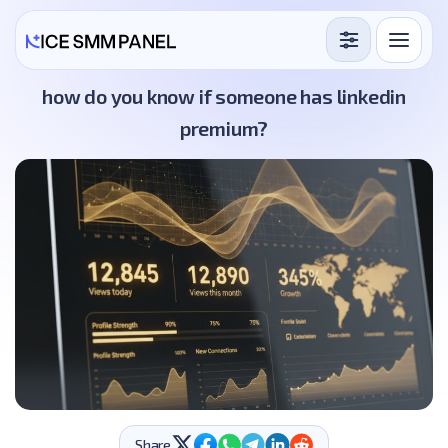
Services
how do you know if someone has linkedin
premium?
Free Services
Blog
Sign in
Sign up
Share