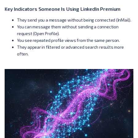
Key Indicators Someone Is Using LinkedIn Premium
They send you a message without being connected (InMail).
You can message them without sending a connection
request (Open Profile).
You see repeated profile views from the same person.
They appear in filtered or advanced search results more
often.