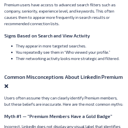
Premium users have access to advanced search filters such as
company, seniority, experience level, and keywords. This often
causes them to appear more frequently in search results or
recommended connection lists.
Signs Based on Search and View Activity
They appear in more targeted searches.
You repeatedly see them in “Who viewed your profile.”
Their networking activity looks more strategic and filtered.
Common Misconceptions About LinkedIn Premium
❌
Users often assume they can clearly identify Premium members,
but these beliefs are inaccurate. Here are the most common myths:
Myth #1 — “Premium Members Have a Gold Badge”
Incorrect. LinkedIn does not display any visual label that identifies