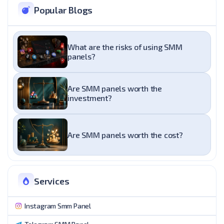
Popular Blogs
What are the risks of using SMM
panels?
Are SMM panels worth the
investment?
Are SMM panels worth the cost?
Services
Instagram Smm Panel