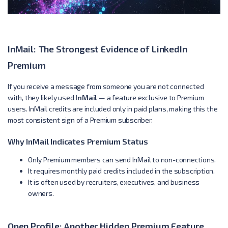
InMail: The Strongest Evidence of LinkedIn
Premium
If you receive a message from someone you are not connected
with, they likely used
InMail
— a feature exclusive to Premium
users. InMail credits are included only in paid plans, making this the
most consistent sign of a Premium subscriber.
Why InMail Indicates Premium Status
Only Premium members can send InMail to non-connections.
It requires monthly paid credits included in the subscription.
It is often used by recruiters, executives, and business
owners.
Open Profile: Another Hidden Premium Feature