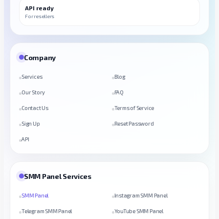
API ready
For resellers
Company
Services
Blog
Our Story
FAQ
Contact Us
Terms of Service
Sign Up
Reset Password
API
SMM Panel Services
SMM Panel
Instagram SMM Panel
Telegram SMM Panel
YouTube SMM Panel