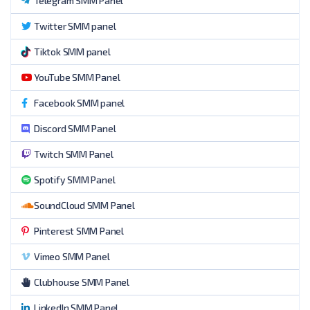
Telegram SMM Panel
Twitter SMM panel
Tiktok SMM panel
YouTube SMM Panel
Facebook SMM panel
Discord SMM Panel
Twitch SMM Panel
Spotify SMM Panel
SoundCloud SMM Panel
Pinterest SMM Panel
Vimeo SMM Panel
Clubhouse SMM Panel
LinkedIn SMM Panel