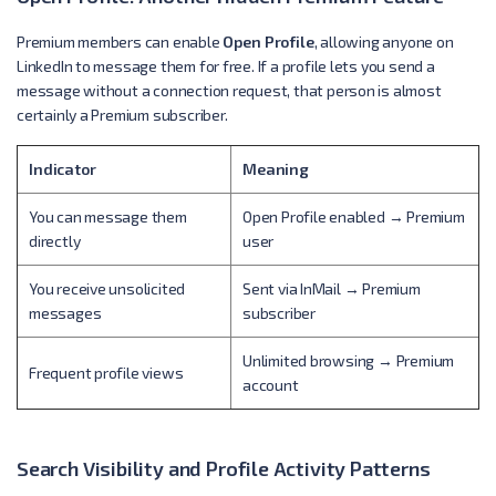
Premium members can enable
Open Profile
, allowing anyone on
LinkedIn to message them for free. If a profile lets you send a
message without a connection request, that person is almost
certainly a Premium subscriber.
Indicator
Meaning
You can message them
Open Profile enabled → Premium
directly
user
You receive unsolicited
Sent via InMail → Premium
messages
subscriber
Unlimited browsing → Premium
Frequent profile views
account
Search Visibility and Profile Activity Patterns