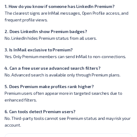
1. How do you know if someone has LinkedIn Premium?
The clearest signs are InMail messages, Open Profile access, and
frequent profile views.
2. Does LinkedIn show Premium badges?
No. LinkedIn hides Premium status from all users.
3. Is InMail exclusive to Premium?
Yes. Only Premium members can send InMail to non-connections.
4. Can a free user use advanced search filters?
No. Advanced search is available only through Premium plans.
5. Does Premium make profiles rank higher?
Premium users often appear more in targeted searches due to
enhanced filters.
6. Can tools detect Premium users?
No. Third-party tools cannot see Premium status and may risk your
account.