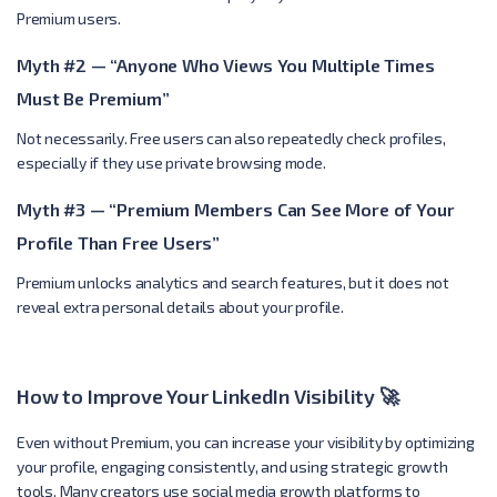
Premium users.
Myth #2 — “Anyone Who Views You Multiple Times
Must Be Premium”
Not necessarily. Free users can also repeatedly check profiles,
especially if they use private browsing mode.
Myth #3 — “Premium Members Can See More of Your
Profile Than Free Users”
Premium unlocks analytics and search features, but it does not
reveal extra personal details about your profile.
How to Improve Your LinkedIn Visibility 🚀
Even without Premium, you can increase your visibility by optimizing
your profile, engaging consistently, and using strategic growth
tools. Many creators use social media growth platforms to