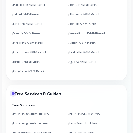
Facebook SMM Panel
Twitter SMM Panel
TikTok SMM Panel
Threads SMM Panel
Discord SMM Panel
Twitch SMM Panel
Spotify SMM Panel
SoundCloud SMM Panel
Pinterest SMM Panel
Vimeo SMM Panel
Clubhouse SMM Panel
LinkedIn SMM Panel
Reddit SMM Panel
Quora SMM Panel
OnlyFans SMM Panel
Free Services & Guides
Free Services
Free Telegram Members
Free Telegram Views
Free Telegram Reaction
Free YouTube Likes
Free YouTube Subscribers
Free TikTok Likes