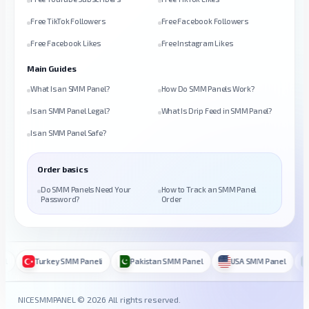
Free TikTok Followers
Free Facebook Followers
Free Facebook Likes
Free Instagram Likes
Main Guides
What Is an SMM Panel?
How Do SMM Panels Work?
Is an SMM Panel Legal?
What Is Drip Feed in SMM Panel?
Is an SMM Panel Safe?
Order basics
Do SMM Panels Need Your
How to Track an SMM Panel
Password?
Order
Turkey SMM Paneli
Pakistan SMM Panel
USA SMM Panel
B
NICESMMPANEL © 2026 All rights reserved.