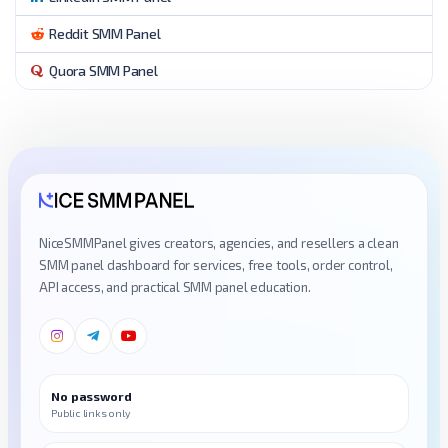
Reddit SMM Panel
Quora SMM Panel
NiceSMMPanel gives creators, agencies, and resellers a clean
SMM panel dashboard for services, free tools, order control,
API access, and practical SMM panel education.
No password
Public links only