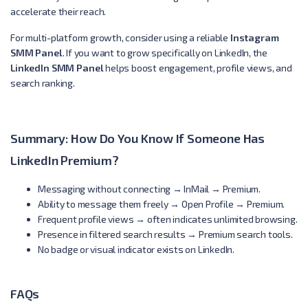
accelerate their reach.
For multi-platform growth, consider using a reliable
Instagram
SMM Panel
. If you want to grow specifically on LinkedIn, the
LinkedIn SMM Panel
helps boost engagement, profile views, and
search ranking.
Summary: How Do You Know If Someone Has
LinkedIn Premium?
Messaging without connecting → InMail → Premium.
Ability to message them freely → Open Profile → Premium.
Frequent profile views → often indicates unlimited browsing.
Presence in filtered search results → Premium search tools.
No badge or visual indicator exists on LinkedIn.
FAQs