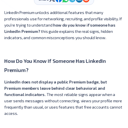
LinkedIn Premium unlocks additional features that many
professionals use for networking, recruiting, and profile visibility. If
you're trying to understand
how do you know if someone has
LinkedIn Premium?
this guide explains the real signs, hidden
indicators, and common misconceptions you should know.
How Do You Know If Someone Has LinkedIn
Premium?
LinkedIn does not display a public Premium badge, but
Premium members leave behind clear behavioral and
functional indicators.
The most reliable signs appear when a
user sends messages without connecting, views your profile more
frequently than usual, or uses features that free accounts cannot
access.