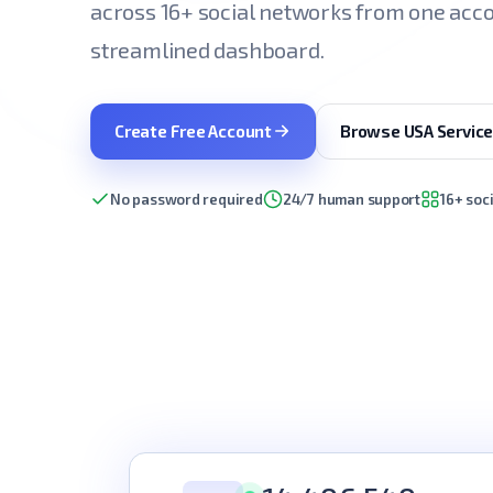
across 16+ social networks from one acco
streamlined dashboard.
Create Free Account
Browse USA Servic
No password required
24/7 human support
16+ soc