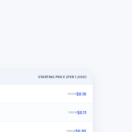
STARTING PRICE (PER 1,000)
$0.10
$0.11
$0.95