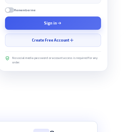
Remember me
Sign in
Create Free Account
No social media password or account access is required for any
order.