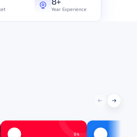
8+
ket
Year Experience
04