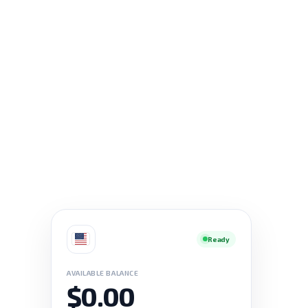
Ready
AVAILABLE BALANCE
$0.00