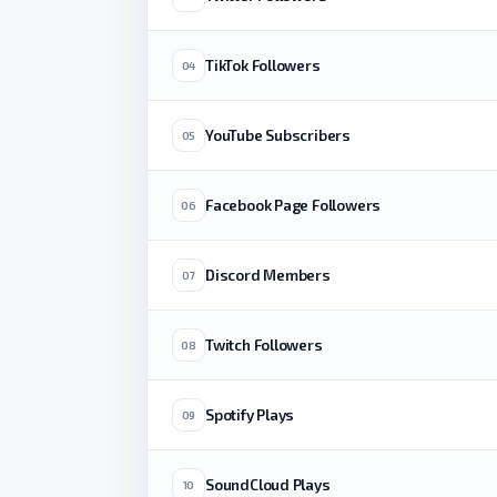
TikTok Followers
04
YouTube Subscribers
05
Facebook Page Followers
06
Discord Members
07
Twitch Followers
08
Spotify Plays
09
SoundCloud Plays
10