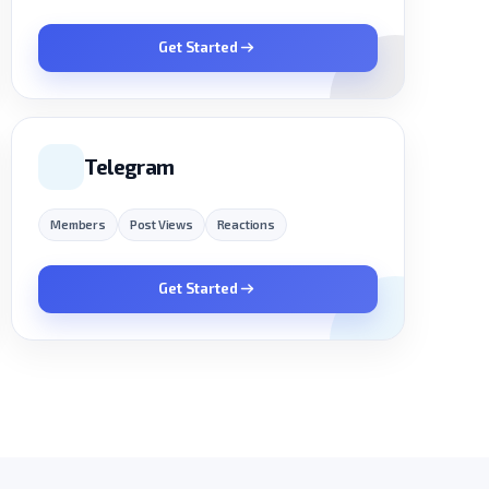
Get Started
Telegram
Members
Post Views
Reactions
Get Started