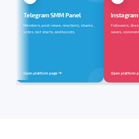
Telegram SMM Panel
Instagram
Members, post views, reactions, shares,
Followers, likes
votes, bot starts, and boosts.
saves, comments,
Open platform page
Open platform 