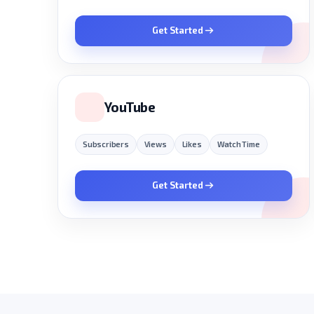
Get Started
YouTube
Subscribers
Views
Likes
Watch Time
Get Started