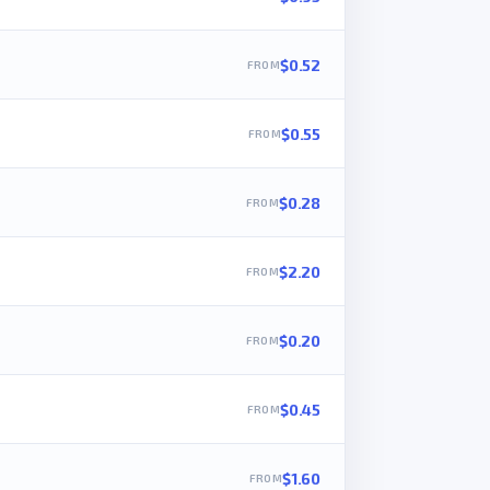
$0.52
$0.55
$0.28
$2.20
$0.20
$0.45
$1.60