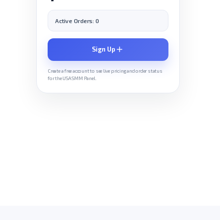
Active Orders: 0
Sign Up
Create a free account to see live pricing and order status
for the USA SMM Panel.