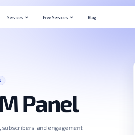
Blog
Services
Free Services
S
M Panel
s, subscribers, and engagement