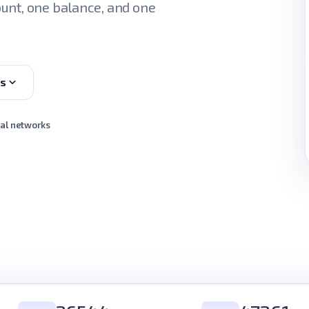
unt, one balance, and one
es
ial networks