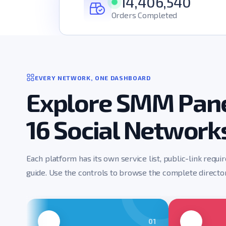
14,406,540
Orders Completed
EVERY NETWORK, ONE DASHBOARD
Explore SMM Pane
16 Social Network
Each platform has its own service list, public-link requi
guide. Use the controls to browse the complete director
01