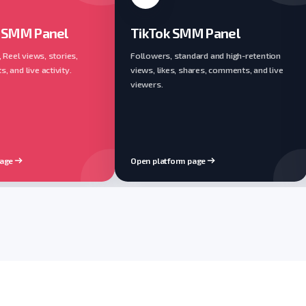
 SMM Panel
TikTok SMM Panel
, Reel views, stories,
Followers, standard and high-retention
 and live activity.
views, likes, shares, comments, and live
viewers.
page
Open platform page