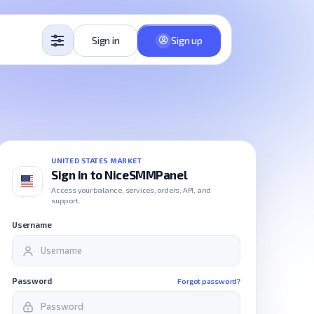
Sign in
Sign up
UNITED STATES MARKET
Sign in to NiceSMMPanel
Access your balance, services, orders, API, and
support.
Username
Password
Forgot password?