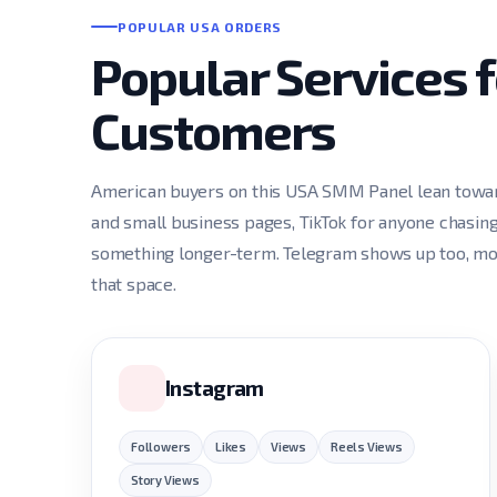
POPULAR USA ORDERS
Popular Services 
Customers
American buyers on this USA SMM Panel lean toward
and small business pages, TikTok for anyone chasing
something longer-term. Telegram shows up too, most
that space.
Instagram
Followers
Likes
Views
Reels Views
Story Views