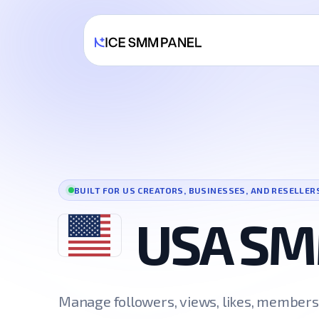
BUILT FOR US CREATORS, BUSINESSES, AND RESELLER
USA SM
Manage followers, views, likes, member