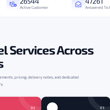
26544
47261
Active Customer
Answered Tic
l Services Across
s
rements, pricing, delivery notes, and dedicated
y.
02
03