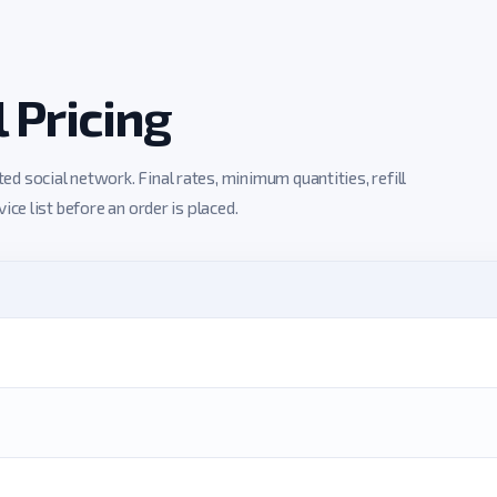
Pricing
 social network. Final rates, minimum quantities, refill
ce list before an order is placed.