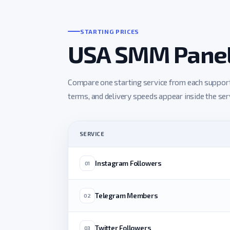
STARTING PRICES
USA SMM Panel 
Compare one starting service from each supported
terms, and delivery speeds appear inside the servi
SERVICE
Instagram Followers
01
Telegram Members
02
Twitter Followers
03