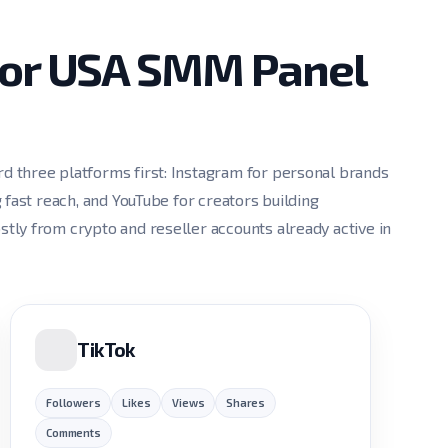
for USA SMM Panel
 three platforms first: Instagram for personal brands
 fast reach, and YouTube for creators building
ly from crypto and reseller accounts already active in
TikTok
Followers
Likes
Views
Shares
Comments