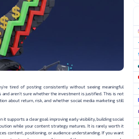
’re tired of posting consistently without seeing meaningful
s and aren’t sure whether the investment is justified. This is not
stion about return, risk, and whether social media marketing still
it supports a clear goal: improving early visibility, building social
ibution while your content strategy matures. It is rarely worth it
aces content, positioning, or audience understanding. If you want