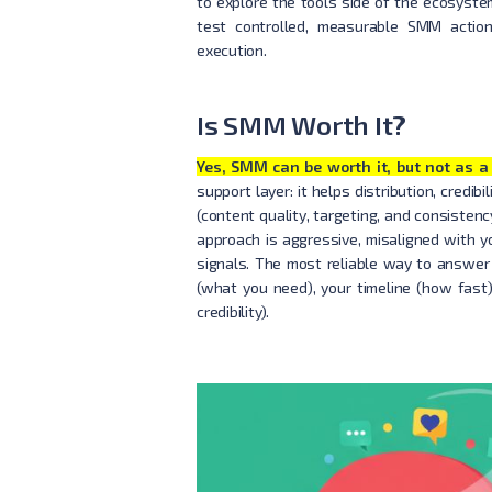
to explore the tools side of the ecosyste
test controlled, measurable SMM actio
execution.
Is SMM Worth It?
Yes, SMM can be worth it, but not as a 
support layer: it helps distribution, credi
(content quality, targeting, and consisten
approach is aggressive, misaligned with y
signals. The most reliable way to answer 
(what you need), your timeline (how fast)
credibility).