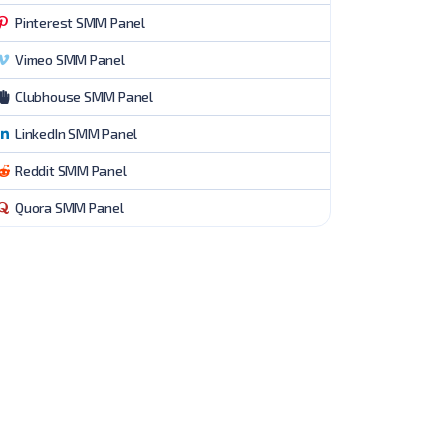
Pinterest SMM Panel
Vimeo SMM Panel
Clubhouse SMM Panel
LinkedIn SMM Panel
Reddit SMM Panel
Quora SMM Panel