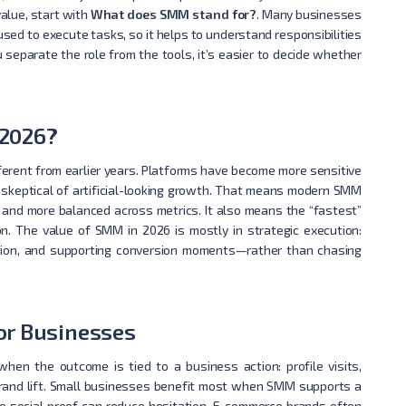
value, start with
What does SMM stand for?
. Many businesses
sed to execute tasks, so it helps to understand responsibilities
u separate the role from the tools, it’s easier to decide whether
 2026?
ifferent from earlier years. Platforms have become more sensitive
 skeptical of artificial-looking growth. That means modern SMM
 and more balanced across metrics. It also means the “fastest”
on. The value of SMM in 2026 is mostly in strategic execution:
traction, and supporting conversion moments—rather than chasing
or Businesses
hen the outcome is tied to a business action: profile visits,
brand lift. Small businesses benefit most when SMM supports a
e social proof can reduce hesitation. E-commerce brands often