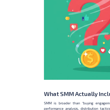
What SMM Actually Inclu
SMM is broader than “buying engagemen
performance analysis, distribution tacti