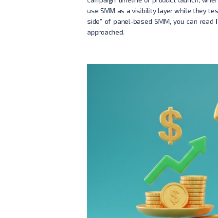
use SMM as a visibility layer while they te
side” of panel-based SMM, you can read
approached.