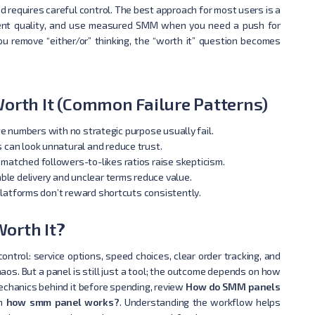
requires careful control. The best approach for most users is a
ntent quality, and use measured SMM when you need a push for
ou remove “either/or” thinking, the “worth it” question becomes
rth It (Common Failure Patterns)
e numbers with no strategic purpose usually fail.
can look unnatural and reduce trust.
matched followers-to-likes ratios raise skepticism.
ble delivery and unclear terms reduce value.
latforms don’t reward shortcuts consistently.
orth It?
ontrol: service options, speed choices, clear order tracking, and
os. But a panel is still just a tool; the outcome depends on how
mechanics behind it before spending, review
How do SMM panels
in
how smm panel works?
. Understanding the workflow helps