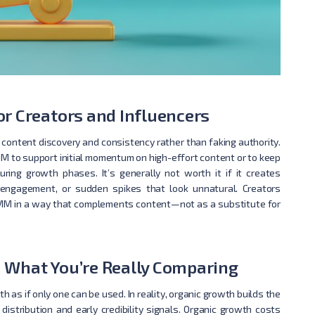
r Creators and Influencers
 content discovery and consistency rather than faking authority.
M to support initial momentum on high-effort content or to keep
ring growth phases. It’s generally not worth it if it creates
engagement, or sudden spikes that look unnatural. Creators
e SMM in a way that complements content—not as a substitute for
 What You’re Really Comparing
s if only one can be used. In reality, organic growth builds the
istribution and early credibility signals. Organic growth costs