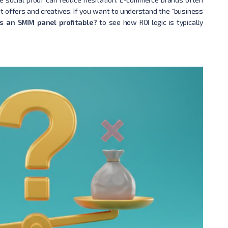
st offers and creatives. If you want to understand the “business
Is an SMM panel profitable?
to see how ROI logic is typically