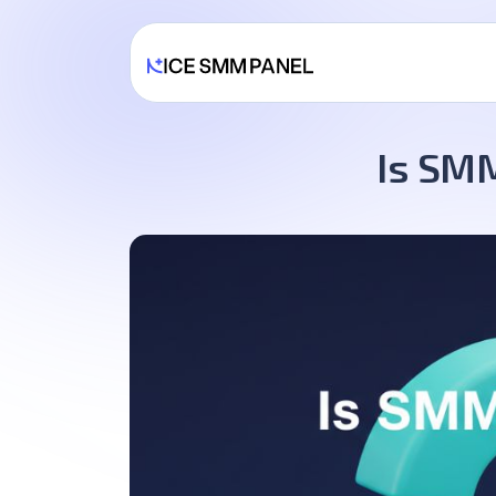
Is SMM