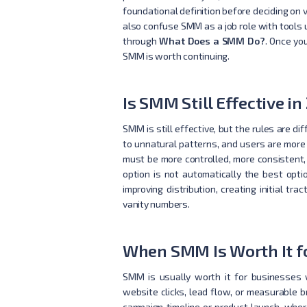
foundational definition before deciding on 
also confuse SMM as a job role with tools u
through
What Does a SMM Do?
. Once yo
SMM is worth continuing.
Is SMM Still Effective in
SMM is still effective, but the rules are d
to unnatural patterns, and users are more
must be more controlled, more consistent,
option is not automatically the best opti
improving distribution, creating initial 
vanity numbers.
When SMM Is Worth It f
SMM is usually worth it for businesses w
website clicks, lead flow, or measurable 
campaign timeline or product launch, wher