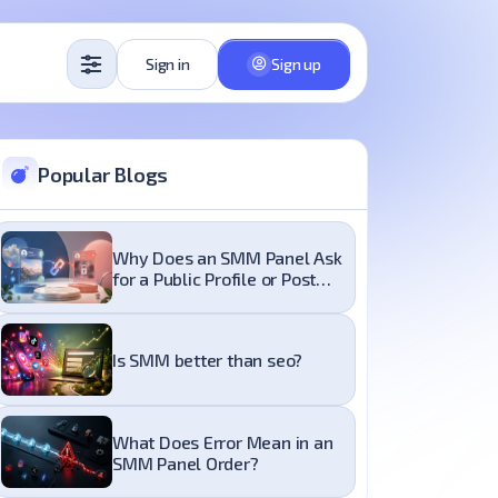
Sign in
Sign up
Popular Blogs
Why Does an SMM Panel Ask
for a Public Profile or Post
Link?
Is SMM better than seo?
What Does Error Mean in an
SMM Panel Order?