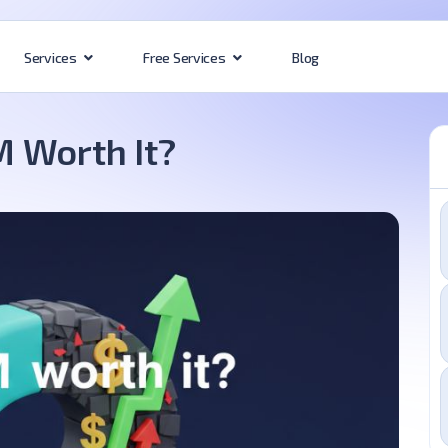
Blog
Services
Free Services
 Worth It?