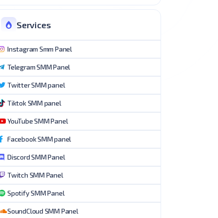
Services
Instagram Smm Panel
Telegram SMM Panel
Twitter SMM panel
Tiktok SMM panel
YouTube SMM Panel
Facebook SMM panel
Discord SMM Panel
Twitch SMM Panel
Spotify SMM Panel
SoundCloud SMM Panel