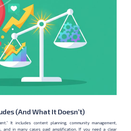
des (And What It Doesn’t)
t.” It includes content planning, community management,
cs, and in many cases paid amplification. If you need a clear