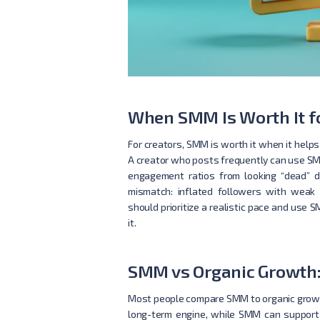
When SMM Is Worth It fo
For creators, SMM is worth it when it helps
A creator who posts frequently can use SM
engagement ratios from looking “dead” du
mismatch: inflated followers with weak 
should prioritize a realistic pace and us
it.
SMM vs Organic Growth:
Most people compare SMM to organic growth a
long-term engine, while SMM can support d