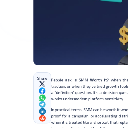
Share
People ask
Is SMM Worth It?
when they
traction, or when they’ve tried growth tool
a “definition” question. It’s a decision que
works under modern platform sensitivity.
In practical terms, SMM can be worth it when 
proof for a campaign, or accelerating distr
when it’s treated like a shortcut that repl