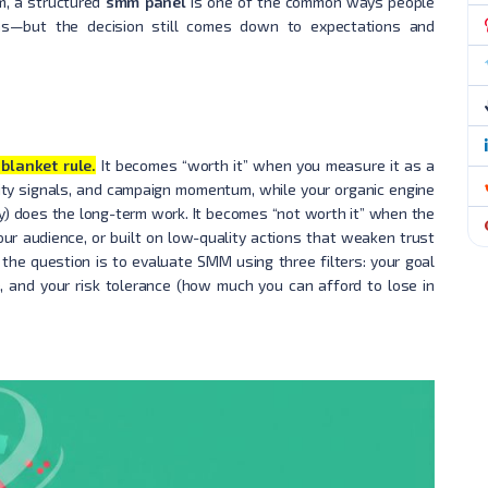
m, a structured
smm panel
is one of the common ways people
ns—but the decision still comes down to expectations and
blanket rule.
It becomes “worth it” when you measure it as a
bility signals, and campaign momentum, while your organic engine
cy) does the long-term work. It becomes “not worth it” when the
our audience, or built on low-quality actions that weaken trust
the question is to evaluate SMM using three filters: your goal
, and your risk tolerance (how much you can afford to lose in