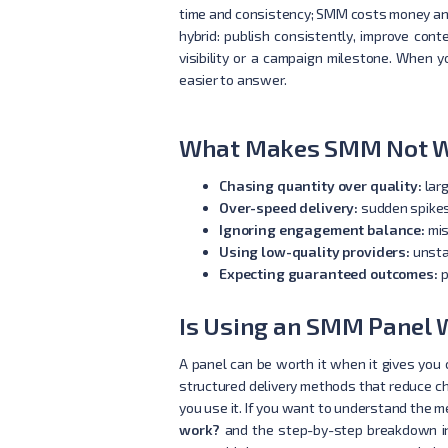
time and consistency; SMM costs money and 
hybrid: publish consistently, improve co
visibility or a campaign milestone. When y
easier to answer.
What Makes SMM Not Wo
Chasing quantity over quality:
larg
Over-speed delivery:
sudden spikes 
Ignoring engagement balance:
mis
Using low-quality providers:
unsta
Expecting guaranteed outcomes:
p
Is Using an SMM Panel W
A panel can be worth it when it gives you c
structured delivery methods that reduce cha
you use it. If you want to understand the 
work?
and the step-by-step breakdown 