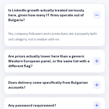
Is LinkedIn growth actually treated seriously
here, given how many IT firms operate out of
Bulgaria?
Yes, company followers and connections are a properly built-
out category, not a smaller add-on.
Are prices actually lower here than a generic
Western European panel, or the same list with a
different flag?
Entry-level pricing is set specifically for this market's typical
order size, not simply carried over from a higher-budget region.
Does delivery come specifically from Bulgarian
accounts?
Only where a listing states that directly, otherwise it's a
broader pool.
Any password requirement?