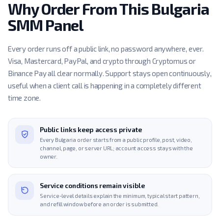
Why Order From This Bulgaria
SMM Panel
Every order runs off a public link, no password anywhere, ever.
Visa, Mastercard, PayPal, and crypto through Cryptomus or
Binance Pay all clear normally. Support stays open continuously,
useful when a client call is happening in a completely different
time zone.
Public links keep access private
Every Bulgaria order starts from a public profile, post, video,
channel, page, or server URL; account access stays with the
owner.
Service conditions remain visible
Service-level details explain the minimum, typical start pattern,
and refill window before an order is submitted.