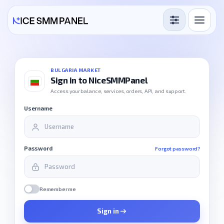
Services
Free Services
BULGARIA MARKET
Sign in to NiceSMMPanel
Blog
Access your balance, services, orders, API, and support.
Username
Sign in
Sign up
Password
Forgot password?
Remember me
Sign in