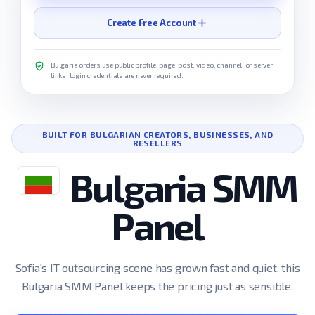
Create Free Account
Bulgaria orders use public profile, page, post, video, channel, or server
links; login credentials are never required.
BUILT FOR BULGARIAN CREATORS, BUSINESSES, AND
RESELLERS
Bulgaria SMM
Panel
Sofia's IT outsourcing scene has grown fast and quiet, this
Bulgaria SMM Panel keeps the pricing just as sensible.