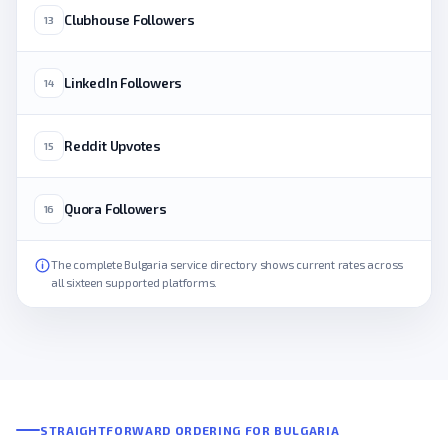
Clubhouse Followers
13
LinkedIn Followers
14
Reddit Upvotes
15
Quora Followers
16
The complete Bulgaria service directory shows current rates across
all sixteen supported platforms.
STRAIGHTFORWARD ORDERING FOR BULGARIA