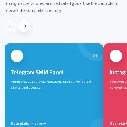
pricing, delivery notes, and dedicated guide. Use the controls to
browse the complete directory.
01
Telegram SMM Panel
Instag
Members, post views, reactions, shares, votes, bot
Followers, 
starts, and boosts.
comments, 
Open platform page
Open plat