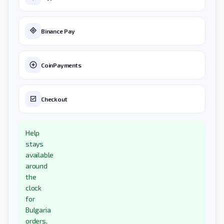
Binance Pay
CoinPayments
Checkout
Help
stays
available
around
the
clock
for
Bulgaria
orders,