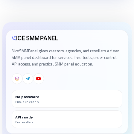
NiceSMMPanel gives creators, agencies, and resellers a clean
SMM panel dashboard for services, free tools, order control,
API access, and practical SMM panel education.
No password
Public links only
API ready
For resellers