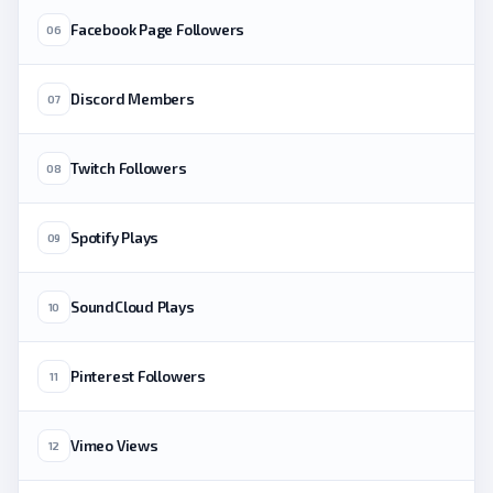
Facebook Page Followers
06
Discord Members
07
Twitch Followers
08
Spotify Plays
09
SoundCloud Plays
10
Pinterest Followers
11
Vimeo Views
12