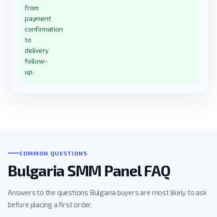
from
payment
confirmation
to
delivery
follow-
up.
COMMON QUESTIONS
Bulgaria SMM Panel FAQ
Answers to the questions Bulgaria buyers are most likely to ask
before placing a first order.