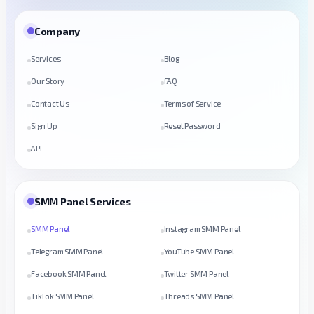
Company
Services
Blog
Our Story
FAQ
Contact Us
Terms of Service
Sign Up
Reset Password
API
SMM Panel Services
SMM Panel
Instagram SMM Panel
Telegram SMM Panel
YouTube SMM Panel
Facebook SMM Panel
Twitter SMM Panel
TikTok SMM Panel
Threads SMM Panel