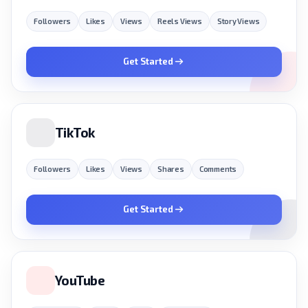
Followers
Likes
Views
Reels Views
Story Views
Get Started
TikTok
Followers
Likes
Views
Shares
Comments
Get Started
YouTube