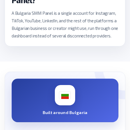
Panel?
A Bulgaria SMM Panel is a single account for Instagram,
TikTok, YouTube, LinkedIn, and the rest of the platforms a
Bulgarian business or creator might use, run through one
dashboard instead of several disconnected providers.
Built around Bulgaria