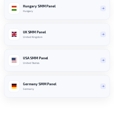
Hungary SMM Panel
Hungary
UK SMM Panel
United Kingdom
USA SMM Panel
United States
Germany SMM Panel
Germany