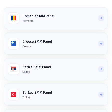
Romania SMM Panel
Romania
Greece SMM Panel
Greece
Serbia SMM Panel
Serbia
Turkey SMM Panel
Turkey