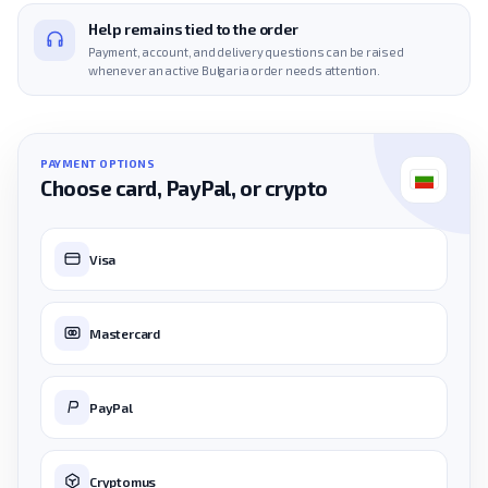
Help remains tied to the order
Payment, account, and delivery questions can be raised
whenever an active Bulgaria order needs attention.
PAYMENT OPTIONS
Choose card, PayPal, or crypto
Visa
Mastercard
PayPal
Cryptomus