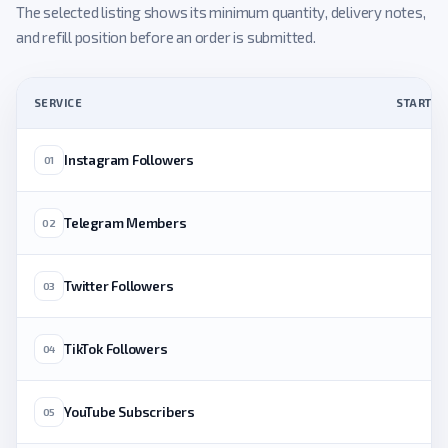
The selected listing shows its minimum quantity, delivery notes,
and refill position before an order is submitted.
SERVICE
STARTING
Instagram Followers
01
Telegram Members
02
Twitter Followers
03
TikTok Followers
04
YouTube Subscribers
05