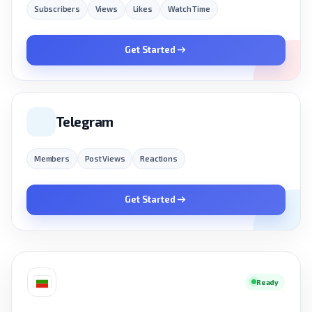
Subscribers
Views
Likes
Watch Time
Get Started
Telegram
Members
Post Views
Reactions
Get Started
Ready