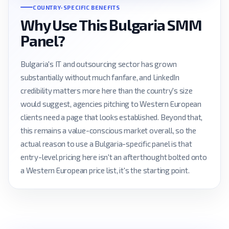
COUNTRY-SPECIFIC BENEFITS
Why Use This Bulgaria SMM
Panel?
Bulgaria's IT and outsourcing sector has grown
substantially without much fanfare, and LinkedIn
credibility matters more here than the country's size
would suggest, agencies pitching to Western European
clients need a page that looks established. Beyond that,
this remains a value-conscious market overall, so the
actual reason to use a Bulgaria-specific panel is that
entry-level pricing here isn't an afterthought bolted onto
a Western European price list, it's the starting point.