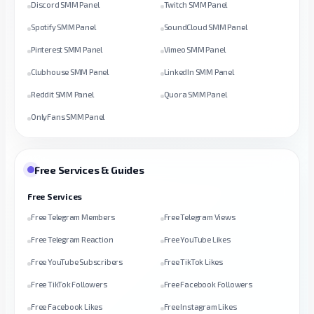
Discord SMM Panel
Twitch SMM Panel
Spotify SMM Panel
SoundCloud SMM Panel
Pinterest SMM Panel
Vimeo SMM Panel
Clubhouse SMM Panel
LinkedIn SMM Panel
Reddit SMM Panel
Quora SMM Panel
OnlyFans SMM Panel
Free Services & Guides
Free Services
Free Telegram Members
Free Telegram Views
Free Telegram Reaction
Free YouTube Likes
Free YouTube Subscribers
Free TikTok Likes
Free TikTok Followers
Free Facebook Followers
Free Facebook Likes
Free Instagram Likes