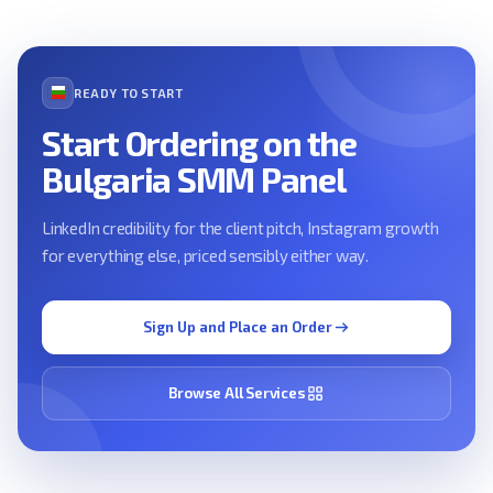
READY TO START
Start Ordering on the
Bulgaria SMM Panel
LinkedIn credibility for the client pitch, Instagram growth
for everything else, priced sensibly either way.
Sign Up and Place an Order
Browse All Services