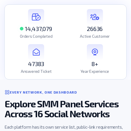
14,437,079
26636
Orders Completed
Active Customer
47383
8+
Answered Ticket
Year Experience
EVERY NETWORK, ONE DASHBOARD
Explore SMM Panel Services
Across 16 Social Networks
Each platform has its own service list, public-link requirements,