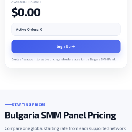
AVAILABLE BALANCE
$0.00
Active Orders: 0
Sign Up
Create a free account to see live pricing and order status for the Bulgaria SMM Panel.
STARTING PRICES
Bulgaria SMM Panel Pricing
Compare one global starting rate from each supported network.