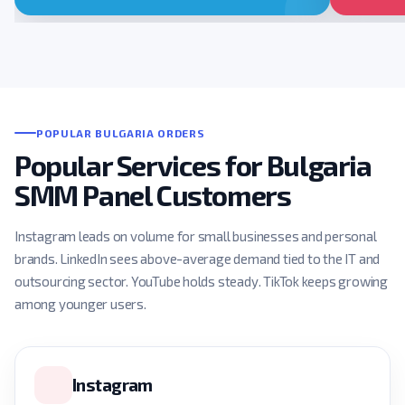
POPULAR BULGARIA ORDERS
Popular Services for Bulgaria
SMM Panel Customers
Instagram leads on volume for small businesses and personal
brands. LinkedIn sees above-average demand tied to the IT and
outsourcing sector. YouTube holds steady. TikTok keeps growing
among younger users.
Instagram