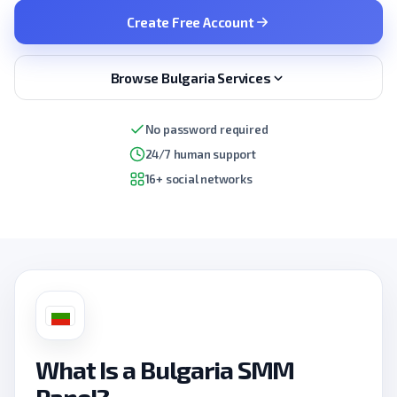
Create Free Account
Browse Bulgaria Services
No password required
24/7 human support
16+ social networks
What Is a Bulgaria SMM