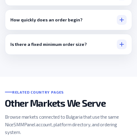
None, a public link is the entire process.
How quickly does an order begin?
Usually within minutes.
Is there a fixed minimum order size?
No, it's set per service.
RELATED COUNTRY PAGES
Other Markets We Serve
Browse markets connected to Bulgaria that use the same
NiceSMMPanel account, platform directory, and ordering
system.