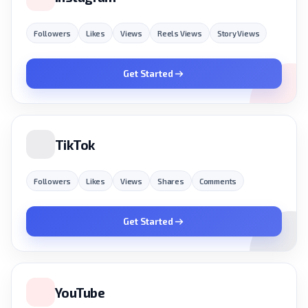
Followers
Likes
Views
Reels Views
Story Views
Get Started
TikTok
Followers
Likes
Views
Shares
Comments
Get Started
YouTube