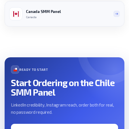
Canada SMM Panel
Canada
READY TO START
Start Ordering on the Chile
SMM Panel
LinkedIn credibility, Instagram reach, order both for real,
no password required.