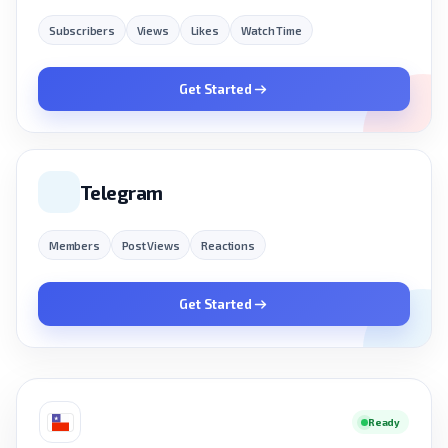
Subscribers
Views
Likes
Watch Time
Get Started
Telegram
Members
Post Views
Reactions
Get Started
Ready