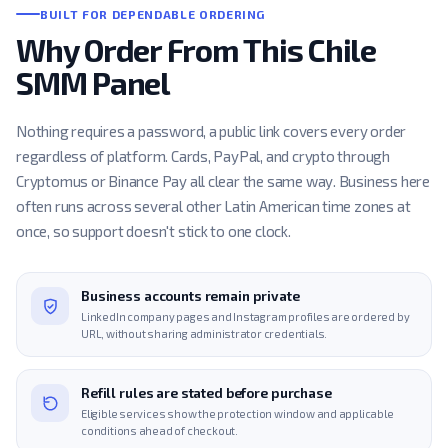
BUILT FOR DEPENDABLE ORDERING
Why Order From This Chile
SMM Panel
Nothing requires a password, a public link covers every order
regardless of platform. Cards, PayPal, and crypto through
Cryptomus or Binance Pay all clear the same way. Business here
often runs across several other Latin American time zones at
once, so support doesn't stick to one clock.
Business accounts remain private
LinkedIn company pages and Instagram profiles are ordered by
URL, without sharing administrator credentials.
Refill rules are stated before purchase
Eligible services show the protection window and applicable
conditions ahead of checkout.