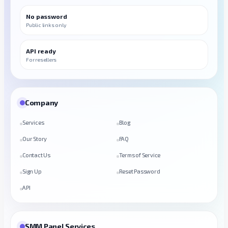
No password
Public links only
API ready
For resellers
Company
Services
Blog
Our Story
FAQ
Contact Us
Terms of Service
Sign Up
Reset Password
API
SMM Panel Services