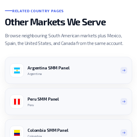
RELATED COUNTRY PAGES
Other Markets We Serve
Browse neighbouring South American markets plus Mexico,
Spain, the United States, and Canada from the same account.
Argentina SMM Panel
Argentina
Peru SMM Panel
Peru
Colombia SMM Panel
Colombia