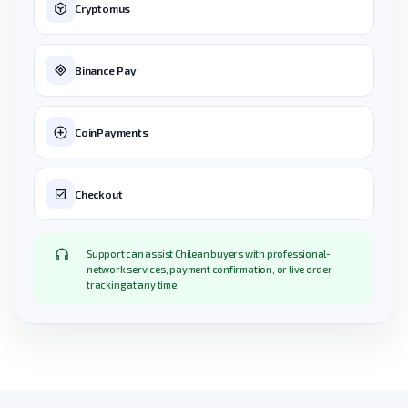
Cryptomus
Binance Pay
CoinPayments
Checkout
Support can assist Chilean buyers with professional-
network services, payment confirmation, or live order
tracking at any time.