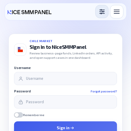
Services
Free Services
CHILE MARKET
Sign in to NiceSMMPanel
Blog
Review business-page funds, LinkedIn orders, API activity,
and open support cases in one dashboard.
Sign in
Sign up
Username
Password
Forgot password?
Remember me
Sign in