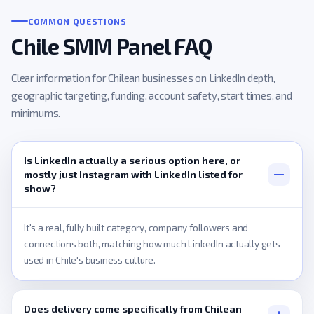
COMMON QUESTIONS
Chile SMM Panel FAQ
Clear information for Chilean businesses on LinkedIn depth,
geographic targeting, funding, account safety, start times, and
minimums.
Is LinkedIn actually a serious option here, or
mostly just Instagram with LinkedIn listed for
show?
It's a real, fully built category, company followers and
connections both, matching how much LinkedIn actually gets
used in Chile's business culture.
Does delivery come specifically from Chilean