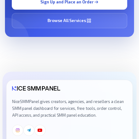
Sign Up and Place an Order
Browse All Services
NiceSMMPanel gives creators, agencies, and resellers a clean
SMM panel dashboard for services, free tools, order control,
API access, and practical SMM panel education.