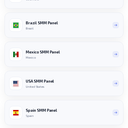
Brazil SMM Panel
Brazil
Mexico SMM Panel
Mexico
USA SMM Panel
United States
Spain SMM Panel
Spain