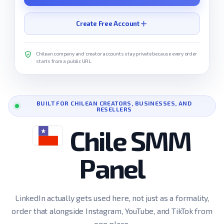
Create Free Account
Chilean company and creator accounts stay private because every order
starts from a public URL.
BUILT FOR CHILEAN CREATORS, BUSINESSES, AND
RESELLERS
Chile SMM
Panel
LinkedIn actually gets used here, not just as a formality,
order that alongside Instagram, YouTube, and TikTok from
one place.