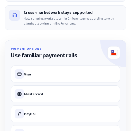
Cross-market work stays supported
Help remains available while Chilean teams coordinate with
clients elsewhere in the Americas.
PAYMENT OPTIONS
Use familiar payment rails
Visa
Mastercard
PayPal