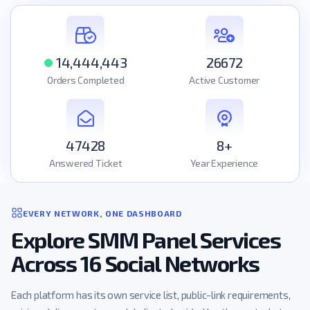
14,444,443
26672
Orders Completed
Active Customer
47428
8+
Answered Ticket
Year Experience
EVERY NETWORK, ONE DASHBOARD
Explore SMM Panel Services
Across 16 Social Networks
Each platform has its own service list, public-link requirements,