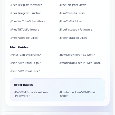
Free Telegram Members
Free Telegram Views
Free Telegram Reaction
Free YouTube Likes
Free YouTube Subscribers
Free TikTok Likes
Free TikTok Followers
Free Facebook Followers
Free Facebook Likes
Free Instagram Likes
Main Guides
What Is an SMM Panel?
How Do SMM Panels Work?
Is an SMM Panel Legal?
What Is Drip Feed in SMM Panel?
Is an SMM Panel Safe?
Order basics
Do SMM Panels Need Your
How to Track an SMM Panel
Password?
Order