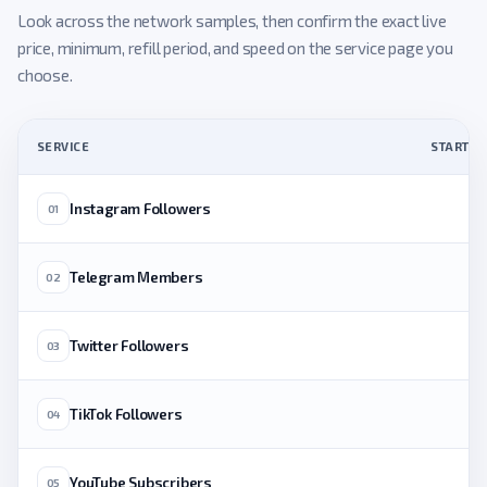
Look across the network samples, then confirm the exact live
price, minimum, refill period, and speed on the service page you
choose.
SERVICE
STARTING
Instagram Followers
01
Telegram Members
02
Twitter Followers
03
TikTok Followers
04
YouTube Subscribers
05