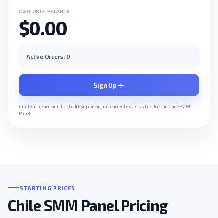
AVAILABLE BALANCE
$0.00
Active Orders: 0
Sign Up
Create a free account to check live pricing and current order status for the Chile SMM
Panel.
STARTING PRICES
Chile SMM Panel Pricing