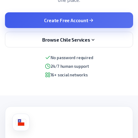
Create Free Account
Browse Chile Services
No password required
24/7 human support
16+ social networks