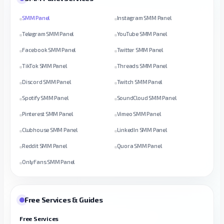
SMM Panel
Instagram SMM Panel
Telegram SMM Panel
YouTube SMM Panel
Facebook SMM Panel
Twitter SMM Panel
TikTok SMM Panel
Threads SMM Panel
Discord SMM Panel
Twitch SMM Panel
Spotify SMM Panel
SoundCloud SMM Panel
Pinterest SMM Panel
Vimeo SMM Panel
Clubhouse SMM Panel
LinkedIn SMM Panel
Reddit SMM Panel
Quora SMM Panel
OnlyFans SMM Panel
Free Services & Guides
Free Services