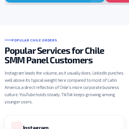
POPULAR CHILE ORDERS
Popular Services for Chile
SMM Panel Customers
Instagram leads the volume, as it usually does. LinkedIn punches
well above its typical weight here compared to most of Latin
America, a direct reflection of Chile's more corporate business
culture. YouTube holds steady. TikTok keeps growing among
younger users.
Instagram