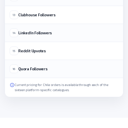
Clubhouse Followers
13
LinkedIn Followers
14
Reddit Upvotes
15
Quora Followers
16
Current pricing for Chile orders is available through each of the
sixteen platform-specific catalogues.