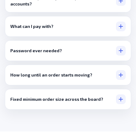
accounts?
Only where a listing states that directly, otherwise it's a wider
international pool.
What can I pay with?
Visa, Mastercard, PayPal, or crypto via Cryptomus and Binance
Pay.
Password ever needed?
No, never, just a public link.
How long until an order starts moving?
Minutes, typically.
Fixed minimum order size across the board?
No, it's per service.