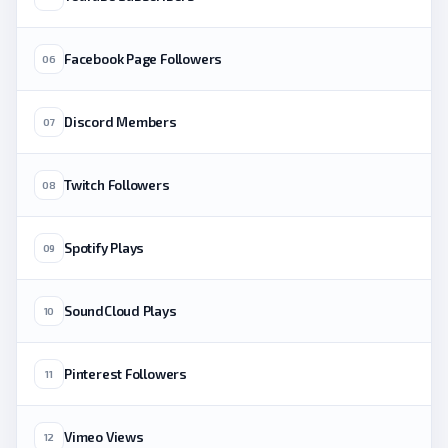
Facebook Page Followers
06
Discord Members
07
Twitch Followers
08
Spotify Plays
09
SoundCloud Plays
10
Pinterest Followers
11
Vimeo Views
12