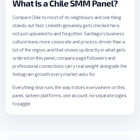
What Is a Chile SMM Panel?
Compare Chile to most of its neighbours and one thing
stands out fast: LinkedIn genuinely gets checked here,
not just uploaded to and forgotten. Santiago's business
culture leans more corporate and process-driven than a
lot of the region, and that shows up directly in what gets
ordered on this panel, company page followers and
professional connections carry real weight alongside the
Instagram growth every market asks for.
Everything else runs the way it does everywhere on this
panel, sixteen platforms, one account, no separate logins
to juggle.