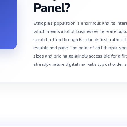
Panel?
Ethiopia's population is enormous and its intern
which means a lot of businesses here are build
scratch, often through Facebook first, rather 
established page. The point of an Ethiopia-spe
sizes and pricing genuinely accessible for a fir
already-mature digital market's typical order s