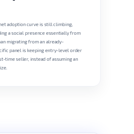
et adoption curve is still climbing,
ing a social presence essentially from
than migrating from an already-
cific panel is keeping entry-level order
st-time seller, instead of assuming an
ize.