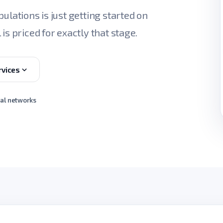
ulations is just getting started on
is priced for exactly that stage.
rvices
ial networks