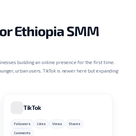
for Ethiopia SMM
esses building an online presence for the first time.
nger, urban users. TikTok is newer here but expanding
TikTok
Followers
Likes
Views
Shares
Comments