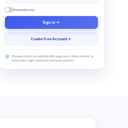
Remember me
Sign in
Create Free Account
Ethiopia orders use public profile, page, post, video, channel, or
server links; login credentials are never required.