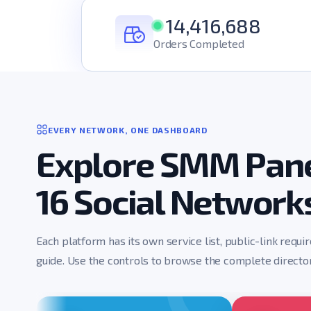
14,416,688
Orders Completed
EVERY NETWORK, ONE DASHBOARD
Explore SMM Pane
16 Social Network
Each platform has its own service list, public-link requi
guide. Use the controls to browse the complete director