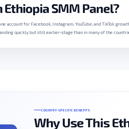
n Ethiopia SMM Panel?
ne account for Facebook, Instagram, YouTube, and TikTok growt
anding quickly but still earlier-stage than in many of the countri
COUNTRY-SPECIFIC BENEFITS
Why Use This Et