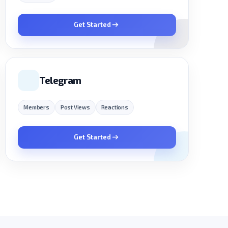
Get Started
Telegram
Members
Post Views
Reactions
Get Started