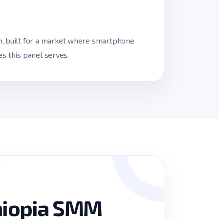
h, built for a market where smartphone
es this panel serves.
hiopia SMM