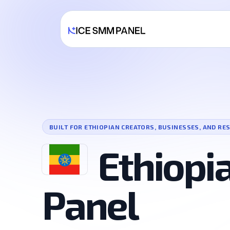
BUILT FOR ETHIOPIAN CREATORS, BUSINESSES, AND RE
Ethiop
Panel