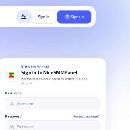
Sign in
Sign up
ETHIOPIA MARKET
Sign in to NiceSMMPanel
Access your balance, services, orders, API, and
support.
Username
Password
Forgot password?