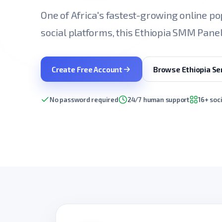
One of Africa's fastest-growing online pop
social platforms, this Ethiopia SMM Panel 
Create Free Account
Browse Ethiopia Se
No password required
24/7 human support
16+ soc