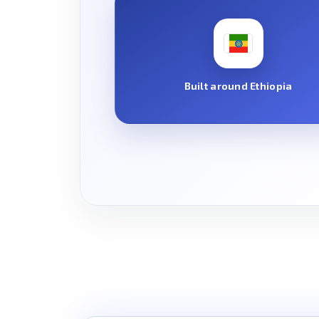
Built around Ethiopia