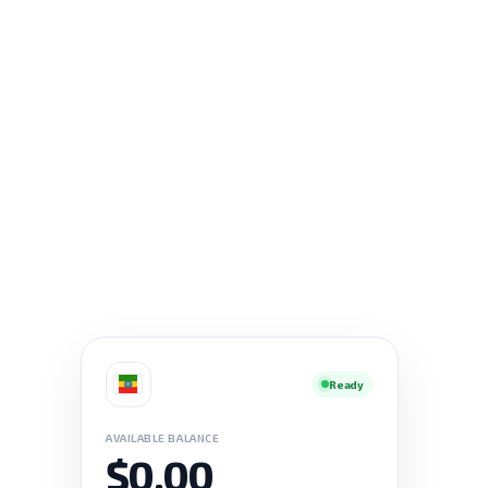
Ready
AVAILABLE BALANCE
$0.00