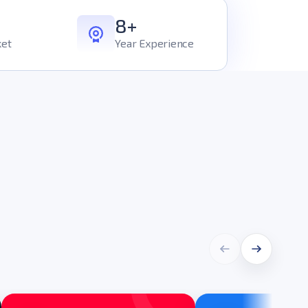
8+
ket
Year Experience