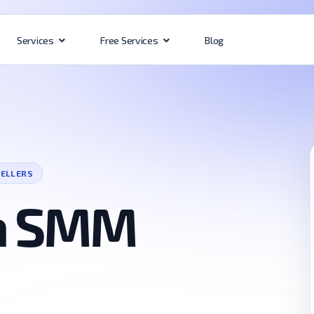
Blog
Services
Free Services
SELLERS
ia SMM