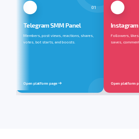
01
Telegram SMM Panel
Instagram
Members, post views, reactions, shares,
Followers, likes
votes, bot starts, and boosts.
saves, comments,
Open platform page
Open platform 