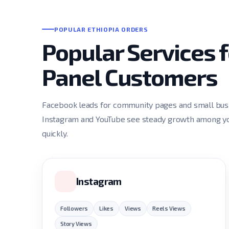
POPULAR ETHIOPIA ORDERS
Popular Services 
Panel Customers
Facebook leads for community pages and small busin
Instagram and YouTube see steady growth among you
quickly.
Instagram
Followers
Likes
Views
Reels Views
Story Views