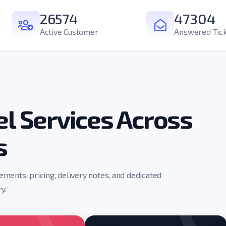
26574
47304
Active Customer
Answered Tic
l Services Across
s
rements, pricing, delivery notes, and dedicated
y.