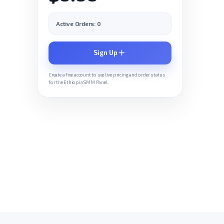
Active Orders: 0
Sign Up
Create a free account to see live pricing and order status
for the Ethiopia SMM Panel.