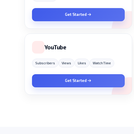
Get Started
YouTube
Subscribers
Views
Likes
Watch Time
Get Started