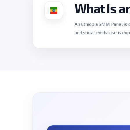
What Is a
An Ethiopia SMM Panel is o
and social media use is exp