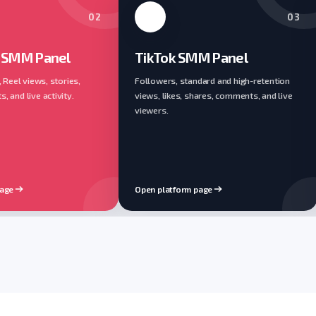
02
03
 SMM Panel
TikTok SMM Panel
, Reel views, stories,
Followers, standard and high-retention
 and live activity.
views, likes, shares, comments, and live
viewers.
page
Open platform page