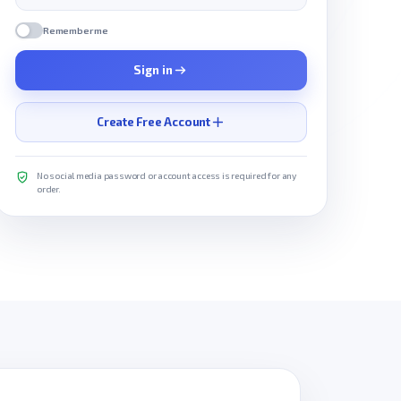
Remember me
Sign in
Create Free Account
No social media password or account access is required for any
order.