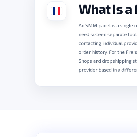
What Is a
An SMM panel is a single o
need sixteen separate tool
contacting individual prov
order history. For the Fre
Shops and dropshipping sto
provider based in a differe