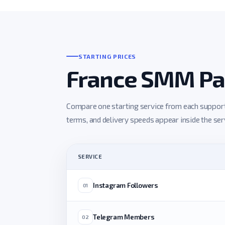
STARTING PRICES
France SMM Pan
Compare one starting service from each supported
terms, and delivery speeds appear inside the servi
SERVICE
Instagram Followers
01
Telegram Members
02