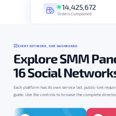
14,425,672
Orders Completed
EVERY NETWORK, ONE DASHBOARD
Explore SMM Pane
16 Social Network
Each platform has its own service list, public-link requi
guide. Use the controls to browse the complete director