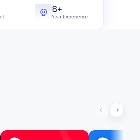
8+
et
Year Experience