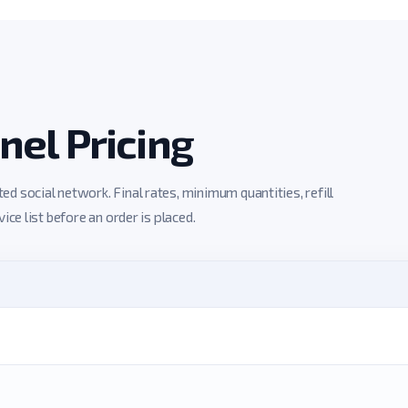
el Pricing
 social network. Final rates, minimum quantities, refill
ce list before an order is placed.