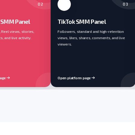
02
03
 SMM Panel
TikTok SMM Panel
, Reel views, stories,
Followers, standard and high-retention
 and live activity.
views, likes, shares, comments, and live
viewers.
page
Open platform page