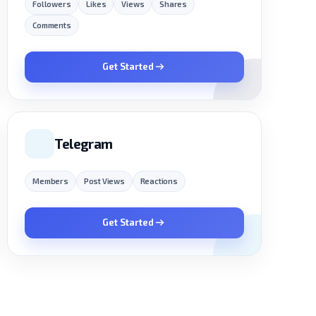
Followers
Likes
Views
Shares
Comments
Get Started
Telegram
Members
Post Views
Reactions
Get Started