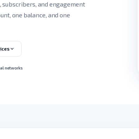
s, subscribers, and engagement
unt, one balance, and one
ices
ial networks