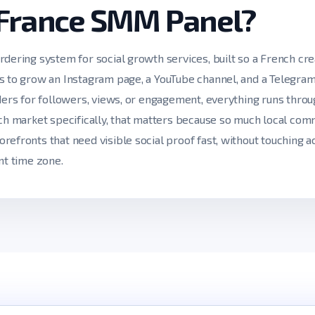
 France SMM Panel?
rdering system for social growth services, built so a French cre
s to grow an Instagram page, a YouTube channel, and a Telegram
iders for followers, views, or engagement, everything runs thro
nch market specifically, that matters because so much local c
refronts that need visible social proof fast, without touching 
nt time zone.