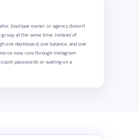
ator, boutique owner, or agency doesn't
 group at the same time. Instead of
ugh one dashboard, one balance, and one
ommerce now runs through Instagram
account passwords or waiting on a