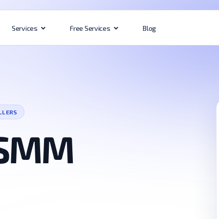
Blog
Services
Free Services
LLERS
 SMM