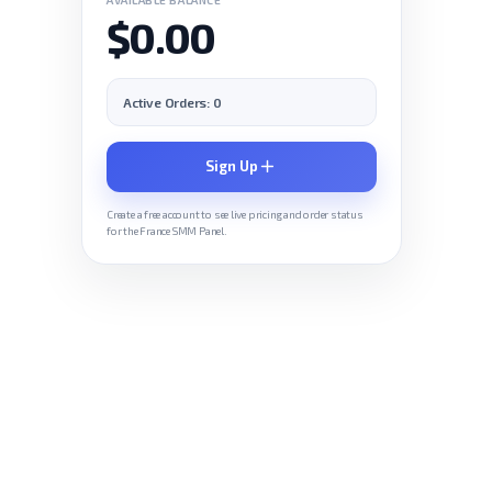
$0.00
Active Orders: 0
Sign Up
Create a free account to see live pricing and order status
for the France SMM Panel.