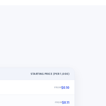
STARTING PRICE (PER 1,000)
$0.10
$0.11