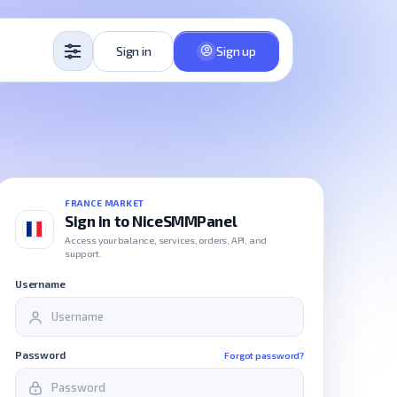
Sign in
Sign up
FRANCE MARKET
Sign in to NiceSMMPanel
Access your balance, services, orders, API, and
support.
Username
Password
Forgot password?