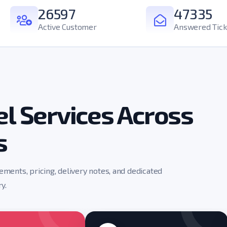
26597
47335
Active Customer
Answered Tick
l Services Across
s
rements, pricing, delivery notes, and dedicated
y.