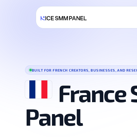
BUILT FOR FRENCH CREATORS, BUSINESSES, AND RESE
France
Panel