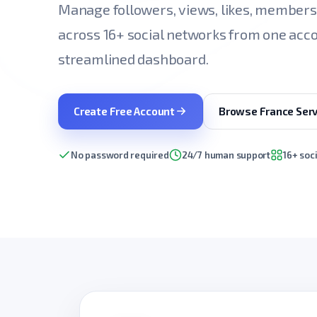
Manage followers, views, likes, member
across 16+ social networks from one acco
streamlined dashboard.
Create Free Account
Browse France Serv
No password required
24/7 human support
16+ soc