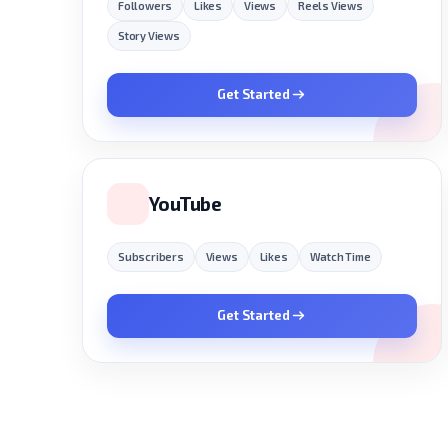
Followers
Likes
Views
Reels Views
Story Views
Get Started
YouTube
Subscribers
Views
Likes
Watch Time
Get Started