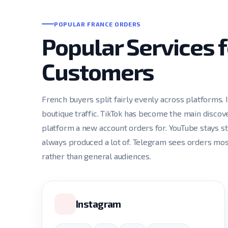
POPULAR FRANCE ORDERS
Popular Services 
Customers
French buyers split fairly evenly across platforms.
boutique traffic. TikTok has become the main discove
platform a new account orders for. YouTube stays s
always produced a lot of. Telegram sees orders mo
rather than general audiences.
Instagram