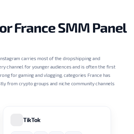
for France SMM Panel
 Instagram carries most of the dropshipping and
ry channel for younger audiences and is often the first
trong for gaming and vlogging, categories France has
stly from crypto groups and niche community channels
TikTok