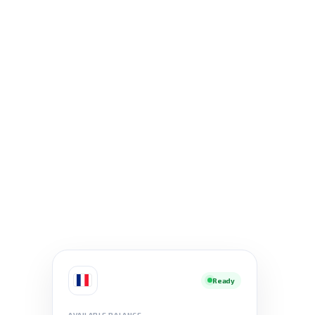
Ready
AVAILABLE BALANCE