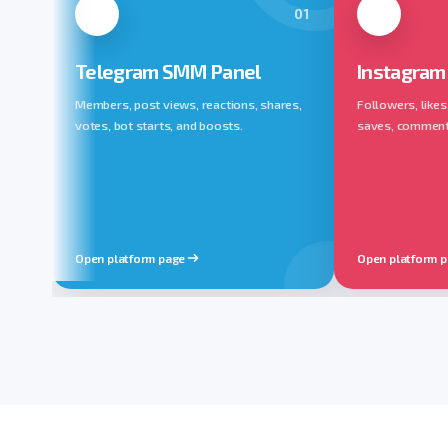
01
Telegram SMM Panel
Instagram
Members, post views, reactions, shares,
Followers, likes
votes, bot starts, and boosts.
saves, comments,
Open platform page
Open platform 