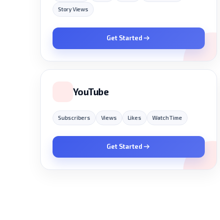
Story Views
Get Started
YouTube
Subscribers
Views
Likes
Watch Time
Get Started