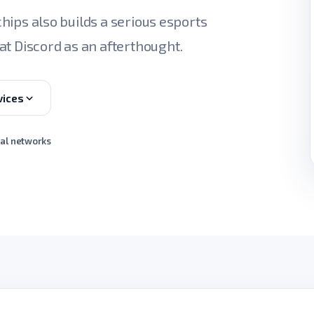
 chips also builds a serious esports
at Discord as an afterthought.
vices
ial networks