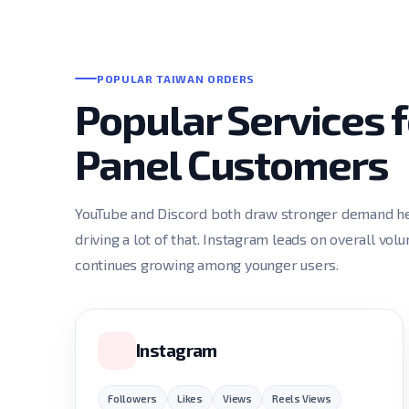
POPULAR TAIWAN ORDERS
Popular Services
Panel Customers
YouTube and Discord both draw stronger demand he
driving a lot of that. Instagram leads on overall vol
continues growing among younger users.
Instagram
Followers
Likes
Views
Reels Views