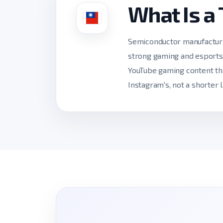
What Is a
Semiconductor manufacturin
strong gaming and esports 
YouTube gaming content tha
Instagram's, not a shorter l