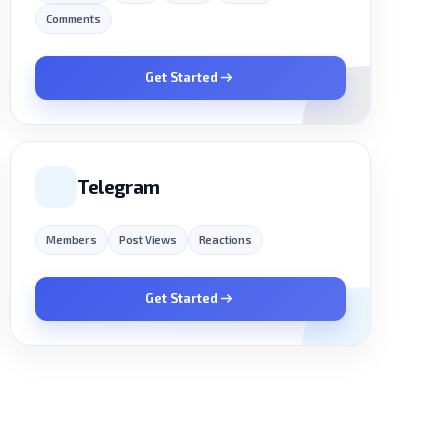
Comments
Get Started
Telegram
Members
Post Views
Reactions
Get Started