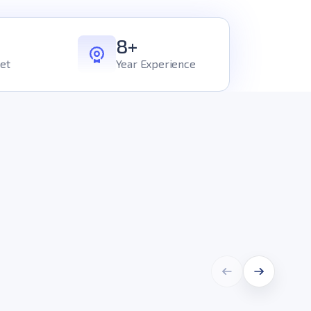
8+
et
Year Experience