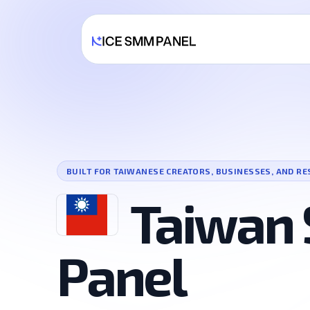
BUILT FOR TAIWANESE CREATORS, BUSINESSES, AND RE
Taiwan
Panel