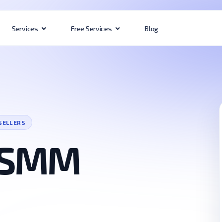
Blog
Services
Free Services
SELLERS
 SMM