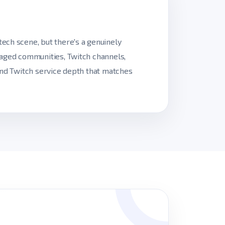
ech scene, but there's a genuinely
gaged communities, Twitch channels,
and Twitch service depth that matches