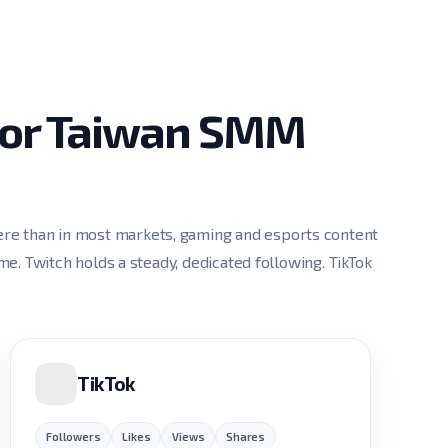
 for Taiwan SMM
re than in most markets, gaming and esports content
ume. Twitch holds a steady, dedicated following. TikTok
TikTok
Followers
Likes
Views
Shares