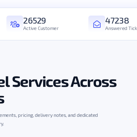
26529
47238
Active Customer
Answered Tick
l Services Across
s
rements, pricing, delivery notes, and dedicated
y.