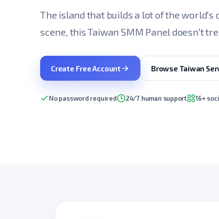
The island that builds a lot of the world's
scene, this Taiwan SMM Panel doesn't tre
Create Free Account
Browse Taiwan Ser
No password required
24/7 human support
16+ soc