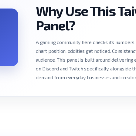
Why Use This T
Panel?
A gaming community here checks its numbers t
chart position, oddities get noticed. Consiste
audience. This panel is built around delivering 
on Discord and Twitch specifically, alongside 
demand from everyday businesses and creator