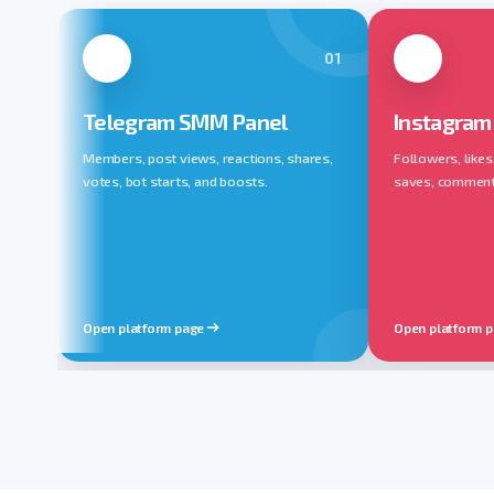
01
Telegram SMM Panel
Instagram
Members, post views, reactions, shares,
Followers, likes
votes, bot starts, and boosts.
saves, comments,
Open platform page
Open platform 