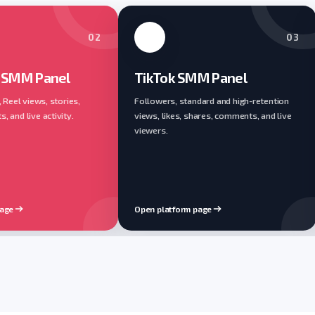
02
03
 SMM Panel
TikTok SMM Panel
, Reel views, stories,
Followers, standard and high-retention
 and live activity.
views, likes, shares, comments, and live
viewers.
page
Open platform page