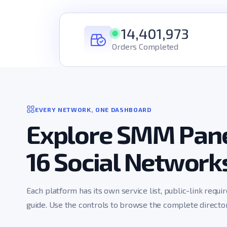
14,401,973
Orders Completed
EVERY NETWORK, ONE DASHBOARD
Explore SMM Pane
16 Social Network
Each platform has its own service list, public-link requi
guide. Use the controls to browse the complete director