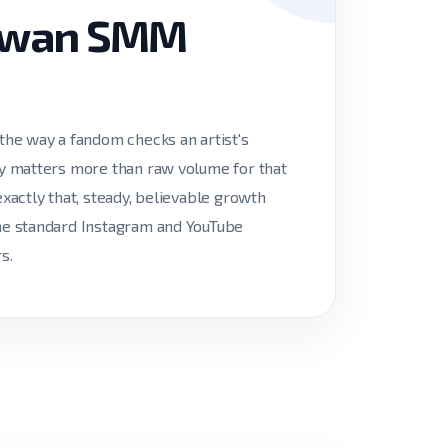
aiwan SMM
he way a fandom checks an artist's
ncy matters more than raw volume for that
exactly that, steady, believable growth
the standard Instagram and YouTube
s.