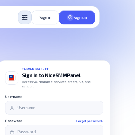
Sign in
Sign up
TAIWAN MARKET
Sign in to NiceSMMPanel
Access your balance, services, orders, API, and
support.
Username
Password
Forgot password?