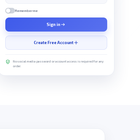
Remember me
Sign in
Create Free Account
No social media password or account access is required for any
order.