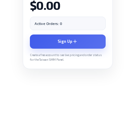
$0.00
Active Orders: 0
Sign Up
Create a free account to see live pricing and order status
for the Taiwan SMM Panel.