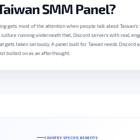
 Taiwan SMM Panel?
g gets most of the attention when people talk about Taiwan's t
culture running underneath that, Discord servers with real, en
t gets taken seriously. A panel built for Taiwan needs Discord 
ist bolted on as an afterthought.
COUNTRY-SPECIFIC BENEFITS