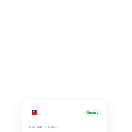
Ready
AVAILABLE BALANCE