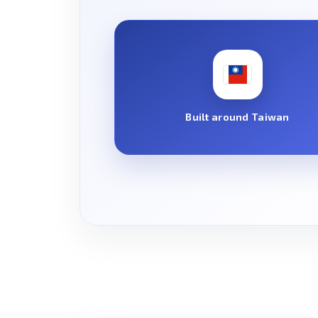
Built around Taiwan