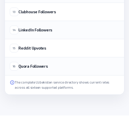
Clubhouse Followers
13
LinkedIn Followers
14
Reddit Upvotes
15
Quora Followers
16
The complete Uzbekistan service directory shows current rates
across all sixteen supported platforms.