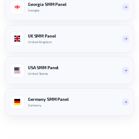
Georgia SMM Panel
Georgia
UK SMM Panel
United Kingdom
USA SMM Panel
United States
Germany SMM Panel
Germany