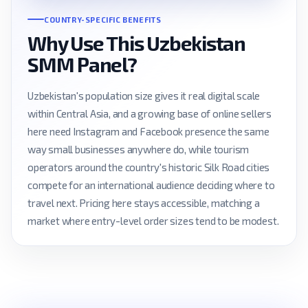
COUNTRY-SPECIFIC BENEFITS
Why Use This Uzbekistan
SMM Panel?
Uzbekistan's population size gives it real digital scale
within Central Asia, and a growing base of online sellers
here need Instagram and Facebook presence the same
way small businesses anywhere do, while tourism
operators around the country's historic Silk Road cities
compete for an international audience deciding where to
travel next. Pricing here stays accessible, matching a
market where entry-level order sizes tend to be modest.