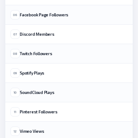
Facebook Page Followers
06
Discord Members
07
Twitch Followers
08
Spotify Plays
09
SoundCloud Plays
10
Pinterest Followers
11
Vimeo Views
12