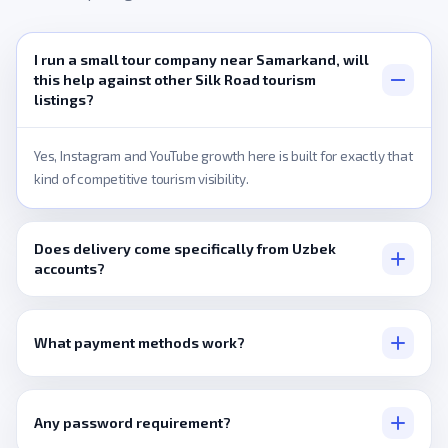
I run a small tour company near Samarkand, will
this help against other Silk Road tourism
listings?
Yes, Instagram and YouTube growth here is built for exactly that
kind of competitive tourism visibility.
Does delivery come specifically from Uzbek
accounts?
Only where a listing states that directly, otherwise it's a
broader pool.
What payment methods work?
Visa, Mastercard, PayPal, or crypto via Cryptomus and Binance
Pay.
Any password requirement?