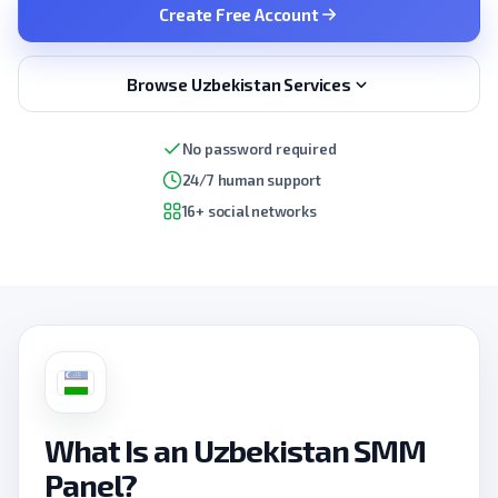
Create Free Account
Browse Uzbekistan Services
No password required
24/7 human support
16+ social networks
What Is an Uzbekistan SMM
Panel?