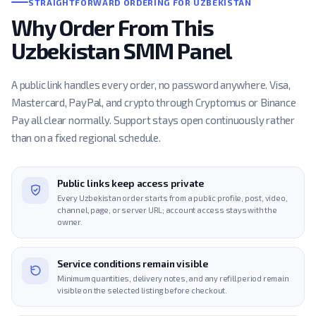
STRAIGHTFORWARD ORDERING FOR UZBEKISTAN
Why Order From This
Uzbekistan SMM Panel
A public link handles every order, no password anywhere. Visa,
Mastercard, PayPal, and crypto through Cryptomus or Binance
Pay all clear normally. Support stays open continuously rather
than on a fixed regional schedule.
Public links keep access private
Every Uzbekistan order starts from a public profile, post, video,
channel, page, or server URL; account access stays with the
owner.
Service conditions remain visible
Minimum quantities, delivery notes, and any refill period remain
visible on the selected listing before checkout.