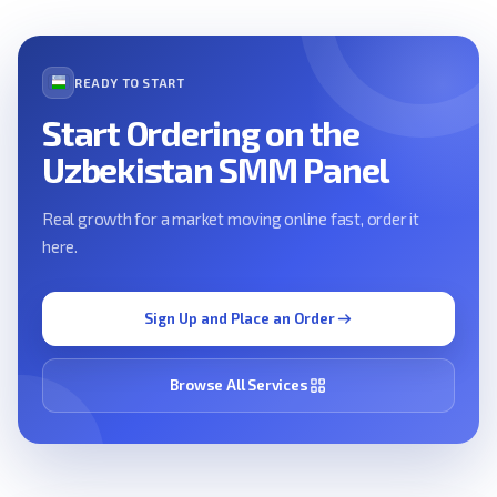
READY TO START
Start Ordering on the
Uzbekistan SMM Panel
Real growth for a market moving online fast, order it
here.
Sign Up and Place an Order
Browse All Services