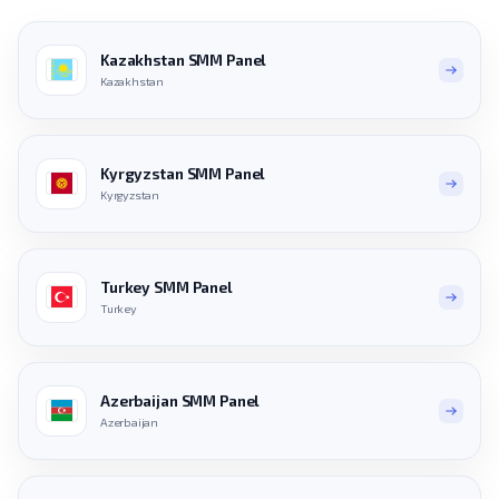
Kazakhstan SMM Panel
Kazakhstan
Kyrgyzstan SMM Panel
Kyrgyzstan
Turkey SMM Panel
Turkey
Azerbaijan SMM Panel
Azerbaijan