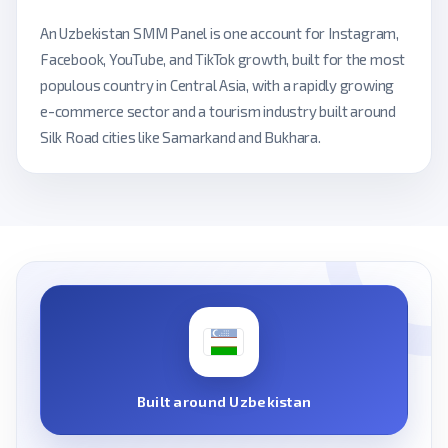
An Uzbekistan SMM Panel is one account for Instagram,
Facebook, YouTube, and TikTok growth, built for the most
populous country in Central Asia, with a rapidly growing
e-commerce sector and a tourism industry built around
Silk Road cities like Samarkand and Bukhara.
Built around Uzbekistan