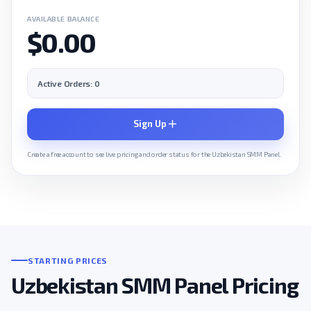
AVAILABLE BALANCE
$0.00
Active Orders: 0
Sign Up
Create a free account to see live pricing and order status for the Uzbekistan SMM Panel.
STARTING PRICES
Uzbekistan SMM Panel Pricing