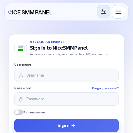
Services
Free Services
UZBEKISTAN MARKET
Sign in to NiceSMMPanel
Blog
Access your balance, services, orders, API, and support.
Username
Sign in
Sign up
Password
Forgot password?
Remember me
Sign in