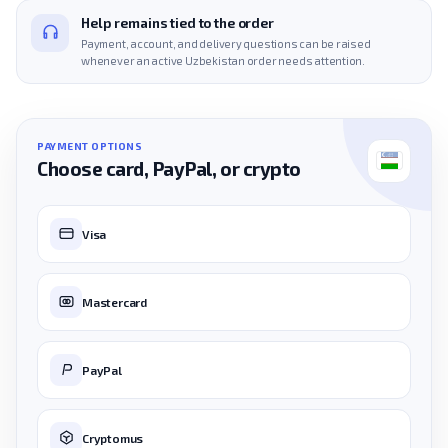
Help remains tied to the order
Payment, account, and delivery questions can be raised
whenever an active Uzbekistan order needs attention.
PAYMENT OPTIONS
Choose card, PayPal, or crypto
Visa
Mastercard
PayPal
Cryptomus