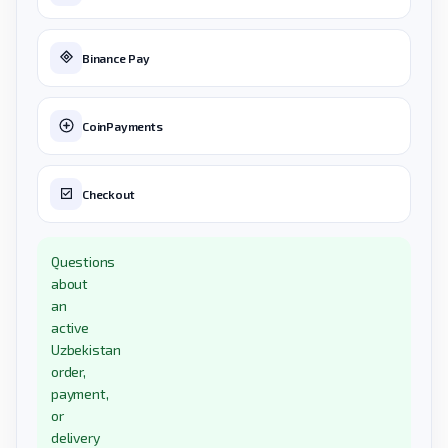
Binance Pay
CoinPayments
Checkout
Questions
about
an
active
Uzbekistan
order,
payment,
or
delivery