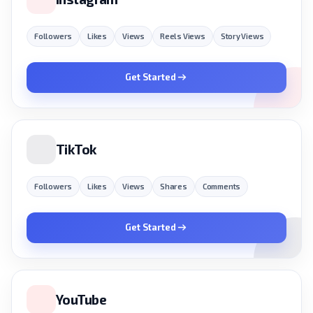
Followers
Likes
Views
Reels Views
Story Views
Get Started
TikTok
Followers
Likes
Views
Shares
Comments
Get Started
YouTube