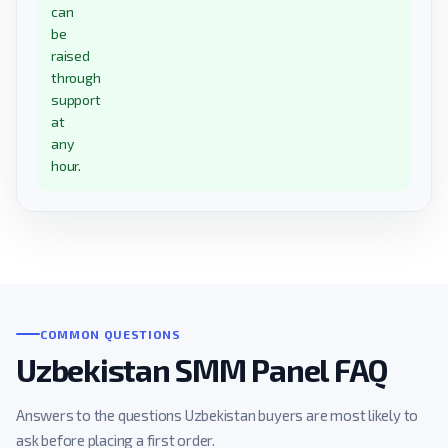
can
be
raised
through
support
at
any
hour.
COMMON QUESTIONS
Uzbekistan SMM Panel FAQ
Answers to the questions Uzbekistan buyers are most likely to
ask before placing a first order.