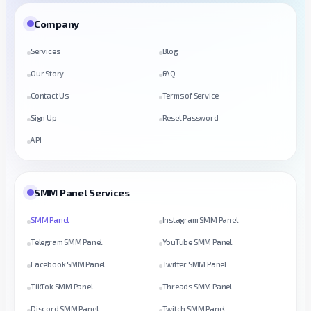
Company
Services
Blog
Our Story
FAQ
Contact Us
Terms of Service
Sign Up
Reset Password
API
SMM Panel Services
SMM Panel
Instagram SMM Panel
Telegram SMM Panel
YouTube SMM Panel
Facebook SMM Panel
Twitter SMM Panel
TikTok SMM Panel
Threads SMM Panel
Discord SMM Panel
Twitch SMM Panel