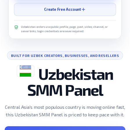
Create Free Account
Uzbekistan orders use public profile, page, post, video, channel, or
server links; login credentials are never required.
BUILT FOR UZBEK CREATORS, BUSINESSES, AND RESELLERS
Uzbekistan
SMM Panel
Central Asia's most populous country is moving online fast,
this Uzbekistan SMM Panel is priced to keep pace with it.