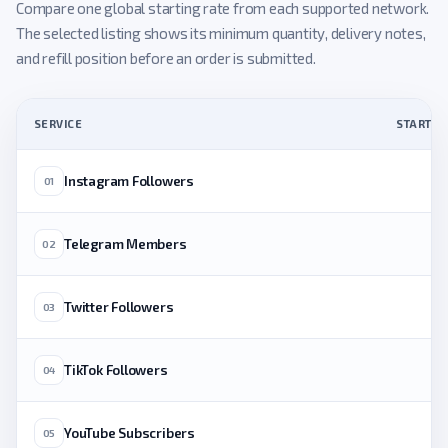
Compare one global starting rate from each supported network.
The selected listing shows its minimum quantity, delivery notes,
and refill position before an order is submitted.
SERVICE
STARTING
Instagram Followers
01
Telegram Members
02
Twitter Followers
03
TikTok Followers
04
YouTube Subscribers
05