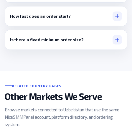
None, a public link covers everything.
How fast does an order start?
Usually within minutes.
Is there a fixed minimum order size?
No, it's set per service, kept accessible for smaller orders.
RELATED COUNTRY PAGES
Other Markets We Serve
Browse markets connected to Uzbekistan that use the same
NiceSMMPanel account, platform directory, and ordering
system.