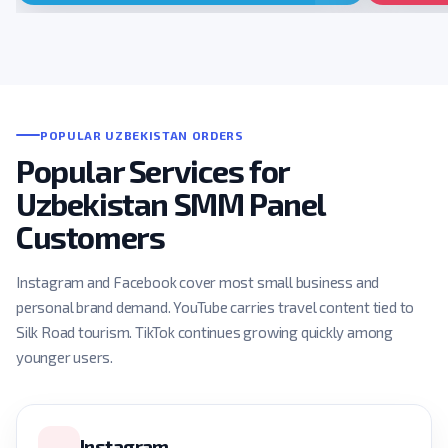
POPULAR UZBEKISTAN ORDERS
Popular Services for
Uzbekistan SMM Panel
Customers
Instagram and Facebook cover most small business and
personal brand demand. YouTube carries travel content tied to
Silk Road tourism. TikTok continues growing quickly among
younger users.
Instagram