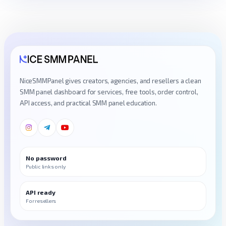
NiceSMMPanel gives creators, agencies, and resellers a clean
SMM panel dashboard for services, free tools, order control,
API access, and practical SMM panel education.
No password
Public links only
API ready
For resellers