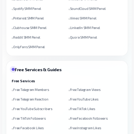
Spotify SMM Panel
SoundCloud SMM Panel
Pinterest SMM Panel
Vimeo SMM Panel
Clubhouse SMM Panel
LinkedIn SMM Panel
Reddit SMM Panel
Quora SMM Panel
OnlyFans SMM Panel
Free Services & Guides
Free Services
Free Telegram Members
Free Telegram Views
Free Telegram Reaction
Free YouTube Likes
Free YouTube Subscribers
Free TikTok Likes
Free TikTok Followers
Free Facebook Followers
Free Facebook Likes
Free Instagram Likes