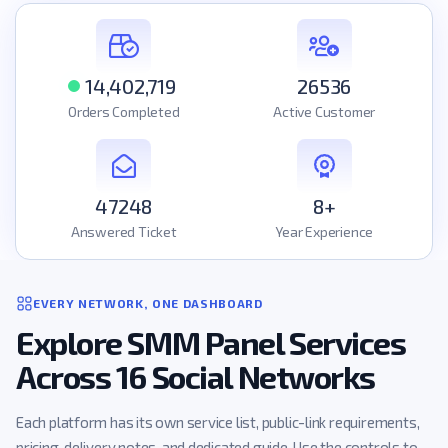
14,402,719
26536
Orders Completed
Active Customer
47248
8+
Answered Ticket
Year Experience
EVERY NETWORK, ONE DASHBOARD
Explore SMM Panel Services
Across 16 Social Networks
Each platform has its own service list, public-link requirements,
pricing, delivery notes, and dedicated guide. Use the controls to