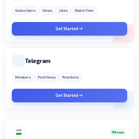
Subscribers
Views
Likes
Watch Time
Get Started
Telegram
Members
Post Views
Reactions
Get Started
Ready