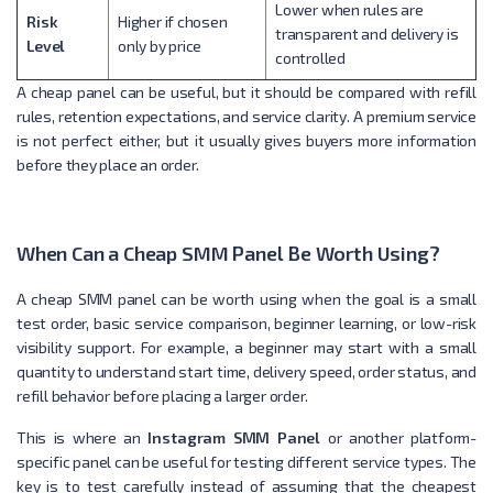
Lower when rules are
Risk
Higher if chosen
transparent and delivery is
Level
only by price
controlled
A cheap panel can be useful, but it should be compared with refill
rules, retention expectations, and service clarity. A premium service
is not perfect either, but it usually gives buyers more information
before they place an order.
When Can a Cheap SMM Panel Be Worth Using?
A cheap SMM panel can be worth using when the goal is a small
test order, basic service comparison, beginner learning, or low-risk
visibility support. For example, a beginner may start with a small
quantity to understand start time, delivery speed, order status, and
refill behavior before placing a larger order.
This is where an
Instagram SMM Panel
or another platform-
specific panel can be useful for testing different service types. The
key is to test carefully instead of assuming that the cheapest