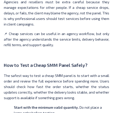
Agencies and resellers must be extra careful because they
manage expectations for other people. If a cheap service drops,
delays, or fails, the client may blame the agency, not the panel. This
is why professional users should test services before using them
in client campaigns.
📌 Cheap services can be useful in an agency workflow, but only
after the agency understands the service limits, delivery behavior,
refill terms, and support quality.
How to Test a Cheap SMM Panel Safely?
The safest way to test a cheap SMM panel is to start with a small
order and review the full experience before spending more. Users
should check how fast the order starts, whether the status
updates correctly, whether the delivery looks stable, and whether
support is available if something goes wrong.
Start with the minimum valid quantity.
Do not place a
large order before testing.