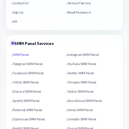
Contact Us
Terms of Service
Sign Up
Reset Password
API
SMM Panel Services
SMM Panel
Instagram SMM Panel
Telegram SMM Panel
YouTube SMM Panel
Facebook SMM Panel
Twitter SMM Panel
TikTok SMM Panel
Threads SMM Panel
Discord SMM Panel
Twitch SMM Panel
Spotify SMM Panel
SoundCloud SMM Panel
Pinterest SMM Panel
Vimeo SMM Panel
Clubhouse SMM Panel
LinkedIn SMM Panel
Reddit SMM Panel
Quora SMM Panel