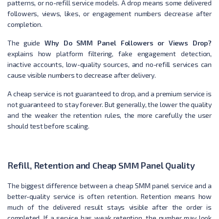
patterns, or no-refill service models. A drop means some delivered
followers, views, likes, or engagement numbers decrease after
completion.
The guide
Why Do SMM Panel Followers or Views Drop?
explains how platform filtering, fake engagement detection,
inactive accounts, low-quality sources, and no-refill services can
cause visible numbers to decrease after delivery.
A cheap service is not guaranteed to drop, and a premium service is
not guaranteed to stay forever. But generally, the lower the quality
and the weaker the retention rules, the more carefully the user
should test before scaling.
Refill, Retention and Cheap SMM Panel Quality
The biggest difference between a cheap SMM panel service and a
better-quality service is often retention. Retention means how
much of the delivered result stays visible after the order is
completed. If a service has weak retention, the number may look