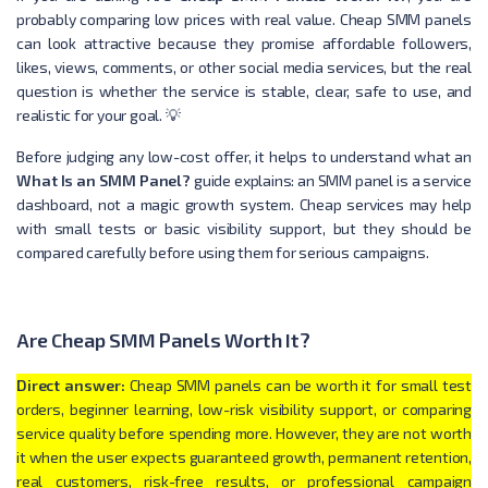
probably comparing low prices with real value. Cheap SMM panels
can look attractive because they promise affordable followers,
likes, views, comments, or other social media services, but the real
question is whether the service is stable, clear, safe to use, and
realistic for your goal. 💡
Before judging any low-cost offer, it helps to understand what an
What Is an SMM Panel?
guide explains: an SMM panel is a service
dashboard, not a magic growth system. Cheap services may help
with small tests or basic visibility support, but they should be
compared carefully before using them for serious campaigns.
Are Cheap SMM Panels Worth It?
Direct answer:
Cheap SMM panels can be worth it for small test
orders, beginner learning, low-risk visibility support, or comparing
service quality before spending more. However, they are not worth
it when the user expects guaranteed growth, permanent retention,
real customers, risk-free results, or professional campaign