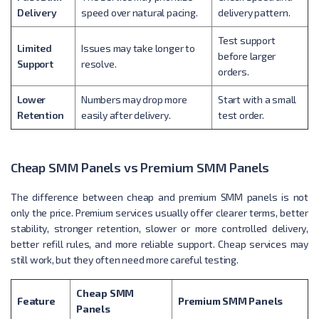
Delivery
speed over natural pacing.
delivery pattern.
Test support
Limited
Issues may take longer to
before larger
Support
resolve.
orders.
Lower
Numbers may drop more
Start with a small
Retention
easily after delivery.
test order.
Cheap SMM Panels vs Premium SMM Panels
The difference between cheap and premium SMM panels is not
only the price. Premium services usually offer clearer terms, better
stability, stronger retention, slower or more controlled delivery,
better refill rules, and more reliable support. Cheap services may
still work, but they often need more careful testing.
Cheap SMM
Feature
Premium SMM Panels
Panels