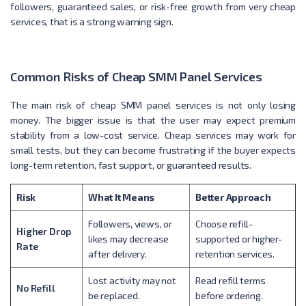
followers, guaranteed sales, or risk-free growth from very cheap
services, that is a strong warning sign.
Common Risks of Cheap SMM Panel Services
The main risk of cheap SMM panel services is not only losing
money. The bigger issue is that the user may expect premium
stability from a low-cost service. Cheap services may work for
small tests, but they can become frustrating if the buyer expects
long-term retention, fast support, or guaranteed results.
Risk
What It Means
Better Approach
Followers, views, or
Choose refill-
Higher Drop
likes may decrease
supported or higher-
Rate
after delivery.
retention services.
Lost activity may not
Read refill terms
No Refill
be replaced.
before ordering.