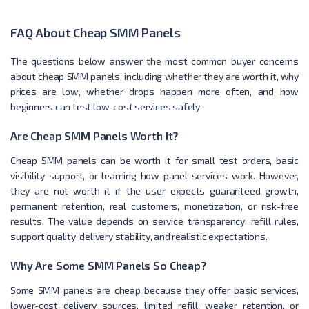
FAQ About Cheap SMM Panels
The questions below answer the most common buyer concerns
about cheap SMM panels, including whether they are worth it, why
prices are low, whether drops happen more often, and how
beginners can test low-cost services safely.
Are Cheap SMM Panels Worth It?
Cheap SMM panels can be worth it for small test orders, basic
visibility support, or learning how panel services work. However,
they are not worth it if the user expects guaranteed growth,
permanent retention, real customers, monetization, or risk-free
results. The value depends on service transparency, refill rules,
support quality, delivery stability, and realistic expectations.
Why Are Some SMM Panels So Cheap?
Some SMM panels are cheap because they offer basic services,
lower-cost delivery sources, limited refill, weaker retention, or