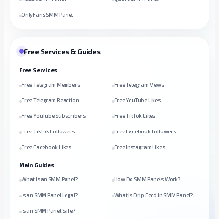
OnlyFans SMM Panel
Free Services & Guides
Free Services
Free Telegram Members
Free Telegram Views
Free Telegram Reaction
Free YouTube Likes
Free YouTube Subscribers
Free TikTok Likes
Free TikTok Followers
Free Facebook Followers
Free Facebook Likes
Free Instagram Likes
Main Guides
What Is an SMM Panel?
How Do SMM Panels Work?
Is an SMM Panel Legal?
What Is Drip Feed in SMM Panel?
Is an SMM Panel Safe?