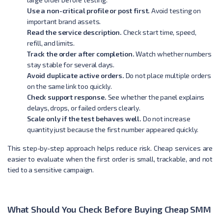
Use a non-critical profile or post first.
Avoid testing on
important brand assets.
Read the service description.
Check start time, speed,
refill, and limits.
Track the order after completion.
Watch whether numbers
stay stable for several days.
Avoid duplicate active orders.
Do not place multiple orders
on the same link too quickly.
Check support response.
See whether the panel explains
delays, drops, or failed orders clearly.
Scale only if the test behaves well.
Do not increase
quantity just because the first number appeared quickly.
This step-by-step approach helps reduce risk. Cheap services are
easier to evaluate when the first order is small, trackable, and not
tied to a sensitive campaign.
What Should You Check Before Buying Cheap SMM