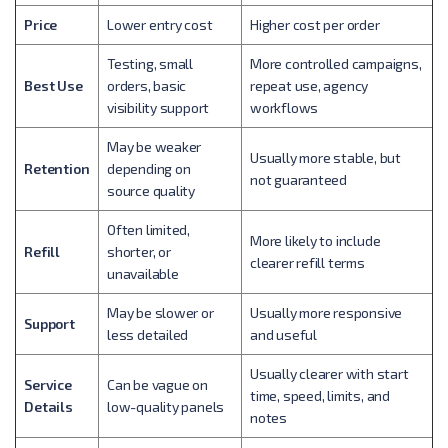
Price
Lower entry cost
Higher cost per order
Testing, small
More controlled campaigns,
Best Use
orders, basic
repeat use, agency
visibility support
workflows
May be weaker
Usually more stable, but
Retention
depending on
not guaranteed
source quality
Often limited,
More likely to include
Refill
shorter, or
clearer refill terms
unavailable
May be slower or
Usually more responsive
Support
less detailed
and useful
Usually clearer with start
Service
Can be vague on
time, speed, limits, and
Details
low-quality panels
notes