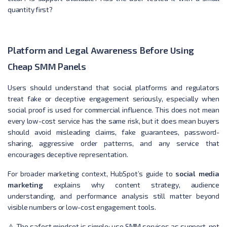
quantity first?
Platform and Legal Awareness Before Using
Cheap SMM Panels
Users should understand that social platforms and regulators
treat fake or deceptive engagement seriously, especially when
social proof is used for commercial influence. This does not mean
every low-cost service has the same risk, but it does mean buyers
should avoid misleading claims, fake guarantees, password-
sharing, aggressive order patterns, and any service that
encourages deceptive representation.
For broader marketing context, HubSpot’s guide to
social media
marketing
explains why content strategy, audience
understanding, and performance analysis still matter beyond
visible numbers or low-cost engagement tools.
⚠️ The safest mindset is simple: use SMM services as support, not