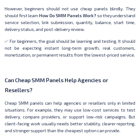
However, beginners should not use cheap panels blindly. They
should first learn
How Do SMM Panels Work?
so they understand
service selection, link submission, quantity, balance, start time,
delivery status, and post-delivery review.
✅ For beginners, the goal should be learning and testing. It should
not be expecting instant long-term growth, real customers,
monetization, or permanent results from the lowest-priced service.
Can Cheap SMM Panels Help Agencies or
Resellers?
Cheap SMM panels can help agencies or resellers only in limited
situations. For example, they may use low-cost services to test
delivery, compare providers, or support low-risk campaigns. But
client-facing work usually needs better stability, clearer reporting,
and stronger support than the cheapest option can provide.