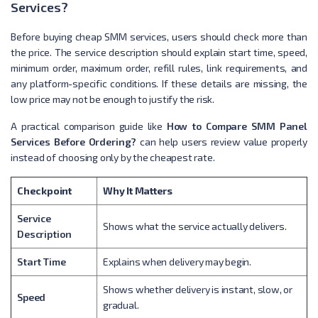
Services?
Before buying cheap SMM services, users should check more than
the price. The service description should explain start time, speed,
minimum order, maximum order, refill rules, link requirements, and
any platform-specific conditions. If these details are missing, the
low price may not be enough to justify the risk.
A practical comparison guide like
How to Compare SMM Panel
Services Before Ordering?
can help users review value properly
instead of choosing only by the cheapest rate.
Checkpoint
Why It Matters
Service
Shows what the service actually delivers.
Description
Start Time
Explains when delivery may begin.
Shows whether delivery is instant, slow, or
Speed
gradual.