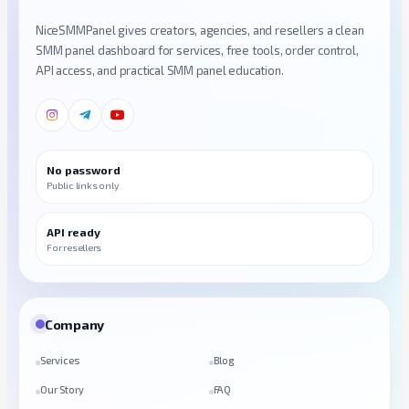
NiceSMMPanel gives creators, agencies, and resellers a clean
SMM panel dashboard for services, free tools, order control,
API access, and practical SMM panel education.
No password
Public links only
API ready
For resellers
Company
Services
Blog
Our Story
FAQ