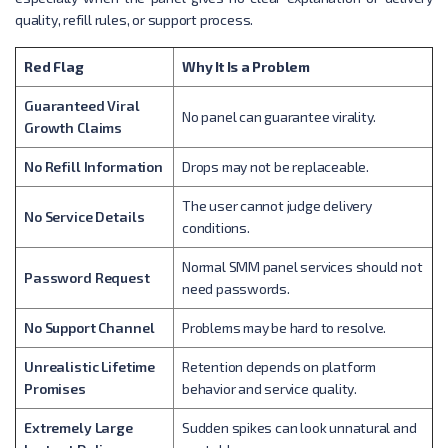
quality, refill rules, or support process.
Red Flag
Why It Is a Problem
Guaranteed Viral
No panel can guarantee virality.
Growth Claims
No Refill Information
Drops may not be replaceable.
The user cannot judge delivery
No Service Details
conditions.
Normal SMM panel services should not
Password Request
need passwords.
No Support Channel
Problems may be hard to resolve.
Unrealistic Lifetime
Retention depends on platform
Promises
behavior and service quality.
Extremely Large
Sudden spikes can look unnatural and