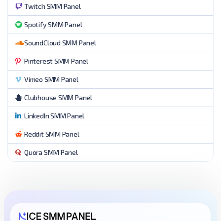
Twitch SMM Panel
Spotify SMM Panel
SoundCloud SMM Panel
Pinterest SMM Panel
Vimeo SMM Panel
Clubhouse SMM Panel
LinkedIn SMM Panel
Reddit SMM Panel
Quora SMM Panel