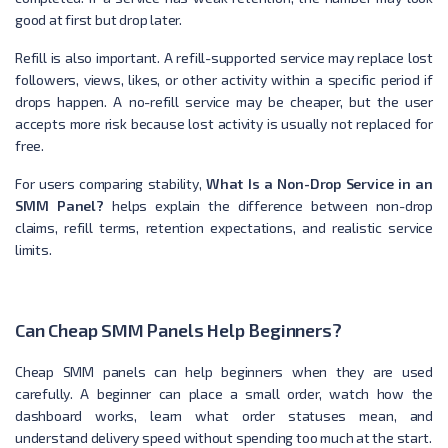
good at first but drop later.
Refill is also important. A refill-supported service may replace lost
followers, views, likes, or other activity within a specific period if
drops happen. A no-refill service may be cheaper, but the user
accepts more risk because lost activity is usually not replaced for
free.
For users comparing stability,
What Is a Non-Drop Service in an
SMM Panel?
helps explain the difference between non-drop
claims, refill terms, retention expectations, and realistic service
limits.
Can Cheap SMM Panels Help Beginners?
Cheap SMM panels can help beginners when they are used
carefully. A beginner can place a small order, watch how the
dashboard works, learn what order statuses mean, and
understand delivery speed without spending too much at the start.