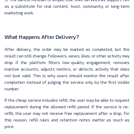
as a substitute for real content, trust, community, or long-term
marketing work.
What Happens After Delivery?
After delivery, the order may be marked as completed, but the
result can still change. Followers, views, likes, or other activity may
drop if the platform filters low-quality engagement, removes
inactive accounts, adjusts metrics, or detects activity that does
not look valid. This is why users should monitor the result after
completion instead of judging the service only by the first visible
number.
If the cheap service includes refill, the user may be able to request
replacement during the allowed refill period. If the service is no-
refill, the user may not receive free replacement after a drop. For
this reason, refill rules and retention notes matter as much as
price.