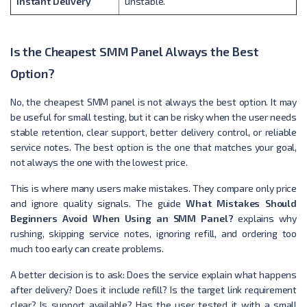
Instant Delivery
unstable.
Is the Cheapest SMM Panel Always the Best
Option?
No, the cheapest SMM panel is not always the best option. It may
be useful for small testing, but it can be risky when the user needs
stable retention, clear support, better delivery control, or reliable
service notes. The best option is the one that matches your goal,
not always the one with the lowest price.
This is where many users make mistakes. They compare only price
and ignore quality signals. The guide
What Mistakes Should
Beginners Avoid When Using an SMM Panel?
explains why
rushing, skipping service notes, ignoring refill, and ordering too
much too early can create problems.
A better decision is to ask: Does the service explain what happens
after delivery? Does it include refill? Is the target link requirement
clear? Is support available? Has the user tested it with a small