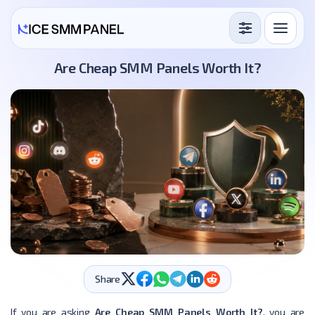
Services
Are Cheap SMM Panels Worth It?
Free Services
Blog
Sign in
Sign up
Share
If you are asking
Are Cheap SMM Panels Worth It?
, you are