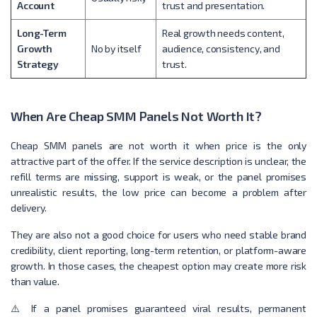
Account
trust and presentation.
Long-Term
Real growth needs content,
Growth
No by itself
audience, consistency, and
Strategy
trust.
When Are Cheap SMM Panels Not Worth It?
Cheap SMM panels are not worth it when price is the only
attractive part of the offer. If the service description is unclear, the
refill terms are missing, support is weak, or the panel promises
unrealistic results, the low price can become a problem after
delivery.
They are also not a good choice for users who need stable brand
credibility, client reporting, long-term retention, or platform-aware
growth. In those cases, the cheapest option may create more risk
than value.
⚠️ If a panel promises guaranteed viral results, permanent