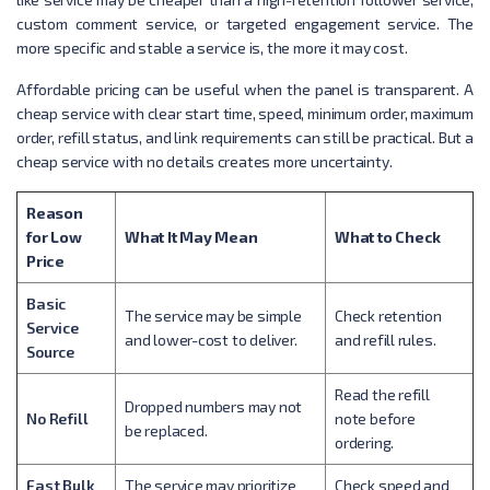
custom comment service, or targeted engagement service. The
more specific and stable a service is, the more it may cost.
Affordable pricing can be useful when the panel is transparent. A
cheap service with clear start time, speed, minimum order, maximum
order, refill status, and link requirements can still be practical. But a
cheap service with no details creates more uncertainty.
Reason
for Low
What It May Mean
What to Check
Price
Basic
The service may be simple
Check retention
Service
and lower-cost to deliver.
and refill rules.
Source
Read the refill
Dropped numbers may not
No Refill
note before
be replaced.
ordering.
Fast Bulk
The service may prioritize
Check speed and