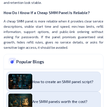
and retention look stable.
How Do I Know If a Cheap SMM Panel Is Reliable?
A cheap SMM panel is more reliable when it provides clear service
descriptions, visible start time and speed, min/max limits, refill
information, support options, and public-link ordering without
asking for passwords. If the panel promises guaranteed viral
growth, hides refill rules, gives no service details, or asks for
sensitive login access, it should be avoided.
Popular Blogs
How to create an SMM panel script?
Are SMM panels worth the cost?