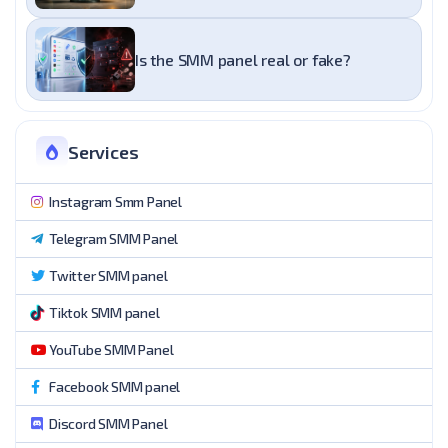
Is the SMM panel real or fake?
Services
Instagram Smm Panel
Telegram SMM Panel
Twitter SMM panel
Tiktok SMM panel
YouTube SMM Panel
Facebook SMM panel
Discord SMM Panel