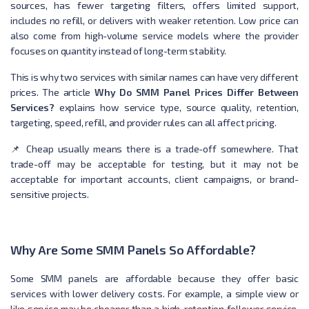
sources, has fewer targeting filters, offers limited support,
includes no refill, or delivers with weaker retention. Low price can
also come from high-volume service models where the provider
focuses on quantity instead of long-term stability.
This is why two services with similar names can have very different
prices. The article
Why Do SMM Panel Prices Differ Between
Services?
explains how service type, source quality, retention,
targeting, speed, refill, and provider rules can all affect pricing.
📌 Cheap usually means there is a trade-off somewhere. That
trade-off may be acceptable for testing, but it may not be
acceptable for important accounts, client campaigns, or brand-
sensitive projects.
Why Are Some SMM Panels So Affordable?
Some SMM panels are affordable because they offer basic
services with lower delivery costs. For example, a simple view or
like service may be cheaper than a high-retention follower service,