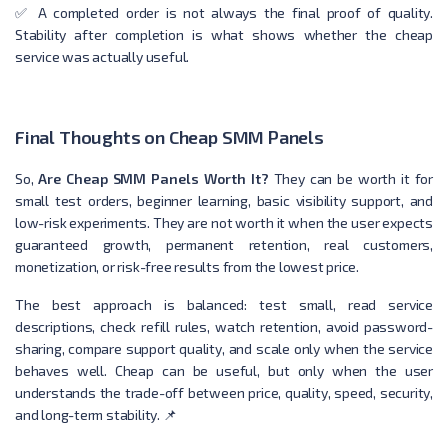
✅ A completed order is not always the final proof of quality.
Stability after completion is what shows whether the cheap
service was actually useful.
Final Thoughts on Cheap SMM Panels
So,
Are Cheap SMM Panels Worth It?
They can be worth it for
small test orders, beginner learning, basic visibility support, and
low-risk experiments. They are not worth it when the user expects
guaranteed growth, permanent retention, real customers,
monetization, or risk-free results from the lowest price.
The best approach is balanced: test small, read service
descriptions, check refill rules, watch retention, avoid password-
sharing, compare support quality, and scale only when the service
behaves well. Cheap can be useful, but only when the user
understands the trade-off between price, quality, speed, security,
and long-term stability. 📌