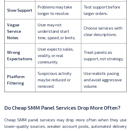
Problems may take
Test support before
Slow Support
longer to resolve.
larger orders.
Vague
User may not
Choose services with
Service
understand start
clear descriptions.
Notes
time, speed, or limits.
User expects sales,
Wrong
Treat panels as
virality, or real
Expectations
support, not strategy.
community.
Suspicious activity
Use realistic pacing
Platform
may be reduced or
and avoid aggressive
Filtering
removed.
volume.
Do Cheap SMM Panel Services Drop More Often?
Cheap SMM panel services may drop more often when they use
lower-quality sources, weaker account pools, automated delivery