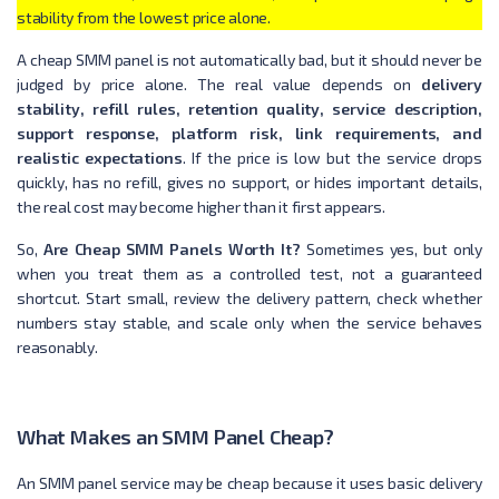
stability from the lowest price alone.
A cheap SMM panel is not automatically bad, but it should never be
judged by price alone. The real value depends on
delivery
stability, refill rules, retention quality, service description,
support response, platform risk, link requirements, and
realistic expectations
. If the price is low but the service drops
quickly, has no refill, gives no support, or hides important details,
the real cost may become higher than it first appears.
So,
Are Cheap SMM Panels Worth It?
Sometimes yes, but only
when you treat them as a controlled test, not a guaranteed
shortcut. Start small, review the delivery pattern, check whether
numbers stay stable, and scale only when the service behaves
reasonably.
What Makes an SMM Panel Cheap?
An SMM panel service may be cheap because it uses basic delivery