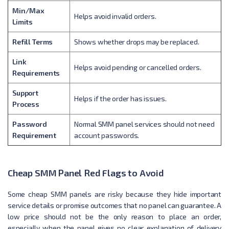
Min/Max
Helps avoid invalid orders.
Limits
Refill Terms
Shows whether drops may be replaced.
Link
Helps avoid pending or cancelled orders.
Requirements
Support
Helps if the order has issues.
Process
Password
Normal SMM panel services should not need
Requirement
account passwords.
Cheap SMM Panel Red Flags to Avoid
Some cheap SMM panels are risky because they hide important
service details or promise outcomes that no panel can guarantee. A
low price should not be the only reason to place an order,
especially when the panel gives no clear explanation of delivery