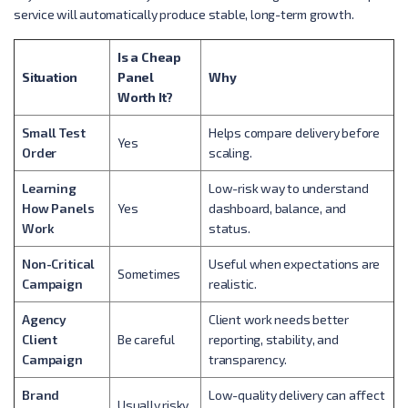
service will automatically produce stable, long-term growth.
Is a Cheap
Situation
Panel
Why
Worth It?
Small Test
Helps compare delivery before
Yes
Order
scaling.
Learning
Low-risk way to understand
How Panels
Yes
dashboard, balance, and
Work
status.
Non-Critical
Useful when expectations are
Sometimes
Campaign
realistic.
Agency
Client work needs better
Client
Be careful
reporting, stability, and
Campaign
transparency.
Brand
Low-quality delivery can affect
Usually risky