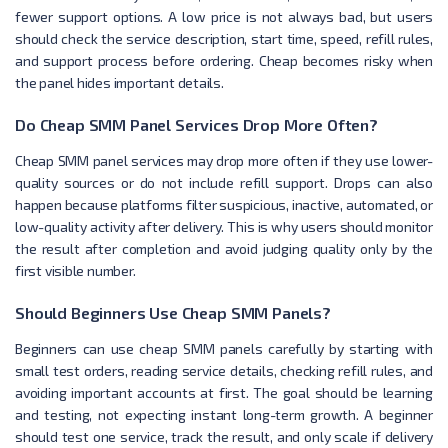
fewer support options. A low price is not always bad, but users
should check the service description, start time, speed, refill rules,
and support process before ordering. Cheap becomes risky when
the panel hides important details.
Do Cheap SMM Panel Services Drop More Often?
Cheap SMM panel services may drop more often if they use lower-
quality sources or do not include refill support. Drops can also
happen because platforms filter suspicious, inactive, automated, or
low-quality activity after delivery. This is why users should monitor
the result after completion and avoid judging quality only by the
first visible number.
Should Beginners Use Cheap SMM Panels?
Beginners can use cheap SMM panels carefully by starting with
small test orders, reading service details, checking refill rules, and
avoiding important accounts at first. The goal should be learning
and testing, not expecting instant long-term growth. A beginner
should test one service, track the result, and only scale if delivery