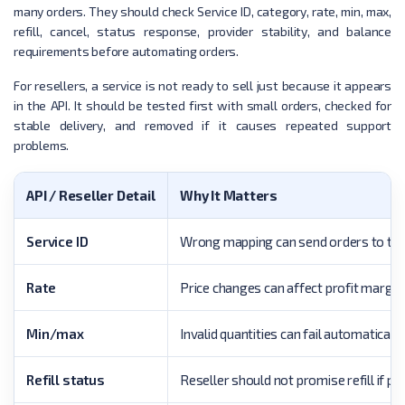
many orders. They should check Service ID, category, rate, min, max,
refill, cancel, status response, provider stability, and balance
requirements before automating orders.
For resellers, a service is not ready to sell just because it appears
in the API. It should be tested first with small orders, checked for
stable delivery, and removed if it causes repeated support
problems.
API / Reseller Detail
Why It Matters
Service ID
Wrong mapping can send orders to the
Rate
Price changes can affect profit margin.
Min/max
Invalid quantities can fail automatically
Refill status
Reseller should not promise refill if pr