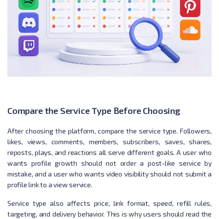
Compare the Service Type Before Choosing
After choosing the platform, compare the service type. Followers,
likes, views, comments, members, subscribers, saves, shares,
reposts, plays, and reactions all serve different goals. A user who
wants profile growth should not order a post-like service by
mistake, and a user who wants video visibility should not submit a
profile link to a view service.
Service type also affects price, link format, speed, refill rules,
targeting, and delivery behavior. This is why users should read the