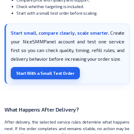
Check whether targeting is included.
Start with a small test order before scaling.
Start small, compare clearly, scale smarter.
Create
your NiceSMMPanel account and test one service
first so you can check quality, timing, refill rules, and
delivery behavior before increasing your order size.
Start With a Small Test Order
What Happens After Delivery?
After delivery, the selected service rules determine what happens
next. If the order completes and remains stable, no action may be