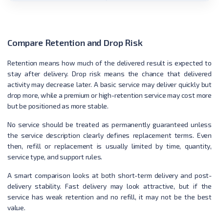
Compare Retention and Drop Risk
Retention means how much of the delivered result is expected to
stay after delivery. Drop risk means the chance that delivered
activity may decrease later. A basic service may deliver quickly but
drop more, while a premium or high-retention service may cost more
but be positioned as more stable.
No service should be treated as permanently guaranteed unless
the service description clearly defines replacement terms. Even
then, refill or replacement is usually limited by time, quantity,
service type, and support rules.
A smart comparison looks at both short-term delivery and post-
delivery stability. Fast delivery may look attractive, but if the
service has weak retention and no refill, it may not be the best
value.