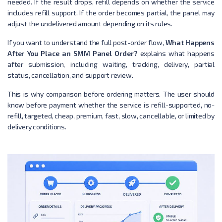
needed. If the result drops, refill depends on whether the service
includes refill support. If the order becomes partial, the panel may
adjust the undelivered amount depending on its rules.
If you want to understand the full post-order flow,
What Happens
After You Place an SMM Panel Order?
explains what happens
after submission, including waiting, tracking, delivery, partial
status, cancellation, and support review.
This is why comparison before ordering matters. The user should
know before payment whether the service is refill-supported, no-
refill, targeted, cheap, premium, fast, slow, cancellable, or limited by
delivery conditions.