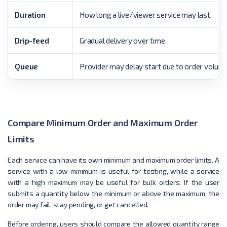
Duration
How long a live/viewer service may last.
Drip-feed
Gradual delivery over time.
Queue
Provider may delay start due to order volume
Compare Minimum Order and Maximum Order
Limits
Each service can have its own minimum and maximum order limits. A
service with a low minimum is useful for testing, while a service
with a high maximum may be useful for bulk orders. If the user
submits a quantity below the minimum or above the maximum, the
order may fail, stay pending, or get cancelled.
Before ordering, users should compare the allowed quantity range