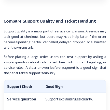
Compare Support Quality and Ticket Handling
Support quality is a major part of service comparison. A service may
look good at checkout, but users may need help later if the order
becomes pending, partial, cancelled, delayed, dropped, or submitted
with the wrong link.
Before placing a large order, users can test support by asking a
simple question about refill, start time, link format, targeting, or
service rules. A clear answer before payment is a good sign that
the panel takes support seriously.
Support Check
Good Sign
Service question
Support explains rules clearly.