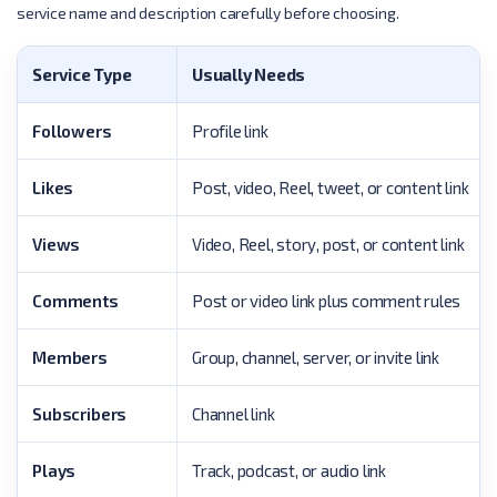
service name and description carefully before choosing.
Service Type
Usually Needs
Followers
Profile link
Likes
Post, video, Reel, tweet, or content link
Views
Video, Reel, story, post, or content link
Comments
Post or video link plus comment rules
Members
Group, channel, server, or invite link
Subscribers
Channel link
Plays
Track, podcast, or audio link