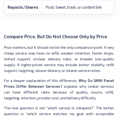
Reposts/Shares
Post, tweet, track, or content link
Compare Price, But Do Not Choose Only by Price
Price matters, but it should not be the only comparison point. A very
cheap service may have no refill, weaker retention, faster drops,
limited support, unclear delivery rules, or broader low-quality
supply. A higher-priced service may include better stability, refill
support, targeting, slower delivery, or clearer service notes.
For a deeper explanation of this difference,
Why Do SMM Panel
Prices Differ Between Services?
explains why similar services
can have different rates because of quality, source, refill,
targeting, retention, provider cost, and delivery difficulty.
The real question is not “which service is cheapest?” The better
question is “which service matches my goal with acceptable