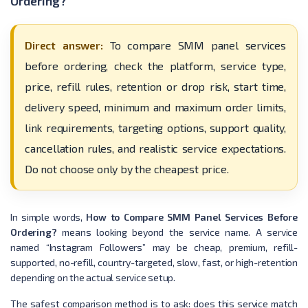
Ordering?
Direct answer:
To compare SMM panel services
before ordering, check the platform, service type,
price, refill rules, retention or drop risk, start time,
delivery speed, minimum and maximum order limits,
link requirements, targeting options, support quality,
cancellation rules, and realistic service expectations.
Do not choose only by the cheapest price.
In simple words,
How to Compare SMM Panel Services Before
Ordering?
means looking beyond the service name. A service
named “Instagram Followers” may be cheap, premium, refill-
supported, no-refill, country-targeted, slow, fast, or high-retention
depending on the actual service setup.
The safest comparison method is to ask: does this service match