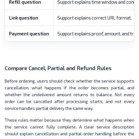
Refill question
Support explains time window and condit
Link question
Support explains correct URL format.
Payment question
Support explains proof, amount, and tran
Compare Cancel, Partial and Refund Rules
Before ordering, users should check whether the service supports
cancellation, what happens if the order becomes partial, and
whether the undelivered amount returns to balance. Not every
order can be cancelled after processing starts, and not every
service handles partial delivery the same way.
These rules matter because they determine what happens when
the service cannot fully complete. A clear service description
should explain cancellation and partial-order handling before the