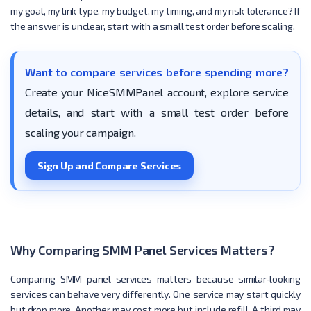
my goal, my link type, my budget, my timing, and my risk tolerance? If
the answer is unclear, start with a small test order before scaling.
Want to compare services before spending more?
Create your NiceSMMPanel account, explore service
details, and start with a small test order before
scaling your campaign.
Sign Up and Compare Services
Why Comparing SMM Panel Services Matters?
Comparing SMM panel services matters because similar-looking
services can behave very differently. One service may start quickly
but drop more. Another may cost more but include refill. A third may