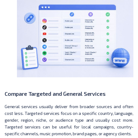
Compare Targeted and General Services
General services usually deliver from broader sources and often
cost less. Targeted services focus on a specific country, language,
gender, region, niche, or audience type and usually cost more.
Targeted services can be useful for local campaigns, country-
specific channels, music promotion, brand pages, or agency clients.