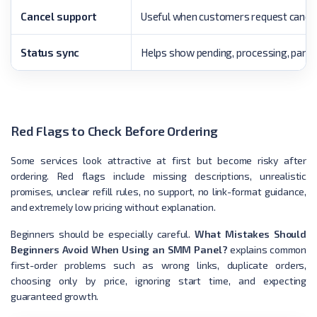
Cancel support
Useful when customers request cancel
Status sync
Helps show pending, processing, partia
Red Flags to Check Before Ordering
Some services look attractive at first but become risky after
ordering. Red flags include missing descriptions, unrealistic
promises, unclear refill rules, no support, no link-format guidance,
and extremely low pricing without explanation.
Beginners should be especially careful.
What Mistakes Should
Beginners Avoid When Using an SMM Panel?
explains common
first-order problems such as wrong links, duplicate orders,
choosing only by price, ignoring start time, and expecting
guaranteed growth.