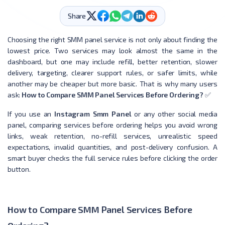
Share
Choosing the right SMM panel service is not only about finding the
lowest price. Two services may look almost the same in the
dashboard, but one may include refill, better retention, slower
delivery, targeting, clearer support rules, or safer limits, while
another may be cheaper but more basic. That is why many users
ask:
How to Compare SMM Panel Services Before Ordering?
✅
If you use an
Instagram Smm Panel
or any other social media
panel, comparing services before ordering helps you avoid wrong
links, weak retention, no-refill services, unrealistic speed
expectations, invalid quantities, and post-delivery confusion. A
smart buyer checks the full service rules before clicking the order
button.
How to Compare SMM Panel Services Before