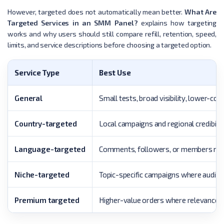
However, targeted does not automatically mean better.
What Are
Targeted Services in an SMM Panel?
explains how targeting
works and why users should still compare refill, retention, speed,
limits, and service descriptions before choosing a targeted option.
Service Type
Best Use
General
Small tests, broad visibility, lower-cos
Country-targeted
Local campaigns and regional credibilit
Language-targeted
Comments, followers, or members mat
Niche-targeted
Topic-specific campaigns where audienc
Premium targeted
Higher-value orders where relevance m