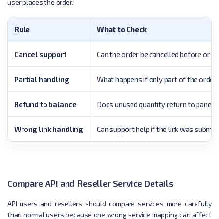
user places the order.
Rule
What to Check
Cancel support
Can the order be cancelled before or d
Partial handling
What happens if only part of the order 
Refund to balance
Does unused quantity return to panel 
Wrong link handling
Can support help if the link was submit
Compare API and Reseller Service Details
API users and resellers should compare services more carefully
than normal users because one wrong service mapping can affect