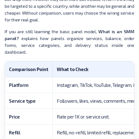
be targeted to a specific country, while another may be general and
cheaper. Without comparison, users may choose the wrong service
for their real goal.
If you are still learning the basic panel model,
What is an SMM
panel?
explains how panels organize services, balance, order
forms, service categories, and delivery status inside one
dashboard.
Comparison Point
What to Check
Platform
Instagram, TikTok, YouTube, Telegram, Fac
Service type
Followers, likes, views, comments, membe
Price
Rate per 1K or service unit.
Refill
Refill, no-refill, limited refill, replaceme