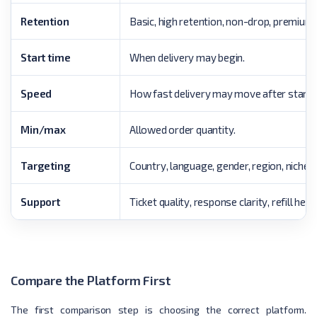
Retention
Basic, high retention, non-drop, premium,
Start time
When delivery may begin.
Speed
How fast delivery may move after starti
Min/max
Allowed order quantity.
Targeting
Country, language, gender, region, niche, 
Support
Ticket quality, response clarity, refill he
Compare the Platform First
The first comparison step is choosing the correct platform.