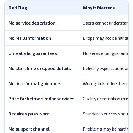
Red Flag
Why It Matters
No service description
Users cannot understand w
No refill information
Drops may not be handled
Unrealistic guarantees
No service can guarantee 
No start time or speed details
Delivery expectations are 
No link-format guidance
Wrong-link orders become 
Price far below similar services
Quality or retention may 
Requires password
Standard services should us
No support channel
Problems may be hard to 