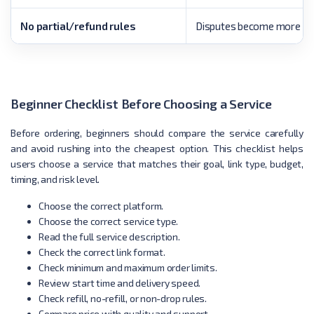
No partial/refund rules
Disputes become more like
Beginner Checklist Before Choosing a Service
Before ordering, beginners should compare the service carefully
and avoid rushing into the cheapest option. This checklist helps
users choose a service that matches their goal, link type, budget,
timing, and risk level.
Choose the correct platform.
Choose the correct service type.
Read the full service description.
Check the correct link format.
Check minimum and maximum order limits.
Review start time and delivery speed.
Check refill, no-refill, or non-drop rules.
Compare price with quality and support.