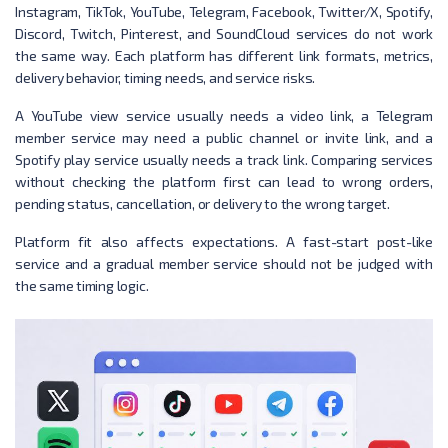
Instagram, TikTok, YouTube, Telegram, Facebook, Twitter/X, Spotify,
Discord, Twitch, Pinterest, and SoundCloud services do not work
the same way. Each platform has different link formats, metrics,
delivery behavior, timing needs, and service risks.
A YouTube view service usually needs a video link, a Telegram
member service may need a public channel or invite link, and a
Spotify play service usually needs a track link. Comparing services
without checking the platform first can lead to wrong orders,
pending status, cancellation, or delivery to the wrong target.
Platform fit also affects expectations. A fast-start post-like
service and a gradual member service should not be judged with
the same timing logic.