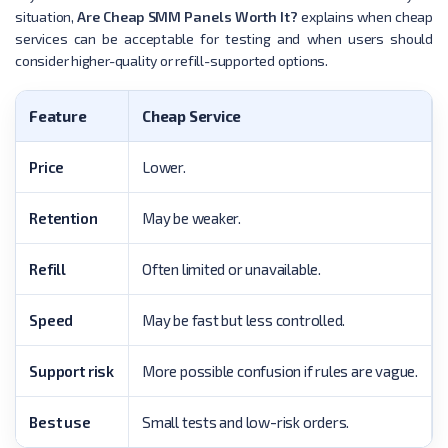
situation,
Are Cheap SMM Panels Worth It?
explains when cheap
services can be acceptable for testing and when users should
consider higher-quality or refill-supported options.
Feature
Cheap Service
Price
Lower.
Retention
May be weaker.
Refill
Often limited or unavailable.
Speed
May be fast but less controlled.
Support risk
More possible confusion if rules are vague.
Best use
Small tests and low-risk orders.