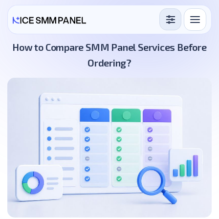
Services
How to Compare SMM Panel Services Before
Ordering?
Free Services
Blog
Sign in
Sign up