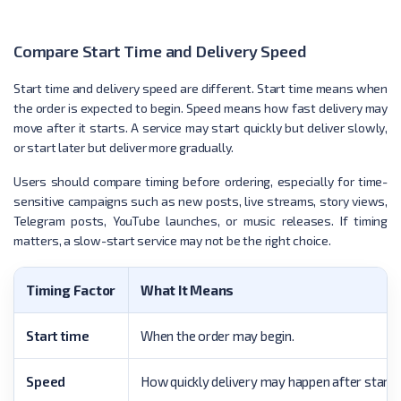
Compare Start Time and Delivery Speed
Start time and delivery speed are different. Start time means when
the order is expected to begin. Speed means how fast delivery may
move after it starts. A service may start quickly but deliver slowly,
or start later but deliver more gradually.
Users should compare timing before ordering, especially for time-
sensitive campaigns such as new posts, live streams, story views,
Telegram posts, YouTube launches, or music releases. If timing
matters, a slow-start service may not be the right choice.
Timing Factor
What It Means
Start time
When the order may begin.
Speed
How quickly delivery may happen after starti