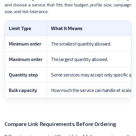
and choose a service that fits their budget, profile size, campaign
size, and risk tolerance.
Limit Type
What It Means
Minimum order
The smallest quantity allowed.
Maximum order
The largest quantity allowed.
Quantity step
Some services may accept only specific qua
Bulk capacity
How much the service can handle at scale.
Compare Link Requirements Before Ordering