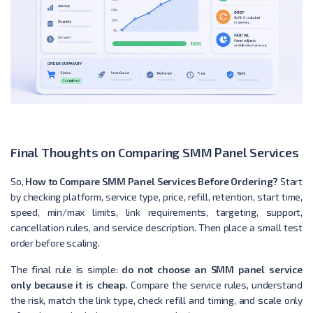
Final Thoughts on Comparing SMM Panel Services
So,
How to Compare SMM Panel Services Before Ordering?
Start
by checking platform, service type, price, refill, retention, start time,
speed, min/max limits, link requirements, targeting, support,
cancellation rules, and service description. Then place a small test
order before scaling.
The final rule is simple:
do not choose an SMM panel service
only because it is cheap.
Compare the service rules, understand
the risk, match the link type, check refill and timing, and scale only