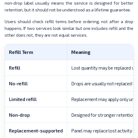
non-drop label usually means the service is designed for better
retention, but it should not be understood as a lifetime guarantee.
Users should check refill terms before ordering, not after a drop
happens. If two services look similar but one includes refill and the
other does not, they are not equal services.
Refill Term
Meaning
Refill
Lost quantity may be replaced with
No-refill
Drops are usually not replaced for
Limited refill
Replacement may apply only under 
Non-drop
Designed for stronger retention.
Replacement-supported
Panel may replace lost activity if s