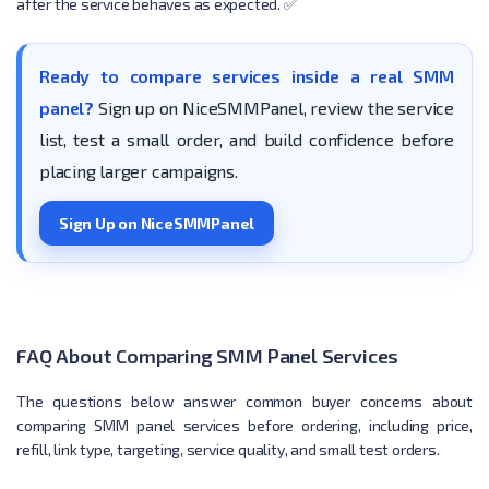
after the service behaves as expected. ✅
Ready to compare services inside a real SMM
panel?
Sign up on NiceSMMPanel, review the service
list, test a small order, and build confidence before
placing larger campaigns.
Sign Up on NiceSMMPanel
FAQ About Comparing SMM Panel Services
The questions below answer common buyer concerns about
comparing SMM panel services before ordering, including price,
refill, link type, targeting, service quality, and small test orders.