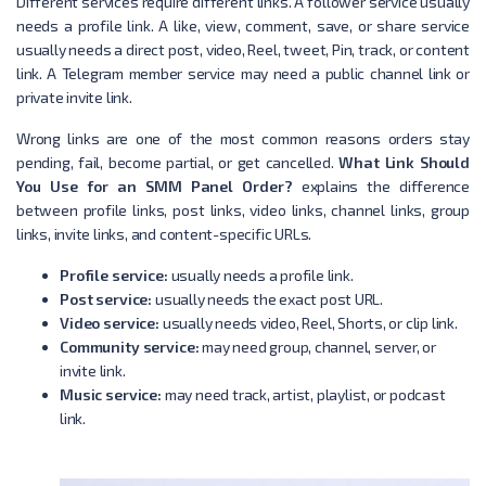
Different services require different links. A follower service usually
needs a profile link. A like, view, comment, save, or share service
usually needs a direct post, video, Reel, tweet, Pin, track, or content
link. A Telegram member service may need a public channel link or
private invite link.
Wrong links are one of the most common reasons orders stay
pending, fail, become partial, or get cancelled.
What Link Should
You Use for an SMM Panel Order?
explains the difference
between profile links, post links, video links, channel links, group
links, invite links, and content-specific URLs.
Profile service:
usually needs a profile link.
Post service:
usually needs the exact post URL.
Video service:
usually needs video, Reel, Shorts, or clip link.
Community service:
may need group, channel, server, or
invite link.
Music service:
may need track, artist, playlist, or podcast
link.