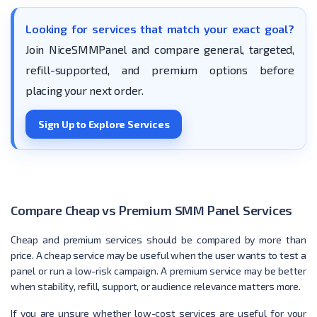
Looking for services that match your exact goal?
Join NiceSMMPanel and compare general, targeted,
refill-supported, and premium options before
placing your next order.
Sign Up to Explore Services
Compare Cheap vs Premium SMM Panel Services
Cheap and premium services should be compared by more than
price. A cheap service may be useful when the user wants to test a
panel or run a low-risk campaign. A premium service may be better
when stability, refill, support, or audience relevance matters more.
If you are unsure whether low-cost services are useful for your