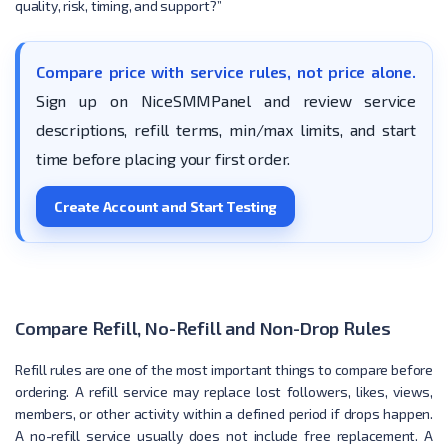
quality, risk, timing, and support?”
Compare price with service rules, not price alone.
Sign up on NiceSMMPanel and review service
descriptions, refill terms, min/max limits, and start
time before placing your first order.
Create Account and Start Testing
Compare Refill, No-Refill and Non-Drop Rules
Refill rules are one of the most important things to compare before
ordering. A refill service may replace lost followers, likes, views,
members, or other activity within a defined period if drops happen.
A no-refill service usually does not include free replacement. A