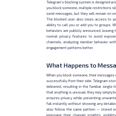
Telegram’s blocking system is designed arou
you block someone, multiple restrictions sil
send messages, but they will remain on on
The blocked user also loses access to you
ability to call you or add you to groups.
behaviors are publicly announced, leaving 
normal privacy features to avoid exposi
channels, analyzing member behavior with
engagement patterns better.
What Happens to Messa
When you block someone, their messages no
successfully from their side. Telegram st
delivered, resulting in the familiar singl
that anything is unusual; they may simply b
ensures privacy while preventing unwant
fail instantly without showing any detailed
also follow the same pattern — stored on
improving their channel insights, visibili