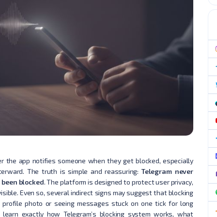
 the app notifies someone when they get blocked, especially
erward. The truth is simple and reassuring:
Telegram never
e been blocked
. The platform is designed to protect user privacy,
visible. Even so, several indirect signs may suggest that blocking
 profile photo or seeing messages stuck on one tick for long
ill learn exactly how Telegram’s blocking system works, what