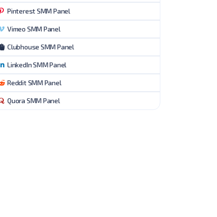
Pinterest SMM Panel
Vimeo SMM Panel
Clubhouse SMM Panel
LinkedIn SMM Panel
Reddit SMM Panel
Quora SMM Panel