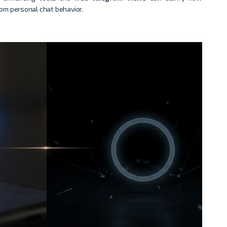
om personal chat behavior.