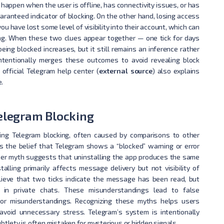
n happen when the user is offline, has connectivity issues, or has
uaranteed indicator of blocking. On the other hand, losing access
u have lost some level of visibility into their account, which can
ing. When these two clues appear together — one tick for days
being blocked increases, but it still remains an inference rather
intentionally merges these outcomes to avoid revealing block
 official Telegram help center (
external source
) also explains
.
legram Blocking
ng Telegram blocking, often caused by comparisons to other
 the belief that Telegram shows a “blocked” warning or error
her myth suggests that uninstalling the app produces the same
talling primarily affects message delivery but not visibility of
lieve that two ticks indicate the message has been read, but
 in private chats. These misunderstandings lead to false
s or misunderstandings. Recognizing these myths helps users
avoid unnecessary stress. Telegram’s system is intentionally
btlety is often mistaken for mysterious or hidden signals.