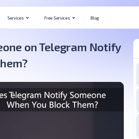
Blog
Services
Free Services
one on Telegram Notify
Them?