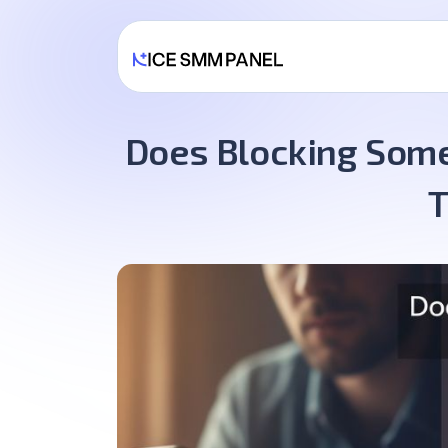
Does Blocking Some