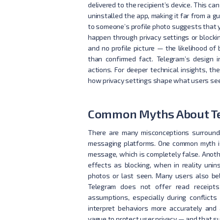
delivered to the recipient’s device. This ca
uninstalled the app, making it far from a g
to someone’s profile photo suggests that yo
happen through privacy settings or block
and no profile picture — the likelihood of 
than confirmed fact. Telegram’s design 
actions. For deeper technical insights, the
how privacy settings shape what users see
Common Myths About Te
There are many misconceptions surroundi
messaging platforms. One common myth is
message, which is completely false. Anot
effects as blocking, when in reality unins
photos or last seen. Many users also be
Telegram does not offer read receipts
assumptions, especially during conflict
interpret behaviors more accurately and 
vague to protect user privacy — and that su