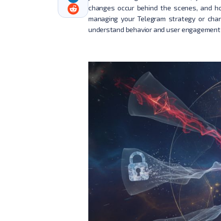
changes occur behind the scenes, and ho
managing your Telegram strategy or chan
understand behavior and user engagement 