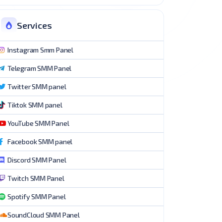
Services
Instagram Smm Panel
Telegram SMM Panel
Twitter SMM panel
Tiktok SMM panel
YouTube SMM Panel
Facebook SMM panel
Discord SMM Panel
Twitch SMM Panel
Spotify SMM Panel
SoundCloud SMM Panel