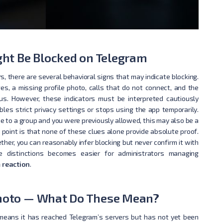
ht Be Blocked on Telegram
, there are several behavioral signs that may indicate blocking.
s, a missing profile photo, calls that do not connect, and the
tus. However, these indicators must be interpreted cautiously
es strict privacy settings or stops using the app temporarily.
ne to a group and you were previously allowed, this may also be a
 point is that none of these clues alone provide absolute proof.
her, you can reasonably infer blocking but never confirm it with
e distinctions becomes easier for administrators managing
 reaction
.
 Photo — What Do These Mean?
means it has reached Telegram’s servers but has not yet been