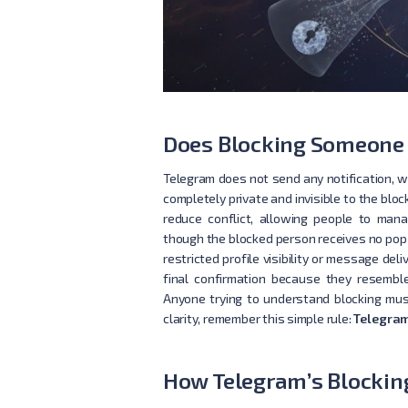
Does Blocking Someone 
Telegram does not send any notification, 
completely private and invisible to the bloc
reduce conflict, allowing people to man
though the blocked person receives no pop-
restricted profile visibility or message de
final confirmation because they resemble 
Anyone trying to understand blocking mu
clarity, remember this simple rule:
Telegram
How Telegram’s Blockin