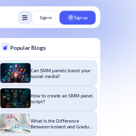
Sign in
Sign up
Popular Blogs
Can SMM panels boost your
social media?
How to create an SMM panel
script?
What Is the Difference
Between Instant and Gradual
Delivery in an SMM Panel?