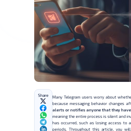
Share
Many Telegram users worry about whether
because messaging behavior changes aft
alerts or notifies anyone that they hav
meaning the entire process is silent and in
has occurred, such as losing access to a
periods. Throughout this article, you w