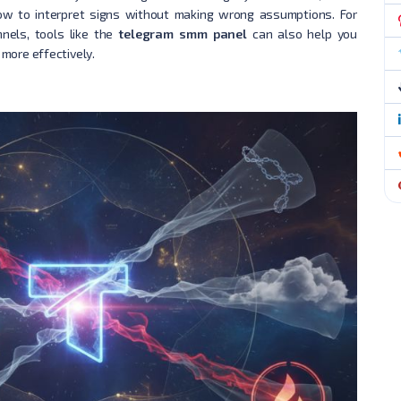
w to interpret signs without making wrong assumptions. For
nels, tools like the
telegram smm panel
can also help you
more effectively.