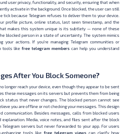
nd user privacy, functionality, and security, ensuring that when
ently activate in the background. Once blocked, the user can still
e tick because Telegram refuses to deliver them to your device.
r profile picture, online status, last seen timestamp, and the
 What makes this system unique is its subtlety — none of these
the blocked person in a state of uncertainty. The system mimics
ng your actions. If you're managing Telegram communities or
 tools like
free telegram members
can help you understand
ges After You Block Someone?
 longer reach your device, even though they appear to be sent
ores these messages on its servers but prevents them from being
e-tick status that never changes. The blocked person cannot see
elieve you are offline or not checking your messages. This design
ed communication. Besides messages, calls from blocked users
 explanation. Media, voice notes, and files sent after the block
 Telegram servers but never forwarded to your app. For users
ty-enhancing tools like
free telegram views
can clarify how