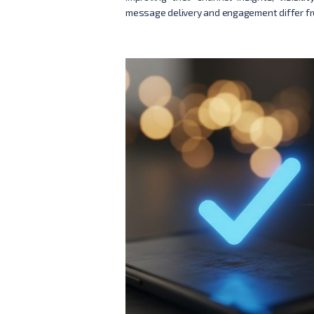
message delivery and engagement differ fr