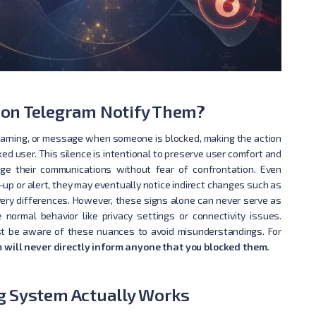
on Telegram Notify Them?
warning, or message when someone is blocked, making the action
ked user. This silence is intentional to preserve user comfort and
age their communications without fear of confrontation. Even
up or alert, they may eventually notice indirect changes such as
livery differences. However, these signs alone can never serve as
normal behavior like privacy settings or connectivity issues.
st be aware of these nuances to avoid misunderstandings. For
 will never directly inform anyone that you blocked them.
g System Actually Works