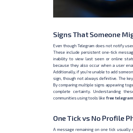
Signs That Someone Mig
Even though Telegram does not notify users
These include persistent one-tick message
inability to view last seen or online sta
because they also occur when a user enabl
Additionally, if you're unable to add someo
sign, though not always definitive. The key
By comparing multiple signs appearing toget
complete certainty. Understanding thes
communities using tools like
free telegram
One Tick vs No Profile
A message remaining on one tick usually 