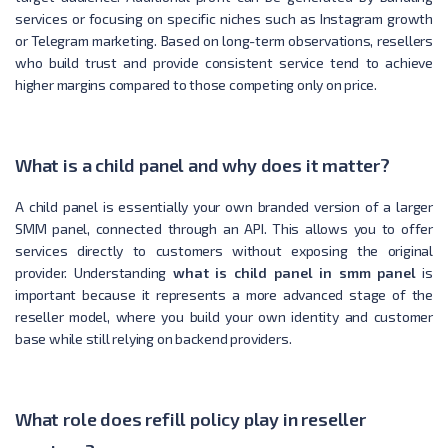
services or focusing on specific niches such as Instagram growth
or Telegram marketing. Based on long-term observations, resellers
who build trust and provide consistent service tend to achieve
higher margins compared to those competing only on price.
What is a child panel and why does it matter?
A child panel is essentially your own branded version of a larger
SMM panel, connected through an API. This allows you to offer
services directly to customers without exposing the original
provider. Understanding
what is child panel in smm panel
is
important because it represents a more advanced stage of the
reseller model, where you build your own identity and customer
base while still relying on backend providers.
What role does refill policy play in reseller