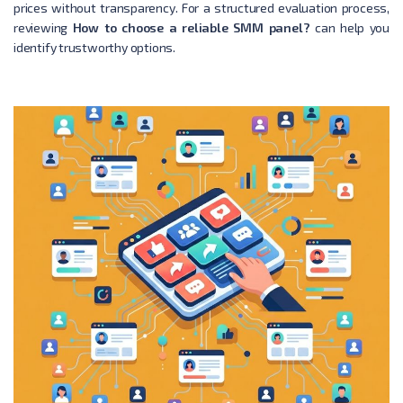
prices without transparency. For a structured evaluation process,
reviewing
How to choose a reliable SMM panel?
can help you
identify trustworthy options.