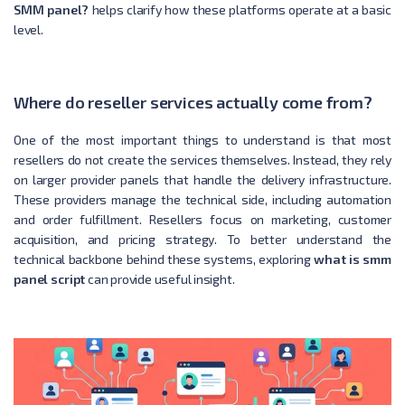
SMM panel?
helps clarify how these platforms operate at a basic
level.
Where do reseller services actually come from?
One of the most important things to understand is that most
resellers do not create the services themselves. Instead, they rely
on larger provider panels that handle the delivery infrastructure.
These providers manage the technical side, including automation
and order fulfillment. Resellers focus on marketing, customer
acquisition, and pricing strategy. To better understand the
technical backbone behind these systems, exploring
what is smm
panel script
can provide useful insight.