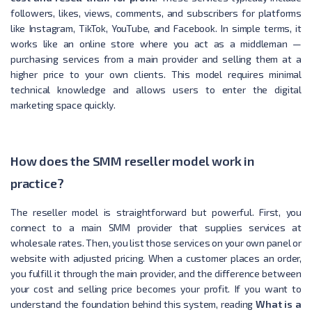
followers, likes, views, comments, and subscribers for platforms
like Instagram, TikTok, YouTube, and Facebook. In simple terms, it
works like an online store where you act as a middleman —
purchasing services from a main provider and selling them at a
higher price to your own clients. This model requires minimal
technical knowledge and allows users to enter the digital
marketing space quickly.
How does the SMM reseller model work in
practice?
The reseller model is straightforward but powerful. First, you
connect to a main SMM provider that supplies services at
wholesale rates. Then, you list those services on your own panel or
website with adjusted pricing. When a customer places an order,
you fulfill it through the main provider, and the difference between
your cost and selling price becomes your profit. If you want to
understand the foundation behind this system, reading
What is a