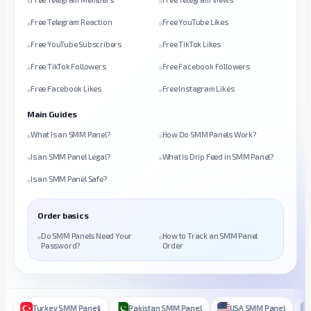
Free Telegram Reaction
Free YouTube Likes
Free YouTube Subscribers
Free TikTok Likes
Free TikTok Followers
Free Facebook Followers
Free Facebook Likes
Free Instagram Likes
Main Guides
What Is an SMM Panel?
How Do SMM Panels Work?
Is an SMM Panel Legal?
What Is Drip Feed in SMM Panel?
Is an SMM Panel Safe?
Order basics
Do SMM Panels Need Your
How to Track an SMM Panel
Password?
Order
Turkey SMM Paneli
Pakistan SMM Panel
USA SMM Panel
Ba