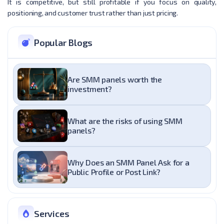
It is competitive, but still profitable if you focus on quality,
positioning, and customer trust rather than just pricing.
Popular Blogs
Are SMM panels worth the
investment?
What are the risks of using SMM
panels?
Why Does an SMM Panel Ask for a
Public Profile or Post Link?
Services