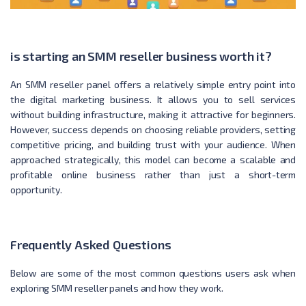
is starting an SMM reseller business worth it?
An SMM reseller panel offers a relatively simple entry point into
the digital marketing business. It allows you to sell services
without building infrastructure, making it attractive for beginners.
However, success depends on choosing reliable providers, setting
competitive pricing, and building trust with your audience. When
approached strategically, this model can become a scalable and
profitable online business rather than just a short-term
opportunity.
Frequently Asked Questions
Below are some of the most common questions users ask when
exploring SMM reseller panels and how they work.