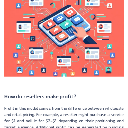
How do resellers make profit?
Profit in this model comes from the difference between wholesale
and retail pricing. For example, a reseller might purchase a service
for $1 and sell it for $2–$5 depending on their positioning and
target audience. Additional profit can be generated by bundling