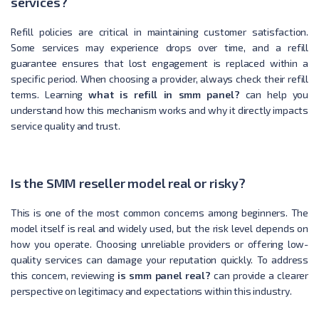
services?
Refill policies are critical in maintaining customer satisfaction.
Some services may experience drops over time, and a refill
guarantee ensures that lost engagement is replaced within a
specific period. When choosing a provider, always check their refill
terms. Learning
what is refill in smm panel?
can help you
understand how this mechanism works and why it directly impacts
service quality and trust.
Is the SMM reseller model real or risky?
This is one of the most common concerns among beginners. The
model itself is real and widely used, but the risk level depends on
how you operate. Choosing unreliable providers or offering low-
quality services can damage your reputation quickly. To address
this concern, reviewing
is smm panel real?
can provide a clearer
perspective on legitimacy and expectations within this industry.