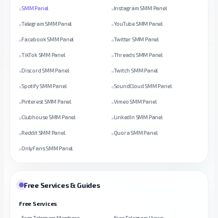
SMM Panel
Instagram SMM Panel
Telegram SMM Panel
YouTube SMM Panel
Facebook SMM Panel
Twitter SMM Panel
TikTok SMM Panel
Threads SMM Panel
Discord SMM Panel
Twitch SMM Panel
Spotify SMM Panel
SoundCloud SMM Panel
Pinterest SMM Panel
Vimeo SMM Panel
Clubhouse SMM Panel
LinkedIn SMM Panel
Reddit SMM Panel
Quora SMM Panel
OnlyFans SMM Panel
Free Services & Guides
Free Services
Free Telegram Members
Free Telegram Views