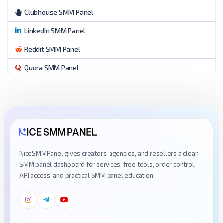
Clubhouse SMM Panel
LinkedIn SMM Panel
Reddit SMM Panel
Quora SMM Panel
NiceSMMPanel gives creators, agencies, and resellers a clean
SMM panel dashboard for services, free tools, order control,
API access, and practical SMM panel education.