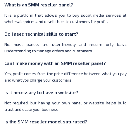
What is an SMM reseller panel?
It is a platform that allows you to buy social media services at
wholesale prices and resell them to customers for profit.
Do I need technical skills to start?
No, most panels are user-friendly and require only basic
understanding to manage orders and customers.
Can I make money with an SMM reseller panel?
Yes, profit comes from the price difference between what you pay
and what you charge your customers.
Is it necessary to have a website?
Not required, but having your own panel or website helps build
trust and scale your business.
Is the SMM reseller model saturated?