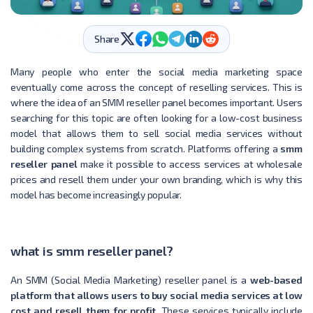
Share
Many people who enter the social media marketing space
eventually come across the concept of reselling services. This is
where the idea of an SMM reseller panel becomes important. Users
searching for this topic are often looking for a low-cost business
model that allows them to sell social media services without
building complex systems from scratch. Platforms offering a
smm
reseller panel
make it possible to access services at wholesale
prices and resell them under your own branding, which is why this
model has become increasingly popular.
what is smm reseller panel​?
An SMM (Social Media Marketing) reseller panel is a
web-based
platform that allows users to buy social media services at low
cost and resell them for profit
. These services typically include