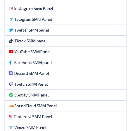
Instagram Smm Panel
Telegram SMM Panel
Twitter SMM panel
Tiktok SMM panel
YouTube SMM Panel
Facebook SMM panel
Discord SMM Panel
Twitch SMM Panel
Spotify SMM Panel
SoundCloud SMM Panel
Pinterest SMM Panel
Vimeo SMM Panel