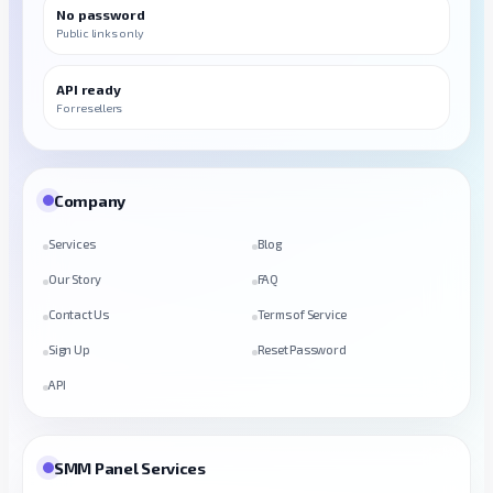
No password
Public links only
API ready
For resellers
Company
Services
Blog
Our Story
FAQ
Contact Us
Terms of Service
Sign Up
Reset Password
API
SMM Panel Services