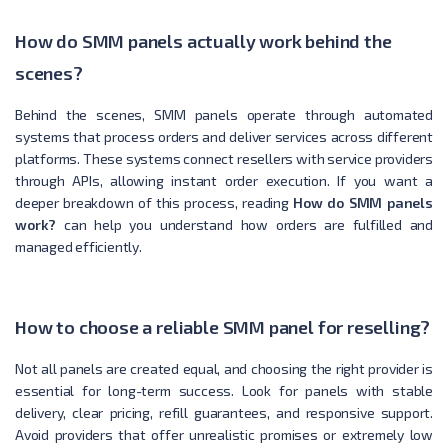
How do SMM panels actually work behind the
scenes?
Behind the scenes, SMM panels operate through automated
systems that process orders and deliver services across different
platforms. These systems connect resellers with service providers
through APIs, allowing instant order execution. If you want a
deeper breakdown of this process, reading
How do SMM panels
work?
can help you understand how orders are fulfilled and
managed efficiently.
How to choose a reliable SMM panel for reselling?
Not all panels are created equal, and choosing the right provider is
essential for long-term success. Look for panels with stable
delivery, clear pricing, refill guarantees, and responsive support.
Avoid providers that offer unrealistic promises or extremely low