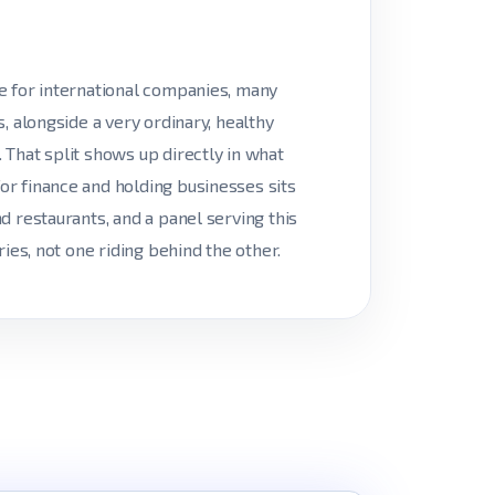
e for international companies, many
, alongside a very ordinary, healthy
That split shows up directly in what
r finance and holding businesses sits
d restaurants, and a panel serving this
ies, not one riding behind the other.