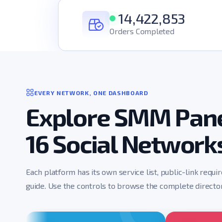
14,422,853
Orders Completed
EVERY NETWORK, ONE DASHBOARD
Explore SMM Pane
16 Social Network
Each platform has its own service list, public-link requi
guide. Use the controls to browse the complete director