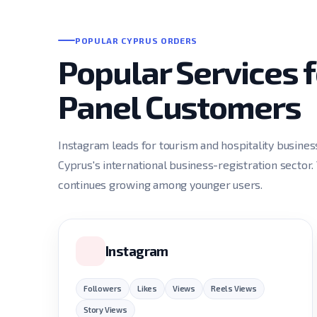
POPULAR CYPRUS ORDERS
Popular Services
Panel Customers
Instagram leads for tourism and hospitality busine
Cyprus's international business-registration sector.
continues growing among younger users.
Instagram
Followers
Likes
Views
Reels Views
Story Views