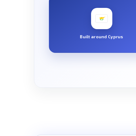
Built around Cyprus