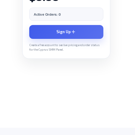
Active Orders: 0
Sign Up
Create a free account to see live pricing and order status
for the Cyprus SMM Panel.