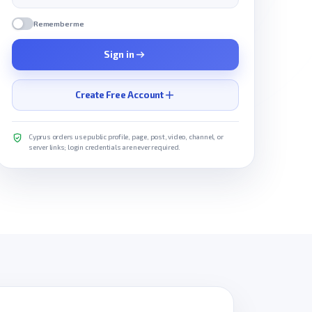
Remember me
Sign in
Create Free Account
Cyprus orders use public profile, page, post, video, channel, or
server links; login credentials are never required.