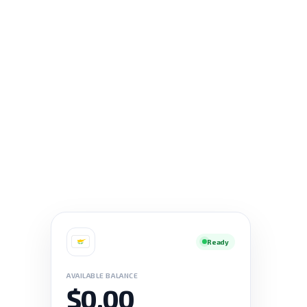
Ready
AVAILABLE BALANCE
$0.00