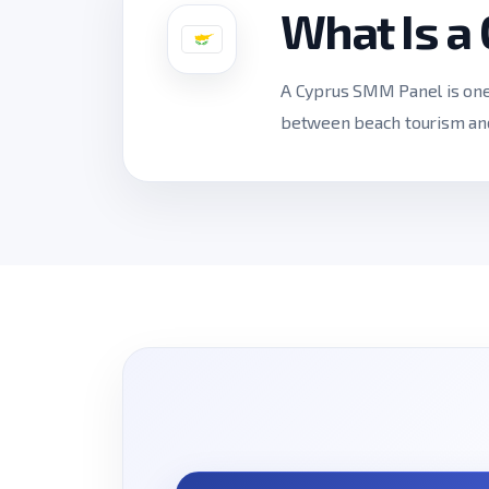
What Is a
A Cyprus SMM Panel is one a
between beach tourism and 