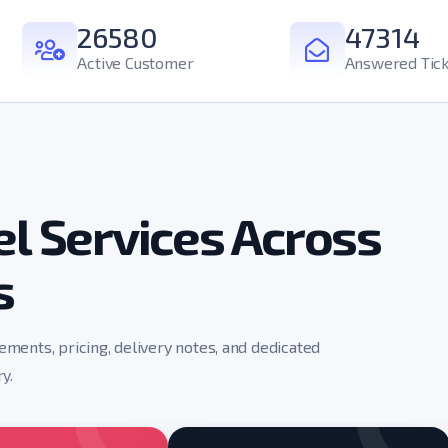
26580
47314
Active Customer
Answered Tick
l Services Across
s
rements, pricing, delivery notes, and dedicated
y.