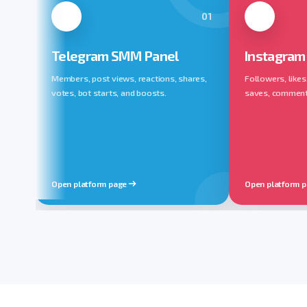
01
Telegram SMM Panel
Instagram
Members, post views, reactions, shares,
Followers, likes
votes, bot starts, and boosts.
saves, comments,
Open platform page
Open platform 