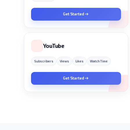
Get Started
YouTube
Subscribers
Views
Likes
Watch Time
Get Started