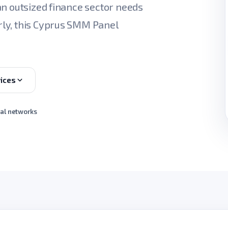
an outsized finance sector needs
ly, this Cyprus SMM Panel
ices
ial networks