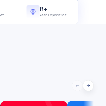
8+
et
Year Experience