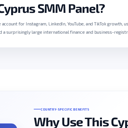
 Cyprus SMM Panel?
ccount for Instagram, LinkedIn, YouTube, and TikTok growth, use
a surprisingly large international finance and business-registr
COUNTRY-SPECIFIC BENEFITS
Why Use This C