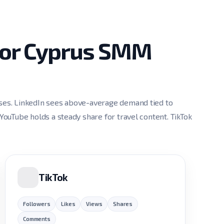
 for Cyprus SMM
sses. LinkedIn sees above-average demand tied to
 YouTube holds a steady share for travel content. TikTok
TikTok
Followers
Likes
Views
Shares
Comments