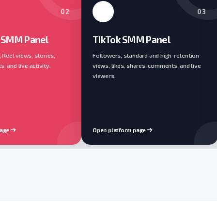
02
03
 SMM Panel
TikTok SMM Panel
, Reel views, stories,
Followers, standard and high-retention
 and live activity.
views, likes, shares, comments, and live
viewers.
page
Open platform page