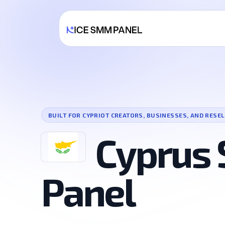
BUILT FOR CYPRIOT CREATORS, BUSINESSES, AND RESE
Cyprus
Panel