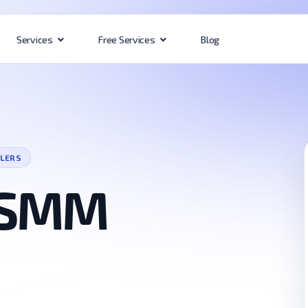
Blog
Services
Free Services
LLERS
 SMM