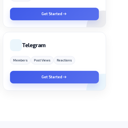
Get Started
Telegram
Members
Post Views
Reactions
Get Started