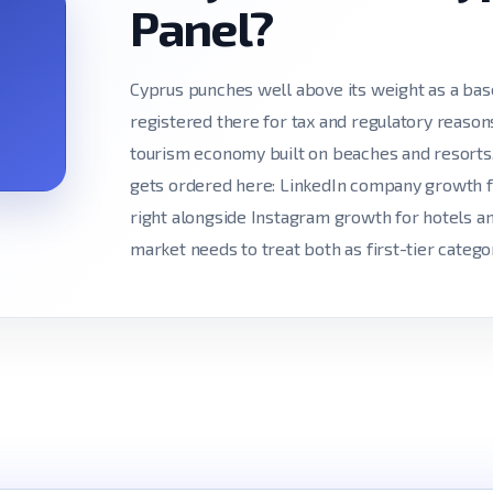
Panel?
Cyprus punches well above its weight as a bas
registered there for tax and regulatory reasons
tourism economy built on beaches and resorts. 
gets ordered here: LinkedIn company growth fo
right alongside Instagram growth for hotels an
market needs to treat both as first-tier categor