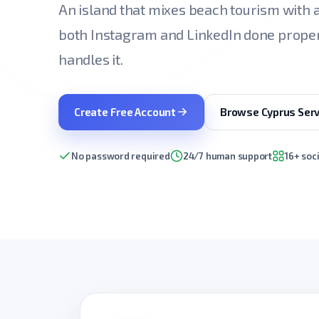
An island that mixes beach tourism with 
both Instagram and LinkedIn done proper
handles it.
Create Free Account
Browse Cyprus Serv
No password required
24/7 human support
16+ soc