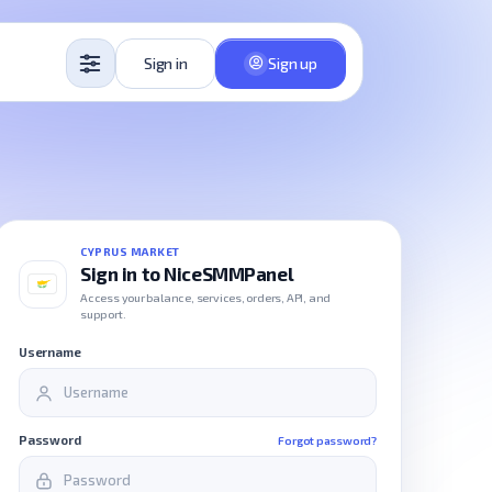
Sign in
Sign up
CYPRUS MARKET
Sign in to NiceSMMPanel
Access your balance, services, orders, API, and
support.
Username
Password
Forgot password?