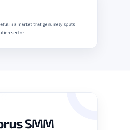
ful in a market that genuinely splits
ation sector.
yprus SMM