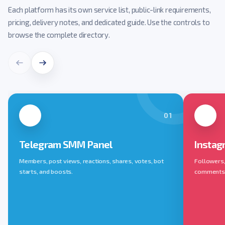
Each platform has its own service list, public-link requirements,
pricing, delivery notes, and dedicated guide. Use the controls to
browse the complete directory.
01
Telegram SMM Panel
Instag
Members, post views, reactions, shares, votes, bot
Followers, 
starts, and boosts.
comments, 