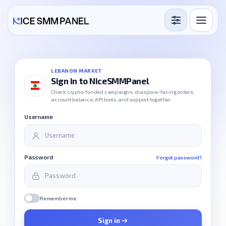
Services
Free Services
LEBANON MARKET
Sign in to NiceSMMPanel
Blog
Check crypto-funded campaigns, diaspora-facing orders,
account balance, API tools, and support together.
Sign in
Sign up
Username
Password
Forgot password?
Remember me
Sign in