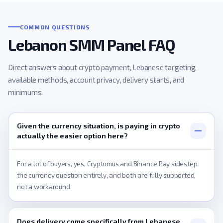
COMMON QUESTIONS
Lebanon SMM Panel FAQ
Direct answers about crypto payment, Lebanese targeting,
available methods, account privacy, delivery starts, and
minimums.
Given the currency situation, is paying in crypto
actually the easier option here?
For a lot of buyers, yes, Cryptomus and Binance Pay sidestep
the currency question entirely, and both are fully supported,
not a workaround.
Does delivery come specifically from Lebanese