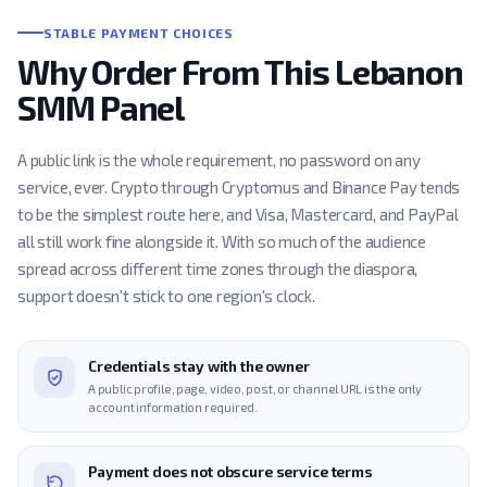
STABLE PAYMENT CHOICES
Why Order From This Lebanon
SMM Panel
A public link is the whole requirement, no password on any
service, ever. Crypto through Cryptomus and Binance Pay tends
to be the simplest route here, and Visa, Mastercard, and PayPal
all still work fine alongside it. With so much of the audience
spread across different time zones through the diaspora,
support doesn't stick to one region's clock.
Credentials stay with the owner
A public profile, page, video, post, or channel URL is the only
account information required.
Payment does not obscure service terms