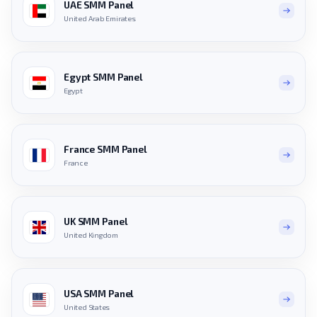
UAE SMM Panel
United Arab Emirates
Egypt SMM Panel
Egypt
France SMM Panel
France
UK SMM Panel
United Kingdom
USA SMM Panel
United States