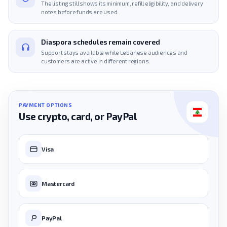
The listing still shows its minimum, refill eligibility, and delivery
notes before funds are used.
Diaspora schedules remain covered
Support stays available while Lebanese audiences and
customers are active in different regions.
PAYMENT OPTIONS
Use crypto, card, or PayPal
Visa
Mastercard
PayPal