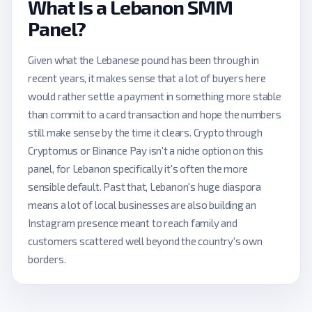
What Is a Lebanon SMM
Panel?
Given what the Lebanese pound has been through in
recent years, it makes sense that a lot of buyers here
would rather settle a payment in something more stable
than commit to a card transaction and hope the numbers
still make sense by the time it clears. Crypto through
Cryptomus or Binance Pay isn't a niche option on this
panel, for Lebanon specifically it's often the more
sensible default. Past that, Lebanon's huge diaspora
means a lot of local businesses are also building an
Instagram presence meant to reach family and
customers scattered well beyond the country's own
borders.