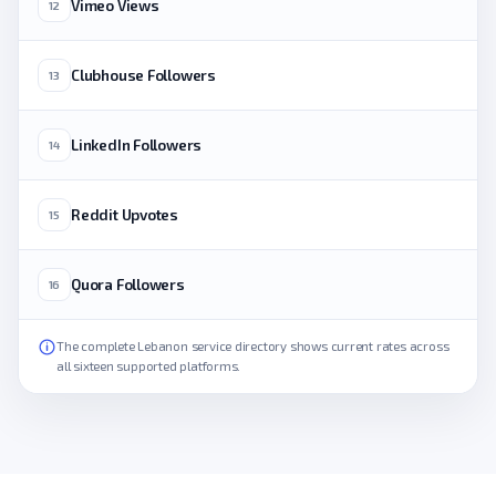
Vimeo Views
12
Clubhouse Followers
13
LinkedIn Followers
14
Reddit Upvotes
15
Quora Followers
16
The complete Lebanon service directory shows current rates across
all sixteen supported platforms.