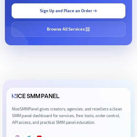
Sign Up and Place an Order
Browse All Services
NiceSMMPanel gives creators, agencies, and resellers a clean
SMM panel dashboard for services, free tools, order control,
API access, and practical SMM panel education.