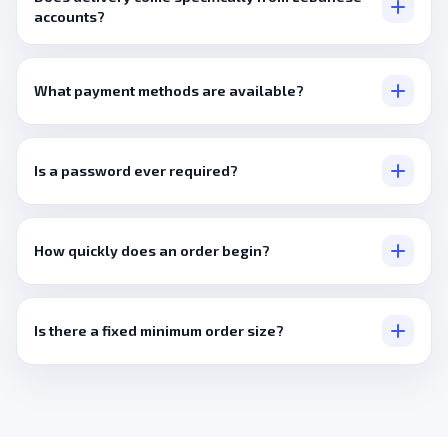
accounts?
Only where a listing states that directly, most orders draw from
a broader international pool.
What payment methods are available?
Visa, Mastercard, PayPal, plus crypto via Cryptomus and
Binance Pay.
Is a password ever required?
No, never, a public link covers everything.
How quickly does an order begin?
Usually within minutes.
Is there a fixed minimum order size?
No, it's set per service.