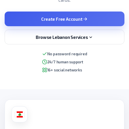
Create Free Account
Browse Lebanon Services
No password required
24/7 human support
16+ social networks