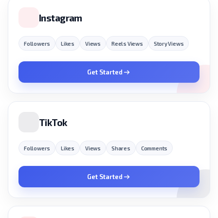
Instagram
Followers
Likes
Views
Reels Views
Story Views
Get Started
TikTok
Followers
Likes
Views
Shares
Comments
Get Started