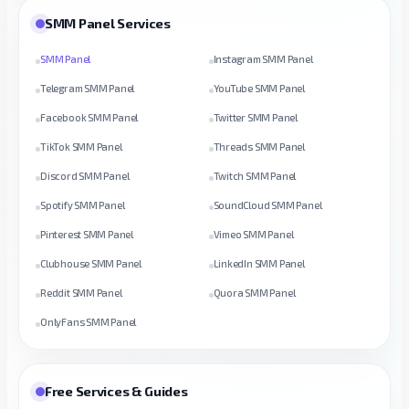
SMM Panel Services
SMM Panel
Instagram SMM Panel
Telegram SMM Panel
YouTube SMM Panel
Facebook SMM Panel
Twitter SMM Panel
TikTok SMM Panel
Threads SMM Panel
Discord SMM Panel
Twitch SMM Panel
Spotify SMM Panel
SoundCloud SMM Panel
Pinterest SMM Panel
Vimeo SMM Panel
Clubhouse SMM Panel
LinkedIn SMM Panel
Reddit SMM Panel
Quora SMM Panel
OnlyFans SMM Panel
Free Services & Guides