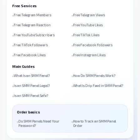
Free Services
Free Telegram Members
Free Telegram Views
Free Telegram Reaction
Free YouTube Likes
Free YouTube Subscribers
Free TikTok Likes
Free TikTok Followers
Free Facebook Followers
Free Facebook Likes
Free Instagram Likes
Main Guides
What Is an SMM Panel?
How Do SMM Panels Work?
Is an SMM Panel Legal?
What Is Drip Feed in SMM Panel?
Is an SMM Panel Safe?
Order basics
Do SMM Panels Need Your
How to Track an SMM Panel
Password?
Order