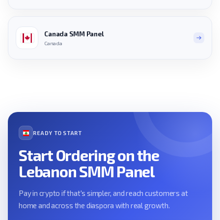
Canada SMM Panel
Canada
READY TO START
Start Ordering on the
Lebanon SMM Panel
Pay in crypto if that's simpler, and reach customers at
home and across the diaspora with real growth.