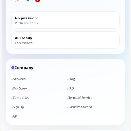
No password
Public links only
API ready
For resellers
Company
Services
Blog
Our Story
FAQ
Contact Us
Terms of Service
Sign Up
Reset Password
API