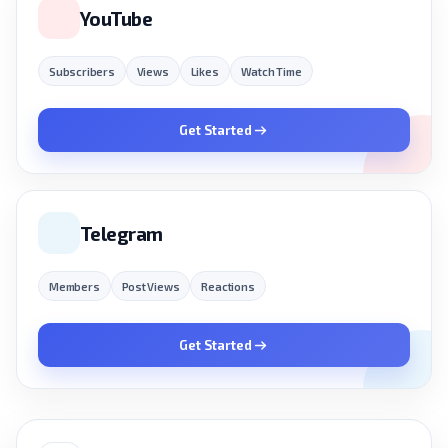
YouTube
Subscribers
Views
Likes
Watch Time
Get Started
Telegram
Members
Post Views
Reactions
Get Started