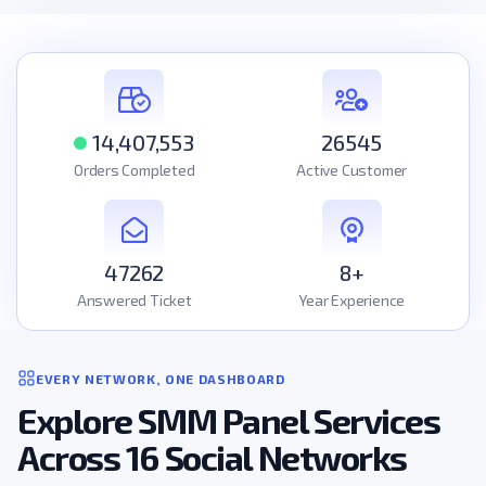
14,407,553
26545
Orders Completed
Active Customer
47262
8+
Answered Ticket
Year Experience
EVERY NETWORK, ONE DASHBOARD
Explore SMM Panel Services
Across 16 Social Networks