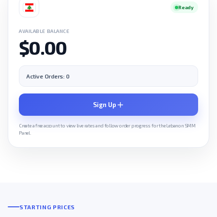
Ready
AVAILABLE BALANCE
$0.00
Active Orders: 0
Sign Up
Create a free account to view live rates and follow order progress for the Lebanon SMM
Panel.
STARTING PRICES