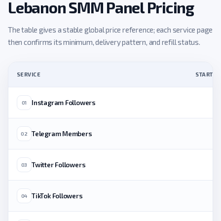
Lebanon SMM Panel Pricing
The table gives a stable global price reference; each service page
then confirms its minimum, delivery pattern, and refill status.
SERVICE
STARTING
Instagram Followers
01
Telegram Members
02
Twitter Followers
03
TikTok Followers
04