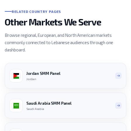
RELATED COUNTRY PAGES
Other Markets We Serve
Browse regional, European, and North American markets
commonly connected to Lebanese audiences through one
dashboard.
Jordan SMM Panel
Jordan
Saudi Arabia SMM Panel
Saudi Arabia