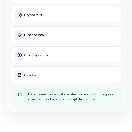
Cryptomus
Binance Pay
CoinPayments
Checkout
Lebanese orders aimed at audiences across the diaspora
remain supported across multiple time zones.