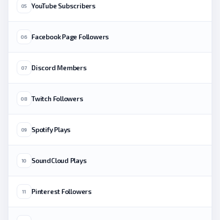
YouTube Subscribers
05
Facebook Page Followers
06
Discord Members
07
Twitch Followers
08
Spotify Plays
09
SoundCloud Plays
10
Pinterest Followers
11