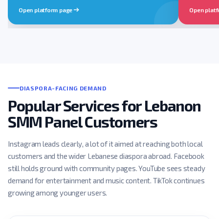
Open platform page
Open plat
DIASPORA-FACING DEMAND
Popular Services for Lebanon
SMM Panel Customers
Instagram leads clearly, a lot of it aimed at reaching both local
customers and the wider Lebanese diaspora abroad. Facebook
still holds ground with community pages. YouTube sees steady
demand for entertainment and music content. TikTok continues
growing among younger users.