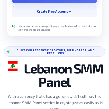
Create Free Account
Lebanese orders run from public page, profile, channel, or post links; no
login credentials are collected.
BUILT FOR LEBANESE CREATORS, BUSINESSES, AND
RESELLERS
Lebanon SMM
Panel
With a currency that's had a genuinely difficult run, this
Lebanon SMM Panel settles in crypto just as easily as in
cards.