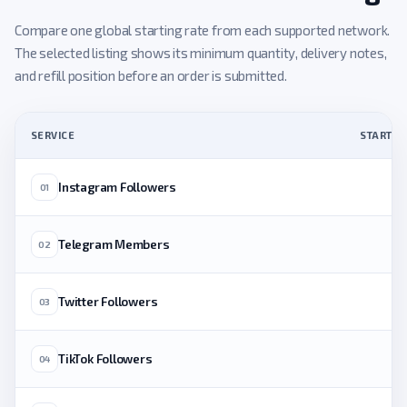
Compare one global starting rate from each supported network.
The selected listing shows its minimum quantity, delivery notes,
and refill position before an order is submitted.
SERVICE
STARTING
Instagram Followers
01
Telegram Members
02
Twitter Followers
03
TikTok Followers
04