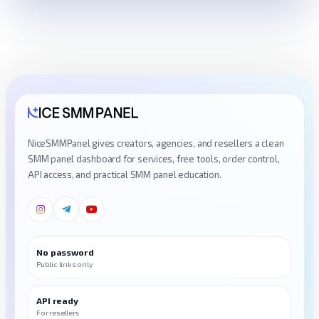
NiceSMMPanel gives creators, agencies, and resellers a clean
SMM panel dashboard for services, free tools, order control,
API access, and practical SMM panel education.
No password
Public links only
API ready
For resellers