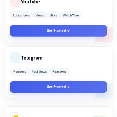
YouTube
Subscribers
Views
Likes
Watch Time
Get Started
Telegram
Members
Post Views
Reactions
Get Started