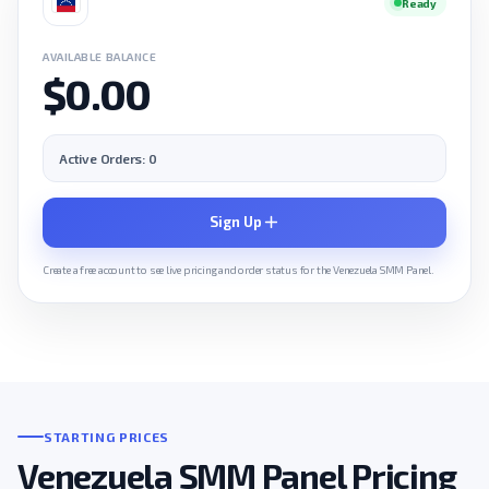
Ready
AVAILABLE BALANCE
$0.00
Active Orders: 0
Sign Up
Create a free account to see live pricing and order status for the Venezuela SMM Panel.
STARTING PRICES
Venezuela SMM Panel Pricing