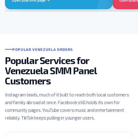
POPULAR VENEZUELA ORDERS
Popular Services for
Venezuela SMM Panel
Customers
Instagram leads, much of it built to reach both local customers
and family abroad at once. Facebook still holds its own for
community pages. YouTube covers music and entertainment
reliably. TikTok keeps pulling in younger users.