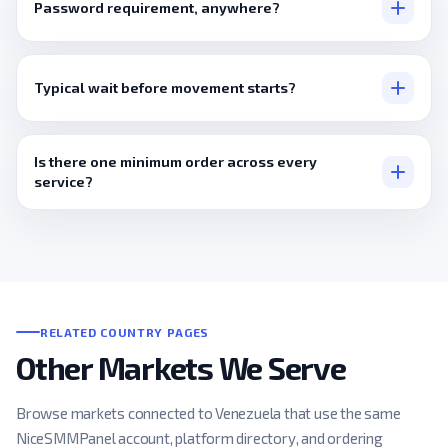
Password requirement, anywhere?
None, ever.
Typical wait before movement starts?
Minutes, usually.
Is there one minimum order across every
service?
No, it's set individually, per listing.
RELATED COUNTRY PAGES
Other Markets We Serve
Browse markets connected to Venezuela that use the same
NiceSMMPanel account, platform directory, and ordering