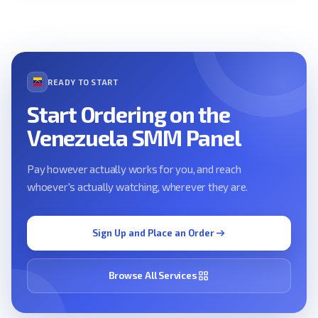
READY TO START
Start Ordering on the
Venezuela SMM Panel
Pay however actually works for you, and reach
whoever's actually watching, wherever they are.
Sign Up and Place an Order
Browse All Services