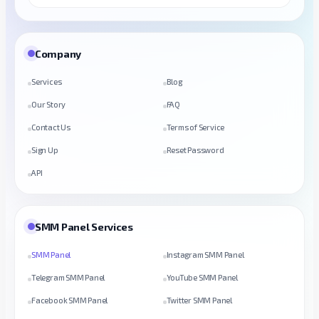
Company
Services
Blog
Our Story
FAQ
Contact Us
Terms of Service
Sign Up
Reset Password
API
SMM Panel Services
SMM Panel
Instagram SMM Panel
Telegram SMM Panel
YouTube SMM Panel
Facebook SMM Panel
Twitter SMM Panel