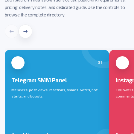
pricing, delivery notes, and dedicated guide. Use the controls to
browse the complete directory.
01
Telegram SMM Panel
Instag
Members, post views, reactions, shares, votes, bot
Followers, 
starts, and boosts.
comments, 
Open platform page
Open plat