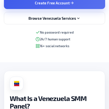
Create Free Account
Browse Venezuela Services
No password required
24/7 human support
16+ social networks
What Is a Venezuela SMM
Panel?