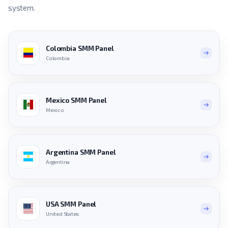
system.
Colombia SMM Panel
Colombia
Mexico SMM Panel
Mexico
Argentina SMM Panel
Argentina
USA SMM Panel
United States