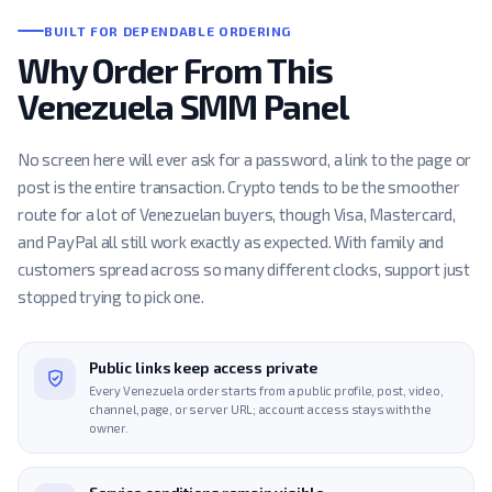
BUILT FOR DEPENDABLE ORDERING
Why Order From This
Venezuela SMM Panel
No screen here will ever ask for a password, a link to the page or
post is the entire transaction. Crypto tends to be the smoother
route for a lot of Venezuelan buyers, though Visa, Mastercard,
and PayPal all still work exactly as expected. With family and
customers spread across so many different clocks, support just
stopped trying to pick one.
Public links keep access private
Every Venezuela order starts from a public profile, post, video,
channel, page, or server URL; account access stays with the
owner.