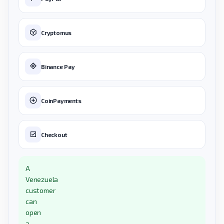
Cryptomus
Binance Pay
CoinPayments
Checkout
A
Venezuela
customer
can
open
a