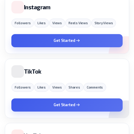
Instagram
Followers
Likes
Views
Reels Views
Story Views
Get Started
TikTok
Followers
Likes
Views
Shares
Comments
Get Started