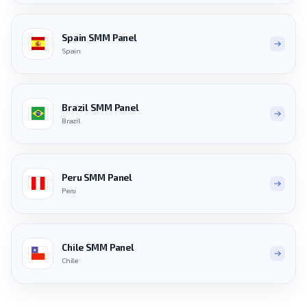
Spain SMM Panel
Spain
Brazil SMM Panel
Brazil
Peru SMM Panel
Peru
Chile SMM Panel
Chile