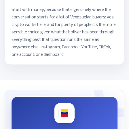
Start with money, because that's genuinely where the
conversation starts for a lot of Venezuelan buyers: yes,
crypto works here, and for plenty of people it's the more
sensible choice given what the bolívar has been through.
Everything past that question runs the same as
anywhere else, Instagram, Facebook, YouTube, TikTok,
one account, one dashboard.