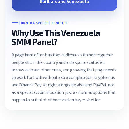
Built around Venezuela
COUNTRY-SPECIFIC BENEFITS
Why Use This Venezuela
SMM Panel?
A page here often has two audiences stitched together,
people still in the country and a diaspora scattered
across a dozen other ones, and growing that page needs
to work for both without extra complication. Cryptomus
and Binance Pay sit right alongside Visa and PayPal, not
as a special accommodation, just as normal options that
happen to suit a lot of Venezuelan buyers better.