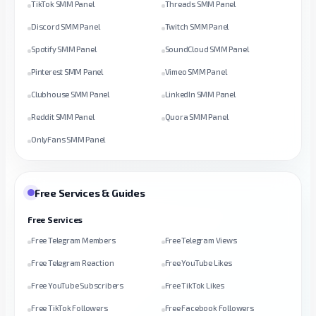
TikTok SMM Panel
Threads SMM Panel
Discord SMM Panel
Twitch SMM Panel
Spotify SMM Panel
SoundCloud SMM Panel
Pinterest SMM Panel
Vimeo SMM Panel
Clubhouse SMM Panel
LinkedIn SMM Panel
Reddit SMM Panel
Quora SMM Panel
OnlyFans SMM Panel
Free Services & Guides
Free Services
Free Telegram Members
Free Telegram Views
Free Telegram Reaction
Free YouTube Likes
Free YouTube Subscribers
Free TikTok Likes
Free TikTok Followers
Free Facebook Followers