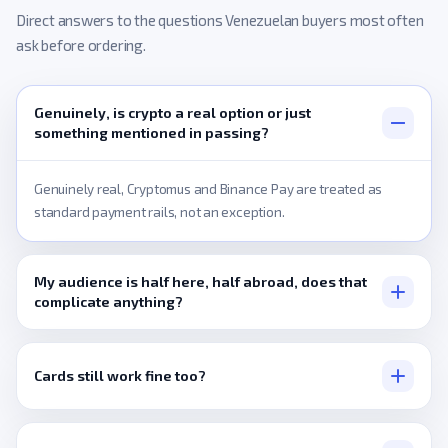
Direct answers to the questions Venezuelan buyers most often
ask before ordering.
Genuinely, is crypto a real option or just
something mentioned in passing?
Genuinely real, Cryptomus and Binance Pay are treated as
standard payment rails, not an exception.
My audience is half here, half abroad, does that
complicate anything?
Not at all, delivery works identically regardless of where the
audience actually sits.
Cards still work fine too?
Yes, Visa, Mastercard, and PayPal all process normally.