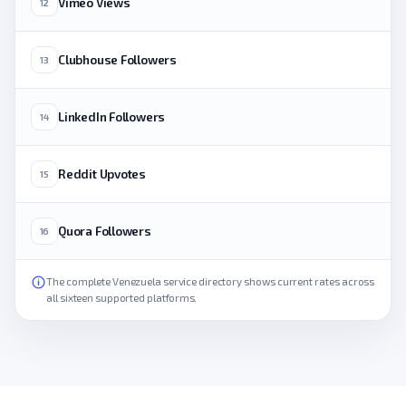
Vimeo Views
12
Clubhouse Followers
13
LinkedIn Followers
14
Reddit Upvotes
15
Quora Followers
16
The complete Venezuela service directory shows current rates across
all sixteen supported platforms.