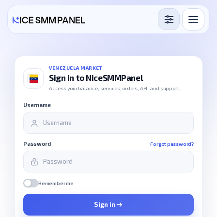
Services
Free Services
VENEZUELA MARKET
Sign in to NiceSMMPanel
Blog
Access your balance, services, orders, API, and support.
Username
Sign in
Sign up
Password
Forgot password?
Remember me
Sign in