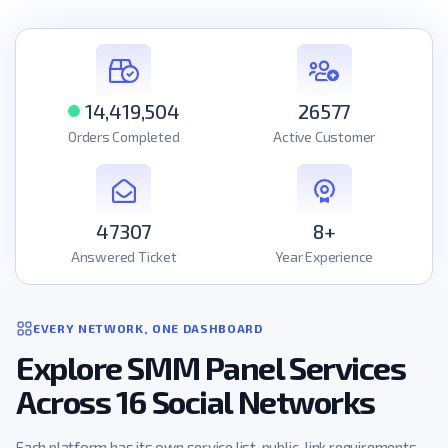
14,419,504
26577
Orders Completed
Active Customer
47307
8+
Answered Ticket
Year Experience
EVERY NETWORK, ONE DASHBOARD
Explore SMM Panel Services
Across 16 Social Networks
Each platform has its own service list, public-link requirements,