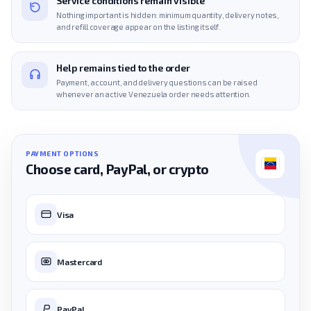
Service conditions remain visible
Nothing important is hidden: minimum quantity, delivery notes,
and refill coverage appear on the listing itself.
Help remains tied to the order
Payment, account, and delivery questions can be raised
whenever an active Venezuela order needs attention.
PAYMENT OPTIONS
Choose card, PayPal, or crypto
Visa
Mastercard
PayPal