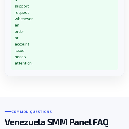
support
request
whenever
an
order
or
account
issue
needs
attention.
COMMON QUESTIONS
Venezuela SMM Panel FAQ