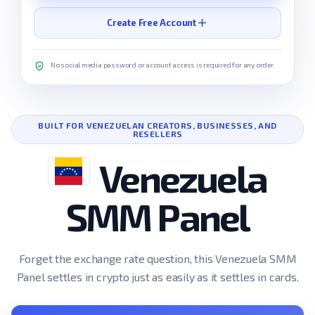
Create Free Account
No social media password or account access is required for any order.
BUILT FOR VENEZUELAN CREATORS, BUSINESSES, AND
RESELLERS
Venezuela
SMM Panel
Forget the exchange rate question, this Venezuela SMM
Panel settles in crypto just as easily as it settles in cards.