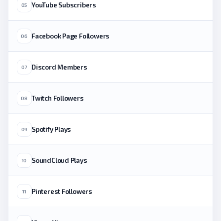
YouTube Subscribers
05
Facebook Page Followers
06
Discord Members
07
Twitch Followers
08
Spotify Plays
09
SoundCloud Plays
10
Pinterest Followers
11