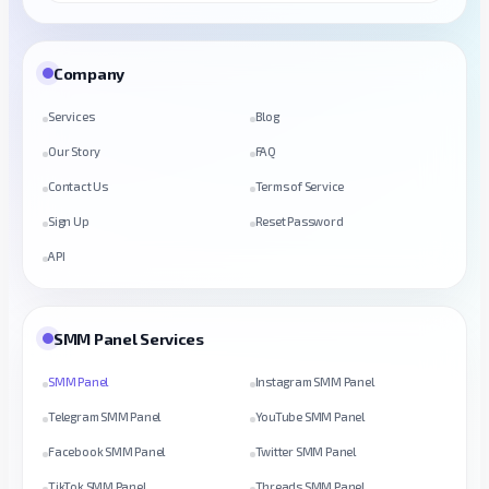
Company
Services
Blog
Our Story
FAQ
Contact Us
Terms of Service
Sign Up
Reset Password
API
SMM Panel Services
SMM Panel
Instagram SMM Panel
Telegram SMM Panel
YouTube SMM Panel
Facebook SMM Panel
Twitter SMM Panel
TikTok SMM Panel
Threads SMM Panel