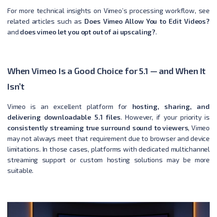
For more technical insights on Vimeo’s processing workflow, see
related articles such as
Does Vimeo Allow You to Edit Videos?
and
does vimeo let you opt out of ai upscaling?
.
When Vimeo Is a Good Choice for 5.1 — and When It
Isn’t
Vimeo is an excellent platform for
hosting, sharing, and
delivering downloadable 5.1 files
. However, if your priority is
consistently streaming true surround sound to viewers
, Vimeo
may not always meet that requirement due to browser and device
limitations. In those cases, platforms with dedicated multichannel
streaming support or custom hosting solutions may be more
suitable.