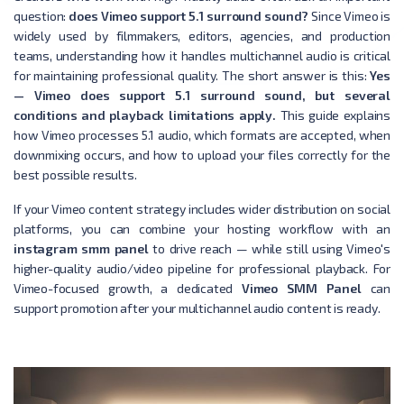
question:
does Vimeo support 5.1 surround sound?
Since Vimeo is
widely used by filmmakers, editors, agencies, and production
teams, understanding how it handles multichannel audio is critical
for maintaining professional quality. The short answer is this:
Yes
— Vimeo does support 5.1 surround sound, but several
conditions and playback limitations apply.
This guide explains
how Vimeo processes 5.1 audio, which formats are accepted, when
downmixing occurs, and how to upload your files correctly for the
best possible results.
If your Vimeo content strategy includes wider distribution on social
platforms, you can combine your hosting workflow with an
instagram smm panel
to drive reach — while still using Vimeo's
higher-quality audio/video pipeline for professional playback. For
Vimeo-focused growth, a dedicated
Vimeo SMM Panel
can
support promotion after your multichannel audio content is ready.