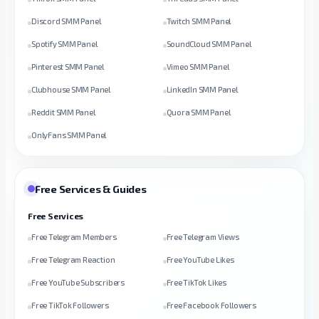
Discord SMM Panel
Twitch SMM Panel
Spotify SMM Panel
SoundCloud SMM Panel
Pinterest SMM Panel
Vimeo SMM Panel
Clubhouse SMM Panel
LinkedIn SMM Panel
Reddit SMM Panel
Quora SMM Panel
OnlyFans SMM Panel
Free Services & Guides
Free Services
Free Telegram Members
Free Telegram Views
Free Telegram Reaction
Free YouTube Likes
Free YouTube Subscribers
Free TikTok Likes
Free TikTok Followers
Free Facebook Followers