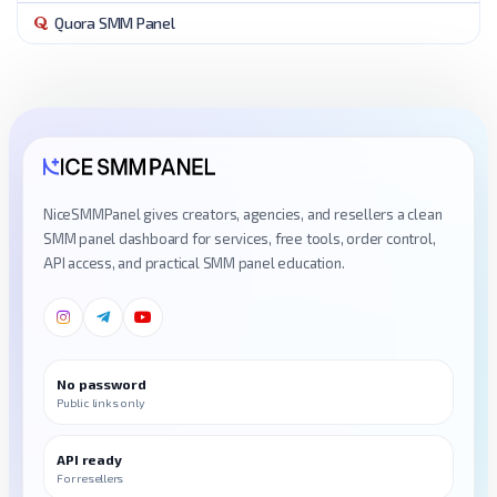
Quora SMM Panel
NiceSMMPanel gives creators, agencies, and resellers a clean
SMM panel dashboard for services, free tools, order control,
API access, and practical SMM panel education.
No password
Public links only
API ready
For resellers