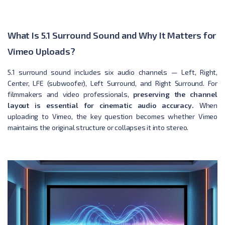
What Is 5.1 Surround Sound and Why It Matters for
Vimeo Uploads?
5.1 surround sound includes six audio channels — Left, Right,
Center, LFE (subwoofer), Left Surround, and Right Surround. For
filmmakers and video professionals,
preserving the channel
layout is essential for cinematic audio accuracy.
When
uploading to Vimeo, the key question becomes whether Vimeo
maintains the original structure or collapses it into stereo.