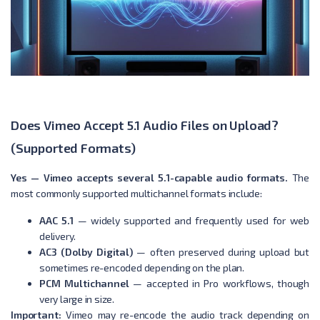
Does Vimeo Accept 5.1 Audio Files on Upload?
(Supported Formats)
Yes — Vimeo accepts several 5.1-capable audio formats.
The
most commonly supported multichannel formats include:
AAC 5.1
— widely supported and frequently used for web
delivery.
AC3 (Dolby Digital)
— often preserved during upload but
sometimes re-encoded depending on the plan.
PCM Multichannel
— accepted in Pro workflows, though
very large in size.
Important:
Vimeo may re-encode the audio track depending on