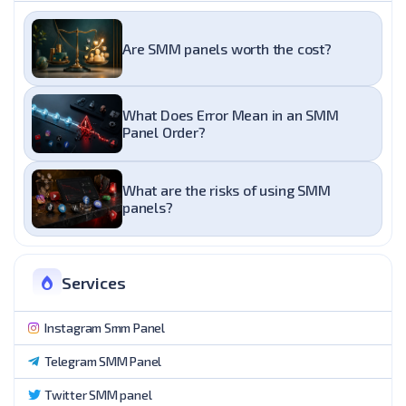
Are SMM panels worth the cost?
What Does Error Mean in an SMM
Panel Order?
What are the risks of using SMM
panels?
Services
Instagram Smm Panel
Telegram SMM Panel
Twitter SMM panel