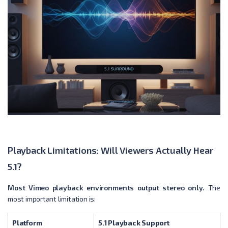
Playback Limitations: Will Viewers Actually Hear
5.1?
Most Vimeo playback environments output stereo only.
The
most important limitation is:
Platform
5.1 Playback Support