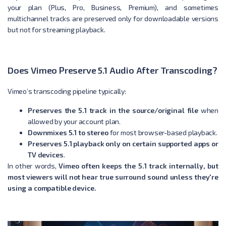
your plan (Plus, Pro, Business, Premium), and sometimes
multichannel tracks are preserved only for downloadable versions
but not for streaming playback.
Does Vimeo Preserve 5.1 Audio After Transcoding?
Vimeo’s transcoding pipeline typically:
Preserves the 5.1 track in the source/original file
when
allowed by your account plan.
Downmixes 5.1 to stereo
for most browser-based playback.
Preserves 5.1 playback only on certain supported apps or
TV devices
.
In other words,
Vimeo often keeps the 5.1 track internally, but
most viewers will not hear true surround sound unless they're
using a compatible device.