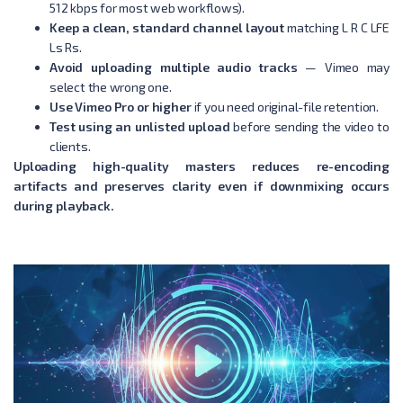
512 kbps for most web workflows).
Keep a clean, standard channel layout
matching L R C LFE
Ls Rs.
Avoid uploading multiple audio tracks
— Vimeo may
select the wrong one.
Use Vimeo Pro or higher
if you need original-file retention.
Test using an unlisted upload
before sending the video to
clients.
Uploading high-quality masters reduces re-encoding
artifacts and preserves clarity even if downmixing occurs
during playback.