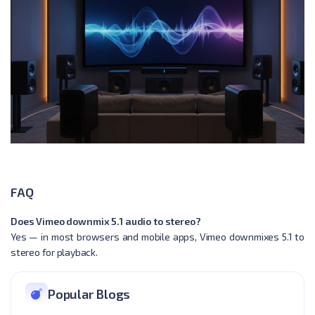
FAQ
Does Vimeo downmix 5.1 audio to stereo?
Yes — in most browsers and mobile apps, Vimeo downmixes 5.1 to
stereo for playback.
Popular Blogs