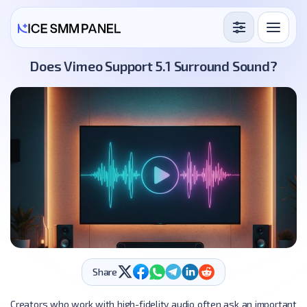
Services
Does Vimeo Support 5.1 Surround Sound?
Free Services
Blog
Sign in
Sign up
Share
Creators who work with high-fidelity audio often ask an important