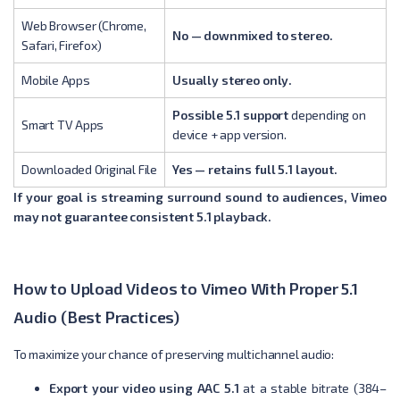
Web Browser (Chrome,
No — downmixed to stereo.
Safari, Firefox)
Mobile Apps
Usually stereo only.
Possible 5.1 support
depending on
Smart TV Apps
device + app version.
Downloaded Original File
Yes — retains full 5.1 layout.
If your goal is streaming surround sound to audiences, Vimeo
may not guarantee consistent 5.1 playback.
How to Upload Videos to Vimeo With Proper 5.1
Audio (Best Practices)
To maximize your chance of preserving multichannel audio:
Export your video using AAC 5.1
at a stable bitrate (384–