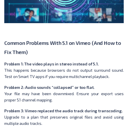
Common Problems With 5.1 on Vimeo (And How to
Fix Them)
Problem 1: The video plays in stereo instead of 5.1.
This happens because browsers do not output surround sound.
Test on Smart TV apps if you require multichannel playback.
Problem 2: Audio sounds “collapsed” or too flat.
Your file may have been downmixed. Ensure your export uses
proper 5.1 channel mapping.
Problem 3: Vimeo replaced the audio track during transcoding.
Upgrade to a plan that preserves original files and avoid using
multiple audio tracks.