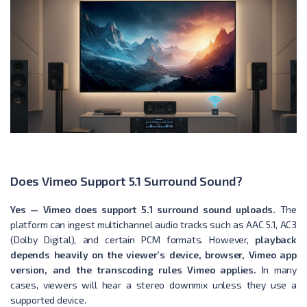
Does Vimeo Support 5.1 Surround Sound?
Yes — Vimeo does support 5.1 surround sound uploads.
The
platform can ingest multichannel audio tracks such as AAC 5.1, AC3
(Dolby Digital), and certain PCM formats. However,
playback
depends heavily on the viewer’s device, browser, Vimeo app
version, and the transcoding rules Vimeo applies.
In many
cases, viewers will hear a stereo downmix unless they use a
supported device.