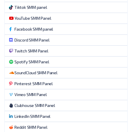
Tiktok SMM panel
YouTube SMM Panel
Facebook SMM panel
Discord SMM Panel
Twitch SMM Panel
Spotify SMM Panel
SoundCloud SMM Panel
Pinterest SMM Panel
Vimeo SMM Panel
Clubhouse SMM Panel
LinkedIn SMM Panel
Reddit SMM Panel