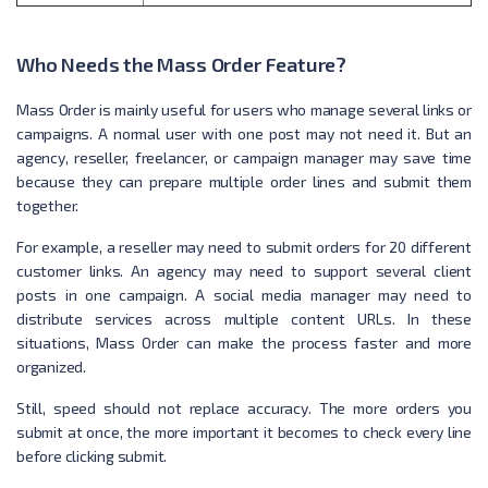
Who Needs the Mass Order Feature?
Mass Order is mainly useful for users who manage several links or
campaigns. A normal user with one post may not need it. But an
agency, reseller, freelancer, or campaign manager may save time
because they can prepare multiple order lines and submit them
together.
For example, a reseller may need to submit orders for 20 different
customer links. An agency may need to support several client
posts in one campaign. A social media manager may need to
distribute services across multiple content URLs. In these
situations, Mass Order can make the process faster and more
organized.
Still, speed should not replace accuracy. The more orders you
submit at once, the more important it becomes to check every line
before clicking submit.