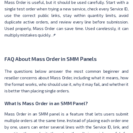
Mass Order is useful, but it should be used carefully. Start with a
single test order when trying a new service, check every Service ID,
use the correct public links, stay within quantity limits, avoid
duplicate active orders, and review every line before submission.
Used properly, Mass Order can save time. Used carelessly, it can
multiply mistakes quickly. 📌
FAQ About Mass Order in SMM Panels
The questions below answer the most common beginner and
reseller concerns about Mass Order, including what it means, how
the format works, who should use it, why it may fail, and whether it
is better than placing single orders.
What Is Mass Order in an SMM Panel?
Mass Order in an SMM panel is a feature that lets users submit
multiple orders at the same time. Instead of placing each order one
by one, users can enter several lines with the Service ID, link, and