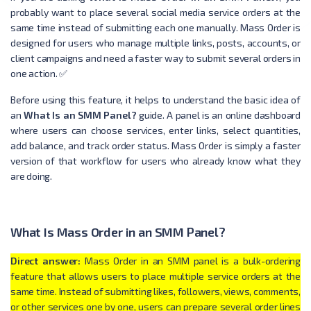
probably want to place several social media service orders at the
same time instead of submitting each one manually. Mass Order is
designed for users who manage multiple links, posts, accounts, or
client campaigns and need a faster way to submit several orders in
one action. ✅
Before using this feature, it helps to understand the basic idea of
an
What Is an SMM Panel?
guide. A panel is an online dashboard
where users can choose services, enter links, select quantities,
add balance, and track order status. Mass Order is simply a faster
version of that workflow for users who already know what they
are doing.
What Is Mass Order in an SMM Panel?
Direct answer:
Mass Order in an SMM panel is a bulk-ordering
feature that allows users to place multiple service orders at the
same time. Instead of submitting likes, followers, views, comments,
or other services one by one, users can prepare several order lines