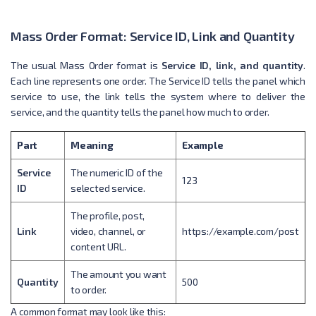
Mass Order Format: Service ID, Link and Quantity
The usual Mass Order format is
Service ID, link, and quantity
.
Each line represents one order. The Service ID tells the panel which
service to use, the link tells the system where to deliver the
service, and the quantity tells the panel how much to order.
Part
Meaning
Example
Service
The numeric ID of the
123
ID
selected service.
The profile, post,
Link
video, channel, or
https://example.com/post
content URL.
The amount you want
Quantity
500
to order.
A common format may look like this: