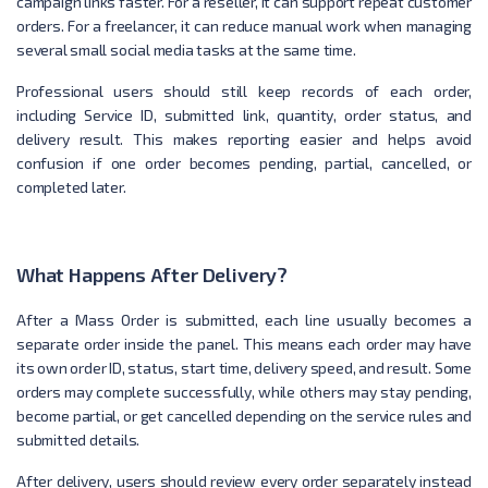
campaign links faster. For a reseller, it can support repeat customer
orders. For a freelancer, it can reduce manual work when managing
several small social media tasks at the same time.
Professional users should still keep records of each order,
including Service ID, submitted link, quantity, order status, and
delivery result. This makes reporting easier and helps avoid
confusion if one order becomes pending, partial, cancelled, or
completed later.
What Happens After Delivery?
After a Mass Order is submitted, each line usually becomes a
separate order inside the panel. This means each order may have
its own order ID, status, start time, delivery speed, and result. Some
orders may complete successfully, while others may stay pending,
become partial, or get cancelled depending on the service rules and
submitted details.
After delivery, users should review every order separately instead