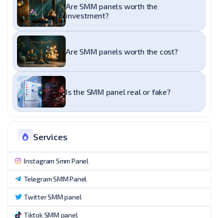
Are SMM panels worth the
investment?
Are SMM panels worth the cost?
Is the SMM panel real or fake?
Services
Instagram Smm Panel
Telegram SMM Panel
Twitter SMM panel
Tiktok SMM panel