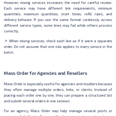
However, mixing services increases the need for careful review.
Each service may have different link requirements, minimum
quantities, maximum quantities, start times, refill rules, and
delivery behavior. If you use the same format carelessly across
different service types, some lines may fail while others process
correctly.
📌 When mixing services, check each line as if it were a separate
order. Do not assume that one rule applies to every service in the
batch.
Mass Order for Agencies and Resellers
Mass Order is especially useful for agencies and resellers because
they often manage multiple orders, links, or clients. Instead of
placing each order one by one, they can prepare a structured list
and submit several orders in one session.
For an agency, Mass Order may help manage several posts or