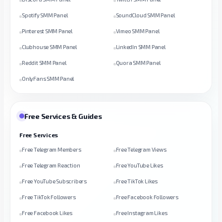
Spotify SMM Panel
SoundCloud SMM Panel
Pinterest SMM Panel
Vimeo SMM Panel
Clubhouse SMM Panel
LinkedIn SMM Panel
Reddit SMM Panel
Quora SMM Panel
OnlyFans SMM Panel
Free Services & Guides
Free Services
Free Telegram Members
Free Telegram Views
Free Telegram Reaction
Free YouTube Likes
Free YouTube Subscribers
Free TikTok Likes
Free TikTok Followers
Free Facebook Followers
Free Facebook Likes
Free Instagram Likes