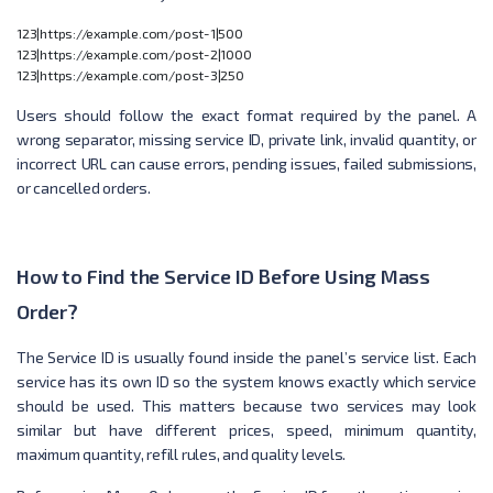
123|https://example.com/post-1|500

123|https://example.com/post-2|1000

Users should follow the exact format required by the panel. A
wrong separator, missing service ID, private link, invalid quantity, or
incorrect URL can cause errors, pending issues, failed submissions,
or cancelled orders.
How to Find the Service ID Before Using Mass
Order?
The Service ID is usually found inside the panel’s service list. Each
service has its own ID so the system knows exactly which service
should be used. This matters because two services may look
similar but have different prices, speed, minimum quantity,
maximum quantity, refill rules, and quality levels.