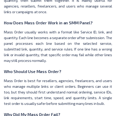
quantity, then submit them together. It is mainly useful for
agencies, resellers, freelancers, and users who manage several
links or campaigns at once.
How Does Mass Order Work in an SMM Panel?
Mass Order usually works with a format like Service ID, link, and
quantity. Each line becomes a separate order after submission. The
panel processes each line based on the selected service,
submitted link, quantity, and service rules. If one line has a wrong
link or invalid quantity, that specific order may fail while other lines
may still process normally.
Who Should Use Mass Order?
Mass Order is best for resellers, agencies, freelancers, and users
who manage multiple links or client orders. Beginners can use it
too, but they should first understand normal ordering, service IDs,
link requirements, start time, speed, and quantity limits. A single
test order is usually safer before submitting many lines in bulk.
Why Did My Mass Order Fail?