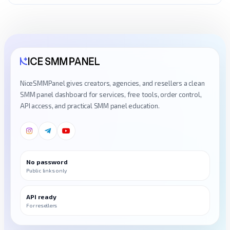
NiceSMMPanel gives creators, agencies, and resellers a clean
SMM panel dashboard for services, free tools, order control,
API access, and practical SMM panel education.
No password
Public links only
API ready
For resellers