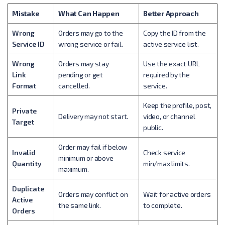
Mistake
What Can Happen
Better Approach
Wrong
Orders may go to the
Copy the ID from the
Service ID
wrong service or fail.
active service list.
Wrong
Orders may stay
Use the exact URL
Link
pending or get
required by the
Format
cancelled.
service.
Keep the profile, post,
Private
Delivery may not start.
video, or channel
Target
public.
Order may fail if below
Invalid
Check service
minimum or above
Quantity
min/max limits.
maximum.
Duplicate
Orders may conflict on
Wait for active orders
Active
the same link.
to complete.
Orders