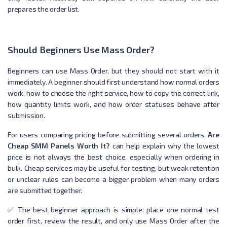
prepares the order list.
Should Beginners Use Mass Order?
Beginners can use Mass Order, but they should not start with it
immediately. A beginner should first understand how normal orders
work, how to choose the right service, how to copy the correct link,
how quantity limits work, and how order statuses behave after
submission.
For users comparing pricing before submitting several orders,
Are
Cheap SMM Panels Worth It?
can help explain why the lowest
price is not always the best choice, especially when ordering in
bulk. Cheap services may be useful for testing, but weak retention
or unclear rules can become a bigger problem when many orders
are submitted together.
✅ The best beginner approach is simple: place one normal test
order first, review the result, and only use Mass Order after the