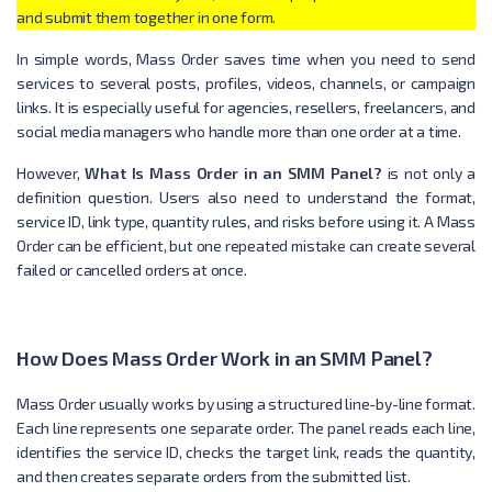
and submit them together in one form.
In simple words, Mass Order saves time when you need to send
services to several posts, profiles, videos, channels, or campaign
links. It is especially useful for agencies, resellers, freelancers, and
social media managers who handle more than one order at a time.
However,
What Is Mass Order in an SMM Panel?
is not only a
definition question. Users also need to understand the format,
service ID, link type, quantity rules, and risks before using it. A Mass
Order can be efficient, but one repeated mistake can create several
failed or cancelled orders at once.
How Does Mass Order Work in an SMM Panel?
Mass Order usually works by using a structured line-by-line format.
Each line represents one separate order. The panel reads each line,
identifies the service ID, checks the target link, reads the quantity,
and then creates separate orders from the submitted list.