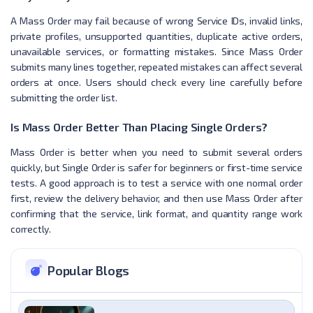
A Mass Order may fail because of wrong Service IDs, invalid links,
private profiles, unsupported quantities, duplicate active orders,
unavailable services, or formatting mistakes. Since Mass Order
submits many lines together, repeated mistakes can affect several
orders at once. Users should check every line carefully before
submitting the order list.
Is Mass Order Better Than Placing Single Orders?
Mass Order is better when you need to submit several orders
quickly, but Single Order is safer for beginners or first-time service
tests. A good approach is to test a service with one normal order
first, review the delivery behavior, and then use Mass Order after
confirming that the service, link format, and quantity range work
correctly.
Popular Blogs