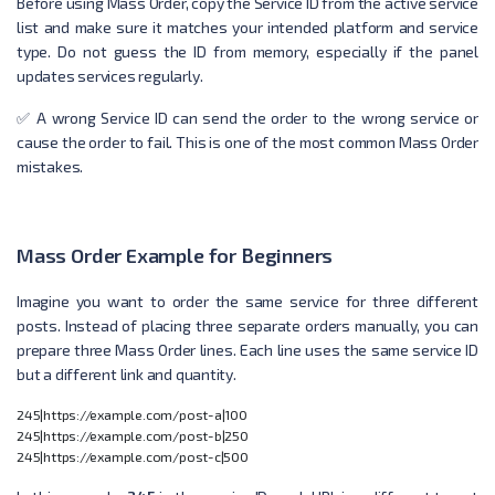
Before using Mass Order, copy the Service ID from the active service
list and make sure it matches your intended platform and service
type. Do not guess the ID from memory, especially if the panel
updates services regularly.
✅ A wrong Service ID can send the order to the wrong service or
cause the order to fail. This is one of the most common Mass Order
mistakes.
Mass Order Example for Beginners
Imagine you want to order the same service for three different
posts. Instead of placing three separate orders manually, you can
prepare three Mass Order lines. Each line uses the same service ID
but a different link and quantity.
245|https://example.com/post-a|100

245|https://example.com/post-b|250
