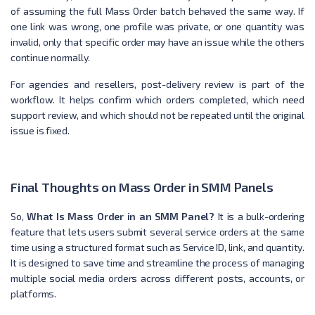
of assuming the full Mass Order batch behaved the same way. If
one link was wrong, one profile was private, or one quantity was
invalid, only that specific order may have an issue while the others
continue normally.
For agencies and resellers, post-delivery review is part of the
workflow. It helps confirm which orders completed, which need
support review, and which should not be repeated until the original
issue is fixed.
Final Thoughts on Mass Order in SMM Panels
So,
What Is Mass Order in an SMM Panel?
It is a bulk-ordering
feature that lets users submit several service orders at the same
time using a structured format such as Service ID, link, and quantity.
It is designed to save time and streamline the process of managing
multiple social media orders across different posts, accounts, or
platforms.