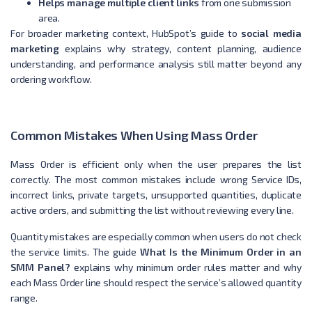
Helps manage multiple client links
from one submission
area.
For broader marketing context, HubSpot’s guide to
social media
marketing
explains why strategy, content planning, audience
understanding, and performance analysis still matter beyond any
ordering workflow.
Common Mistakes When Using Mass Order
Mass Order is efficient only when the user prepares the list
correctly. The most common mistakes include wrong Service IDs,
incorrect links, private targets, unsupported quantities, duplicate
active orders, and submitting the list without reviewing every line.
Quantity mistakes are especially common when users do not check
the service limits. The guide
What Is the Minimum Order in an
SMM Panel?
explains why minimum order rules matter and why
each Mass Order line should respect the service’s allowed quantity
range.