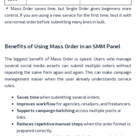
📌 Mass Order saves time, but Single Order gives beginners more
control. If you are using a new service for the first time, test it with
one normal order before submitting many lines in bulk.
Benefits of Using Mass Order in an SMM Panel
The biggest benefit of Mass Order is speed. Users who manage
several social media assets can submit multiple orders without
repeating the same form again and again. This can make campaign
management easier when the user already understands service
rules.
Saves time
when submitting several orders.
Improves workflow
for agencies, resellers, and freelancers.
Supports campaign batching
across multiple posts or
links.
Reduces repetitive manual steps
when the order format is
prepared correctly.