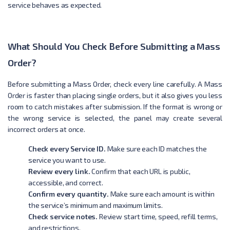
service behaves as expected.
What Should You Check Before Submitting a Mass
Order?
Before submitting a Mass Order, check every line carefully. A Mass
Order is faster than placing single orders, but it also gives you less
room to catch mistakes after submission. If the format is wrong or
the wrong service is selected, the panel may create several
incorrect orders at once.
Check every Service ID.
Make sure each ID matches the
service you want to use.
Review every link.
Confirm that each URL is public,
accessible, and correct.
Confirm every quantity.
Make sure each amount is within
the service’s minimum and maximum limits.
Check service notes.
Review start time, speed, refill terms,
and restrictions.