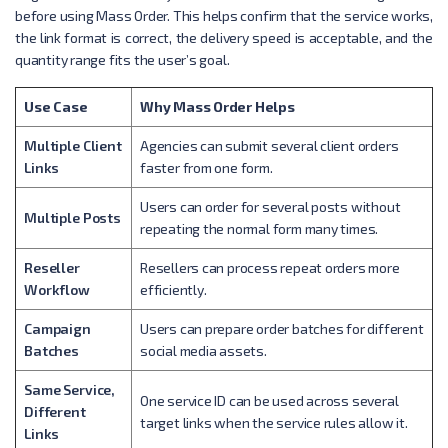
before using Mass Order. This helps confirm that the service works,
the link format is correct, the delivery speed is acceptable, and the
quantity range fits the user’s goal.
Use Case
Why Mass Order Helps
Multiple Client
Agencies can submit several client orders
Links
faster from one form.
Users can order for several posts without
Multiple Posts
repeating the normal form many times.
Reseller
Resellers can process repeat orders more
Workflow
efficiently.
Campaign
Users can prepare order batches for different
Batches
social media assets.
Same Service,
One service ID can be used across several
Different
target links when the service rules allow it.
Links