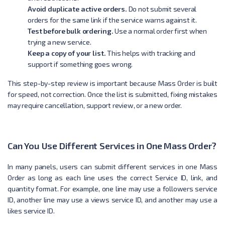
Avoid duplicate active orders.
Do not submit several
orders for the same link if the service warns against it.
Test before bulk ordering.
Use a normal order first when
trying a new service.
Keep a copy of your list.
This helps with tracking and
support if something goes wrong.
This step-by-step review is important because Mass Order is built
for speed, not correction. Once the list is submitted, fixing mistakes
may require cancellation, support review, or a new order.
Can You Use Different Services in One Mass Order?
In many panels, users can submit different services in one Mass
Order as long as each line uses the correct Service ID, link, and
quantity format. For example, one line may use a followers service
ID, another line may use a views service ID, and another may use a
likes service ID.