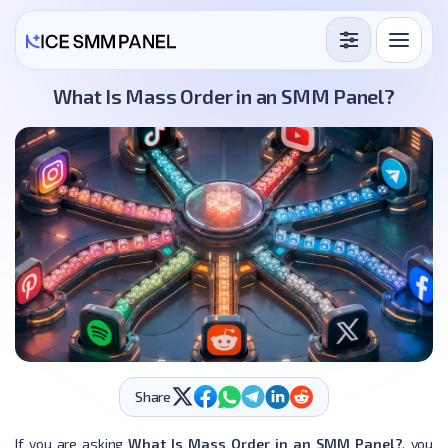
Services
What Is Mass Order in an SMM Panel?
Free Services
Blog
Sign in
Sign up
Share
If you are asking
What Is Mass Order in an SMM Panel?
, you