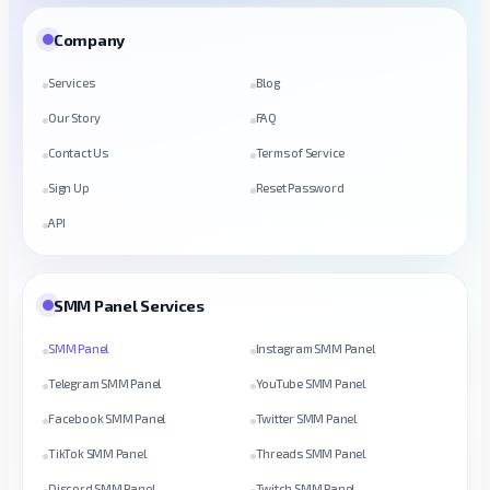
Company
Services
Blog
Our Story
FAQ
Contact Us
Terms of Service
Sign Up
Reset Password
API
SMM Panel Services
SMM Panel
Instagram SMM Panel
Telegram SMM Panel
YouTube SMM Panel
Facebook SMM Panel
Twitter SMM Panel
TikTok SMM Panel
Threads SMM Panel
Discord SMM Panel
Twitch SMM Panel