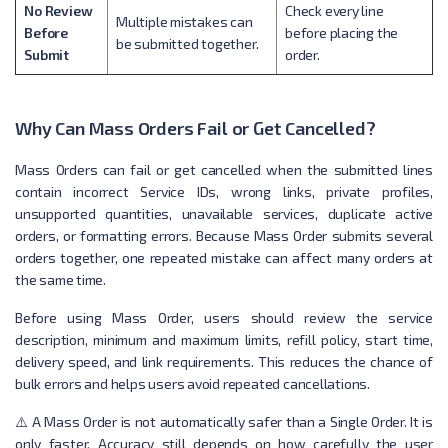
No Review
Check every line
Multiple mistakes can
Before
before placing the
be submitted together.
Submit
order.
Why Can Mass Orders Fail or Get Cancelled?
Mass Orders can fail or get cancelled when the submitted lines
contain incorrect Service IDs, wrong links, private profiles,
unsupported quantities, unavailable services, duplicate active
orders, or formatting errors. Because Mass Order submits several
orders together, one repeated mistake can affect many orders at
the same time.
Before using Mass Order, users should review the service
description, minimum and maximum limits, refill policy, start time,
delivery speed, and link requirements. This reduces the chance of
bulk errors and helps users avoid repeated cancellations.
⚠️ A Mass Order is not automatically safer than a Single Order. It is
only faster. Accuracy still depends on how carefully the user