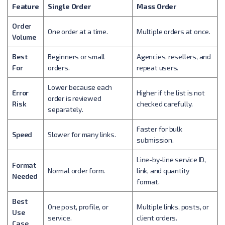
Feature
Single Order
Mass Order
Order
One order at a time.
Multiple orders at once.
Volume
Best
Beginners or small
Agencies, resellers, and
For
orders.
repeat users.
Lower because each
Error
Higher if the list is not
order is reviewed
Risk
checked carefully.
separately.
Faster for bulk
Speed
Slower for many links.
submission.
Line-by-line service ID,
Format
Normal order form.
link, and quantity
Needed
format.
Best
One post, profile, or
Multiple links, posts, or
Use
service.
client orders.
Case