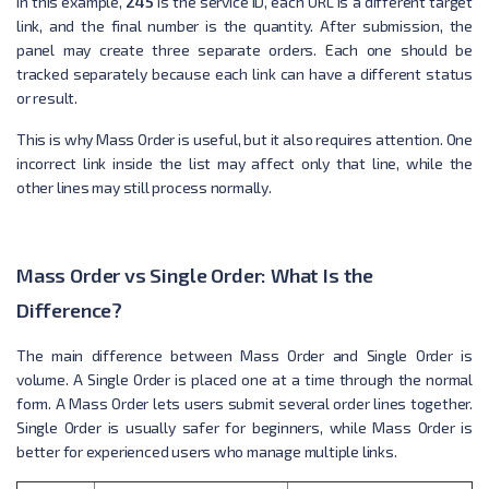
In this example,
245
is the service ID, each URL is a different target
link, and the final number is the quantity. After submission, the
panel may create three separate orders. Each one should be
tracked separately because each link can have a different status
or result.
This is why Mass Order is useful, but it also requires attention. One
incorrect link inside the list may affect only that line, while the
other lines may still process normally.
Mass Order vs Single Order: What Is the
Difference?
The main difference between Mass Order and Single Order is
volume. A Single Order is placed one at a time through the normal
form. A Mass Order lets users submit several order lines together.
Single Order is usually safer for beginners, while Mass Order is
better for experienced users who manage multiple links.