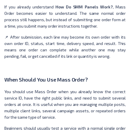
If you already understand
How Do SMM Panels Work?
, Mass
Order becomes easier to understand. The same normal order
process still happens, but instead of submitting one order form at
a time, you submit many order instructions together.
📌 After submission, each line may become its own order with its
own order ID, status, start time, delivery speed, and result. This
means one order can complete while another one may stay
pending, fail, or get cancelled if its link or quantity is wrong.
When Should You Use Mass Order?
You should use Mass Order when you already know the correct
service ID, have the right public links, and need to submit several
orders at once. It is useful when you are managing multiple posts,
multiple client links, several campaign assets, or repeated orders
for the same type of service.
Beginners should usually test a service with a normal single order