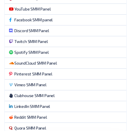
YouTube SMM Panel
Facebook SMM panel
Discord SMM Panel
Twitch SMM Panel
Spotify SMM Panel
SoundCloud SMM Panel
Pinterest SMM Panel
Vimeo SMM Panel
Clubhouse SMM Panel
LinkedIn SMM Panel
Reddit SMM Panel
Quora SMM Panel